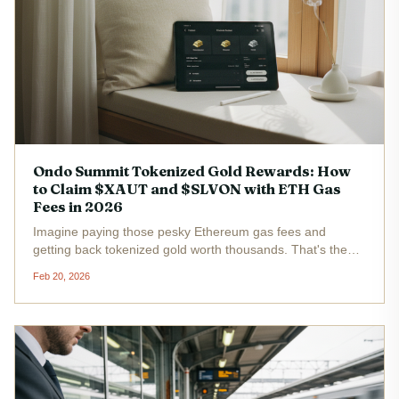
Ondo Summit Tokenized Gold Rewards: How
to Claim $XAUT and $SLVON with ETH Gas
Fees in 2026
Imagine paying those pesky Ethereum gas fees and
getting back tokenized gold worth thousands. That's the
electrifying reality of the Ondo Summit rewards program in
Feb 20, 2026
2026. BlackRock's push into tokenization has
supercharged this initiative,...