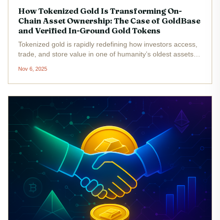
How Tokenized Gold Is Transforming On-
Chain Asset Ownership: The Case of GoldBase
and Verified In-Ground Gold Tokens
Tokenized gold is rapidly redefining how investors access,
trade, and store value in one of humanity’s oldest assets.
By leveraging blockchain technology, platforms like
Nov 6, 2025
GoldBase and NatGold Digital are making it possible to
own gold in a...