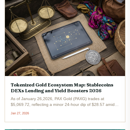
Tokenized Gold Ecosystem Map: Stablecoins
DEXs Lending and Yield Boosters 2026
As of January 26,2026, PAX Gold (PAXG) trades at
$5,069.72, reflecting a minor 24-hour dip of $28.57 amid
broader market consolidation. Yet this price point
Jan 27, 2026
underscores the tokenized gold ecosystem's resilience,
with gold-backed...