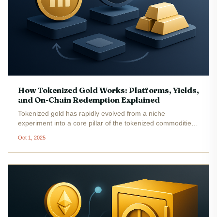
How Tokenized Gold Works: Platforms, Yields,
and On-Chain Redemption Explained
Tokenized gold has rapidly evolved from a niche
experiment into a core pillar of the tokenized commodities
market. By merging the timeless value of gold with the
Oct 1, 2025
efficiency and transparency of blockchain, investors can
now access, trade,...