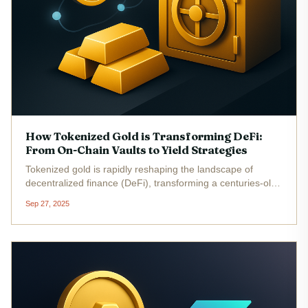
How Tokenized Gold is Transforming DeFi:
From On-Chain Vaults to Yield Strategies
Tokenized gold is rapidly reshaping the landscape of
decentralized finance (DeFi), transforming a centuries-old
safe haven into a liquid, programmable, and income-
Sep 27, 2025
generating asset. By representing physical gold with digital
tokens on the...