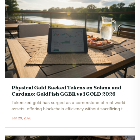
Physical Gold Backed Tokens on Solana and
Cardano: GoldFish GGBR vs fGOLD 2026
Tokenized gold has surged as a cornerstone of real-world
assets, offering blockchain efficiency without sacrificing the
metal's time-tested stability. With spot gold hovering near
Jan 29, 2026
all-time highs in 2026, projects like Goldfish Gold's
GGBR...