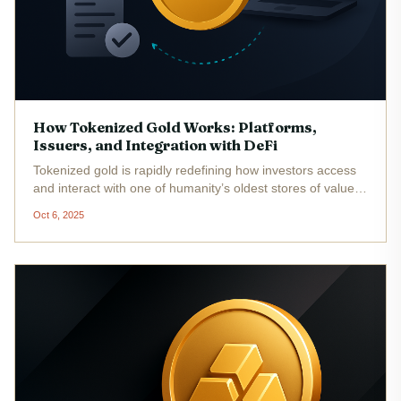
How Tokenized Gold Works: Platforms,
Issuers, and Integration with DeFi
Tokenized gold is rapidly redefining how investors access
and interact with one of humanity’s oldest stores of value.
By representing physical gold on the blockchain through
Oct 6, 2025
digital tokens, this innovation combines the stability and
legacy...