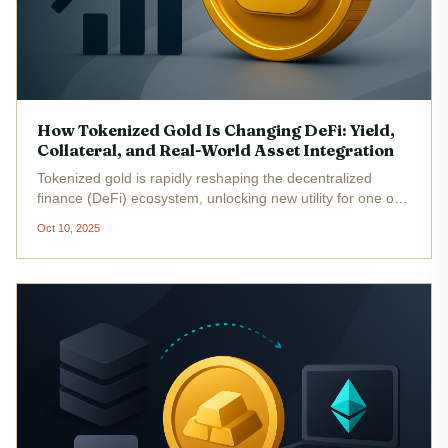
How Tokenized Gold Is Changing DeFi: Yield,
Collateral, and Real-World Asset Integration
Tokenized gold is rapidly reshaping the decentralized
finance (DeFi) ecosystem, unlocking new utility for one of
humanity’s oldest stores of value. By representing physical
Oct 10, 2025
gold on the blockchain as digital tokens, investors can now
access...