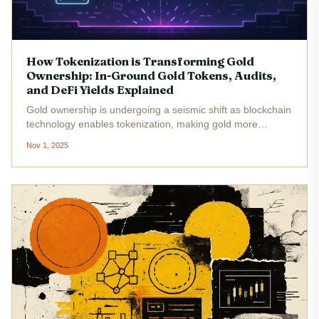
How Tokenization is Transforming Gold
Ownership: In-Ground Gold Tokens, Audits,
and DeFi Yields Explained
Gold ownership is undergoing a seismic shift as blockchain
technology enables tokenization, making gold more
accessible, transparent, and versatile than ever before. In
Nov 1, 2025
2025, the rise of in-ground gold tokenization , rigorous
third-party...