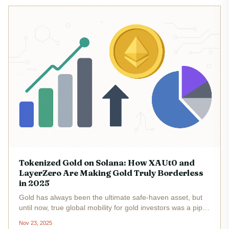
Tokenized Gold on Solana: How XAUt0 and
LayerZero Are Making Gold Truly Borderless
in 2025
Gold has always been the ultimate safe-haven asset, but
until now, true global mobility for gold investors was a pipe
dream. In 2025, that’s changed. Tether’s XAUt0 token, now
Nov 23, 2025
live on Solana and powered by LayerZero interoperability,