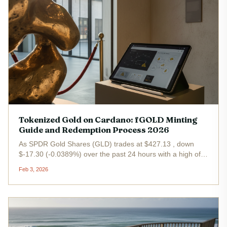
Tokenized Gold on Cardano: fGOLD Minting
Guide and Redemption Process 2026
As SPDR Gold Shares (GLD) trades at $427.13 , down
$-17.30 (-0.0389%) over the past 24 hours with a high of
$444.00 and low of $422.72 , tokenized gold on Cardano
Feb 3, 2026
emerges as a strategic pivot for investors eyeing real-world
assets in DeFi....