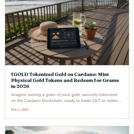
fGOLD Tokenized Gold on Cardano: Mint
Physical Gold Tokens and Redeem for Grams
in 2026
Imagine owning a gram of pure gold, securely tokenized
on the Cardano blockchain, ready to trade 24/7 or redeem
for the real metal whenever you choose. That's the
Feb 1, 2026
promise of fGOLD , the tokenized gold on Cardano that's
capturing attention...