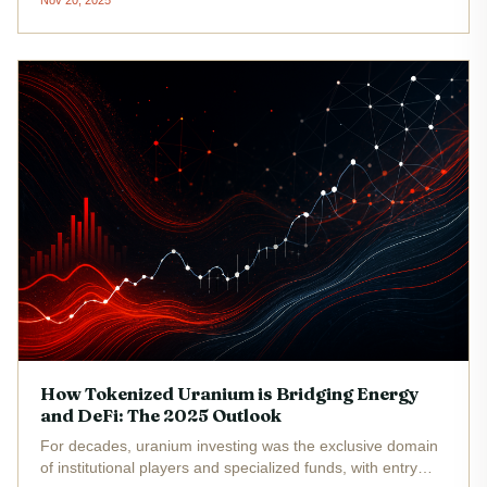
transparency and programmability, gold-backed crypto
assets now offer investors...
How Tokenized Uranium is Bridging Energy
and DeFi: The 2025 Outlook
For decades, uranium investing was the exclusive domain
of institutional players and specialized funds, with entry