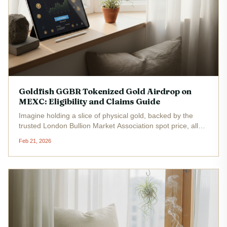
Goldfish GGBR Tokenized Gold Airdrop on
MEXC: Eligibility and Claims Guide
Imagine holding a slice of physical gold, backed by the
trusted London Bullion Market Association spot price, all
wrapped up in a blockchain token that's trading at a steady
Feb 21, 2026
$4.00 right now. That's the promise of Goldfish Gold
(GGBR), the...