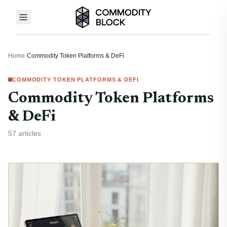
Home
›
Commodity Token Platforms & DeFi
COMMODITY TOKEN PLATFORMS & DEFI
Commodity Token Platforms
& DeFi
57 articles