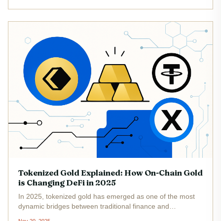
is...
Tokenized Gold Explained: How On-Chain Gold
is Changing DeFi in 2025
In 2025, tokenized gold has emerged as one of the most
dynamic bridges between traditional finance and
decentralized finance (DeFi). By leveraging blockchain’s
Nov 20, 2025