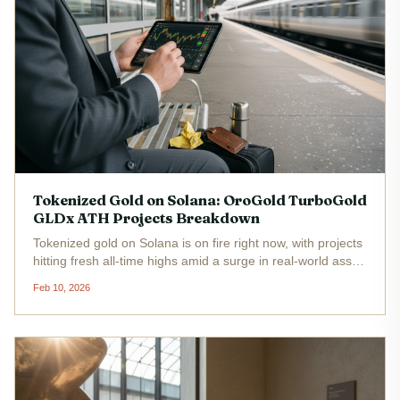
Tokenized Gold on Solana: OroGold TurboGold
GLDx ATH Projects Breakdown
Tokenized gold on Solana is on fire right now, with projects
hitting fresh all-time highs amid a surge in real-world asset
adoption. GLDx sits at $463.64 , up $2.54 or 0.55% in the
Feb 10, 2026
last 24 hours, reflecting broader momentum in this
space....