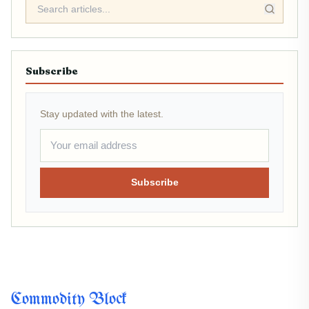
Subscribe
Stay updated with the latest.
Subscribe
Commodity Block