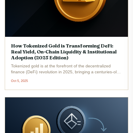
How Tokenized Gold is Transforming DeFi:
Real Yield, On-Chain Liquidity & Institutional
Adoption (2025 Edition)
Tokenized gold is at the forefront of the decentralized
finance (DeFi) revolution in 2025, bringing a centuries-old
store of value onto programmable, borderless rails. With
Oct 5, 2025
PAX Gold (PAXG) trading at $3,893.68 and tokenized
gold’s total...