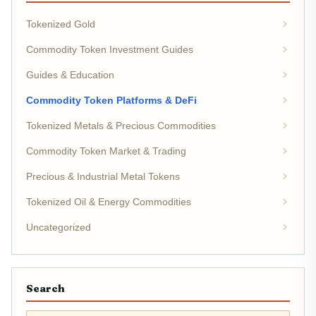
Tokenized Gold
Commodity Token Investment Guides
Guides & Education
Commodity Token Platforms & DeFi
Tokenized Metals & Precious Commodities
Commodity Token Market & Trading
Precious & Industrial Metal Tokens
Tokenized Oil & Energy Commodities
Uncategorized
Search