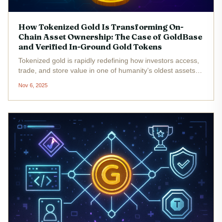
How Tokenized Gold Is Transforming On-
Chain Asset Ownership: The Case of GoldBase
and Verified In-Ground Gold Tokens
Tokenized gold is rapidly redefining how investors access,
trade, and store value in one of humanity’s oldest assets.
By leveraging blockchain technology, platforms like
Nov 6, 2025
GoldBase and NatGold Digital are making it possible to
own gold in a...