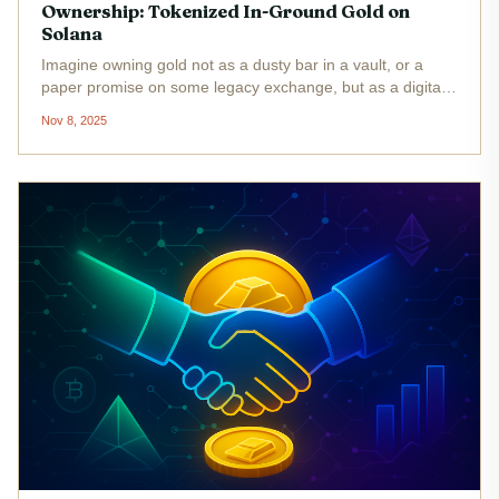
Ownership: Tokenized In-Ground Gold on
Solana
Imagine owning gold not as a dusty bar in a vault, or a
paper promise on some legacy exchange, but as a digital
token you can trade 24/7, backed by independently verified
Nov 8, 2025
ounces of gold deep beneath Canadian soil. That’s the
bold new...