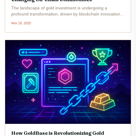
The landscape of gold investment is undergoing a
profound transformation, driven by blockchain innovation
and the rigorous verification of mineral rights. At the heart
Nov 10, 2025
of this evolution is GoldBase, a platform that has set out to
redefine...
How GoldBase is Revolutionizing Gold