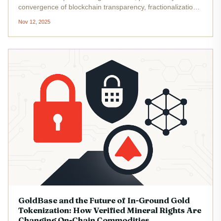
convergence of blockchain transparency, fractionalization,
and real-world asset integration. In 2025, the landscape for
Nov 12, 2025
tokenized gold has exploded: total capitalization of
tokenized...
GoldBase and the Future of In-Ground Gold
Tokenization: How Verified Mineral Rights Are
Changing On-Chain Commodities