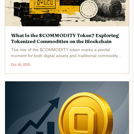
What Is the $COMMODITY Token? Exploring
Tokenized Commodities on the Blockchain
The rise of the $COMMODITY token marks a pivotal
moment for both digital assets and traditional commodity
markets. As of October 2025, the market capitalization of
Oct 18, 2025
tokenized commodities stands at $3.6 billion , reflecting a
3.2% increase...