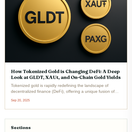
How Tokenized Gold is Changing DeFi: A Deep
Look at GLDT, XAUt, and On-Chain Gold Yields
Tokenized gold is rapidly redefining the landscape of
decentralized finance (DeFi), offering a unique fusion of
physical asset security and blockchain-enabled flexibility.
Sep 20, 2025
As traditional investors seek refuge from volatility, and
DeFi...
Sections