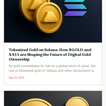
Tokenized Gold on Solana: How $GOLD and
XAUt are Shaping the Future of Digital Gold
Ownership
As gold consolidates its role as a global store of value, the
rise of tokenized gold on Solana and other blockchains is
fundamentally changing how investors access and manage
Sep 24, 2025
exposure to the precious metal. With increasing
geopolitical...