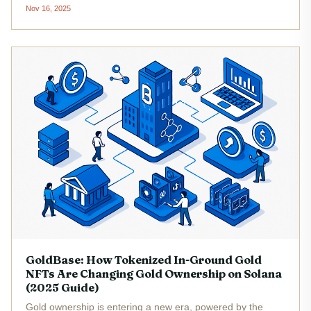
points requiring millions of dollars and a labyrinth of
Nov 16, 2025
regulatory hurdles. In 2025, the landscape has shifted
dramatically....
GoldBase: How Tokenized In-Ground Gold
NFTs Are Changing Gold Ownership on Solana
(2025 Guide)
Gold ownership is entering a new era, powered by the