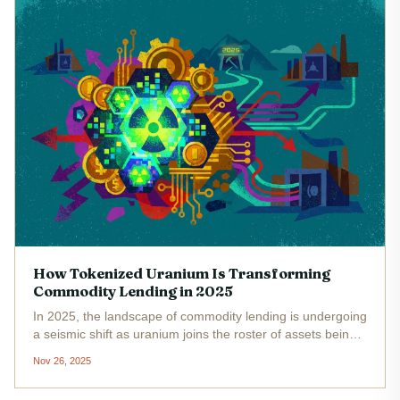
How Tokenized Uranium Is Transforming
Commodity Lending in 2025
In 2025, the landscape of commodity lending is undergoing
a seismic shift as uranium joins the roster of assets being
tokenized and integrated into decentralized finance (DeFi).
Nov 26, 2025
For decades, uranium has been a tightly held resource,...