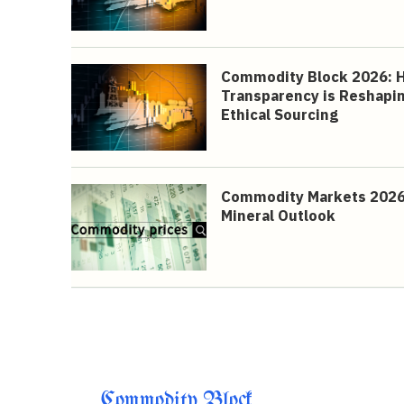
Commodity Block 2026: 
Transparency is Reshapin
Ethical Sourcing
Commodity Markets 2026: 
Mineral Outlook
Commodity Block