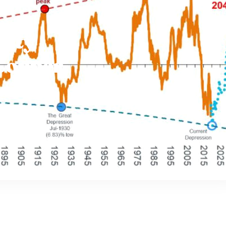
ity
Copper
s Are