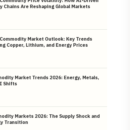
Commodity Price Volatility: How AI-Driven
y Chains Are Reshaping Global Markets
Commodity Market Outlook: Key Trends
ng Copper, Lithium, and Energy Prices
dity Market Trends 2026: Energy, Metals,
I Shifts
dity Markets 2026: The Supply Shock and
y Transition