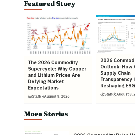
Featured Story
2026 Commodi
The 2026 Commodity
Outlook: How 
Supercycle: Why Copper
Supply Chain
and Lithium Prices Are
Transparency i
Defying Market
Reshaping ESG
Expectations
Staff
August 8, 
Staff
August 9, 2026
More Stories