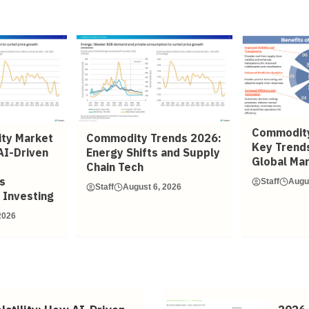
Commodity
ty Market
Commodity Trends 2026:
Key Trend
AI-Driven
Energy Shifts and Supply
Global Ma
Chain Tech
s
Staff
Augu
Staff
August 6, 2026
 Investing
2026