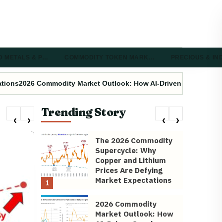
D METALS & P…
COMMODITY TOKEN MARK…
PRECIOUS & I
ations
2026 Commodity Market Outlook: How AI-Driven Supply Cha
Trending Story
The 2026 Commodity
Supercycle: Why
Copper and Lithium
Prices Are Defying
Market Expectations
1
2026 Commodity
Market Outlook: How