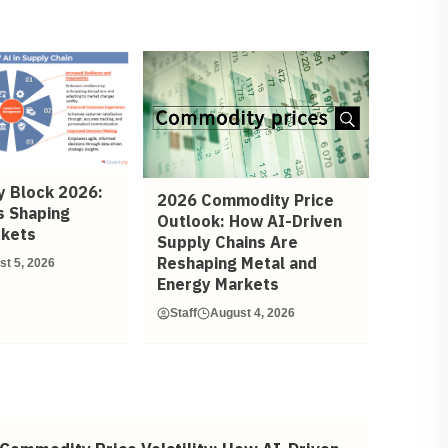
 Block 2026:
2026 Commodity Price
s Shaping
Outlook: How AI-Driven
rkets
Supply Chains Are
Reshaping Metal and
st 5, 2026
Energy Markets
Staff
August 4, 2026