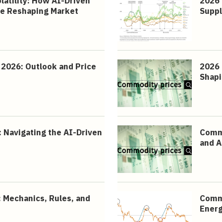
atility: How AI-Driven
2026 
re Reshaping Market
Suppl
2026: Outlook and Price
2026 
Shapi
 Navigating the AI-Driven
Commo
and A
 Mechanics, Rules, and
Commo
Energ