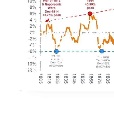
The 2026 Commod
Supercycle: Why 
and Lithium Price
Defying Market
Expectations
Staff
August 9, 2026