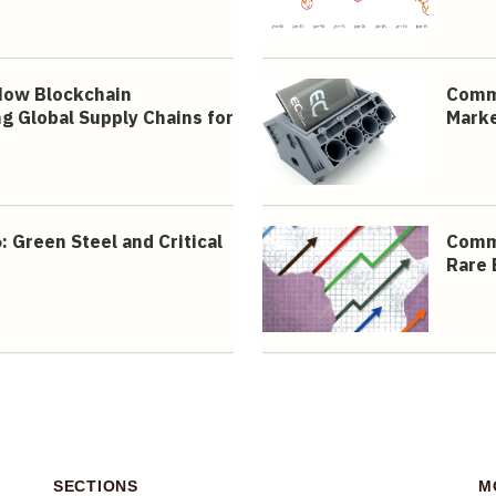
How Blockchain
Commo
g Global Supply Chains for
Mark
Green Steel and Critical
Commo
Rare 
SECTIONS
M