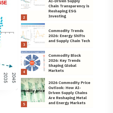
AI-Driven Supply
Chain Transparency is
Reshaping ESG
Investing
2
Commodity Trends
2026: Energy Shifts
and Supply Chain Tech
3
Commodity Block
2026: Key Trends
Shaping Global
Markets
4
2026 Commodity Price
Outlook: How AI-
Driven Supply Chains
Are Reshaping Metal
and Energy Markets
5