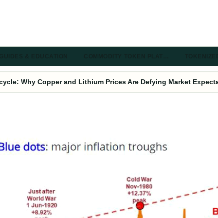
GUIDES & EDUCATION
COMMODITY TOKEN PLAT…
TOKENIZE
ycle: Why Copper and Lithium Prices Are Defying Market Expect