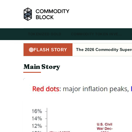
TOKENIZED GOLD
COMMODITY TOKEN INVE…
The 2026 Commodity Superc
FLASH STORY
Main Story