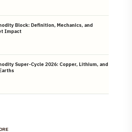
dity Block: Definition, Mechanics, and
et Impact
dity Super-Cycle 2026: Copper, Lithium, and
Earths
ORE