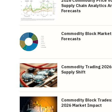
2026 Commodity Price Vol
Supply Chain Analytics A
Forecasts
Commodity Block Market 
Forecasts
Commodity Trading 2026:
Supply Shift
Commodity Block Trades:
2026 Market Impact