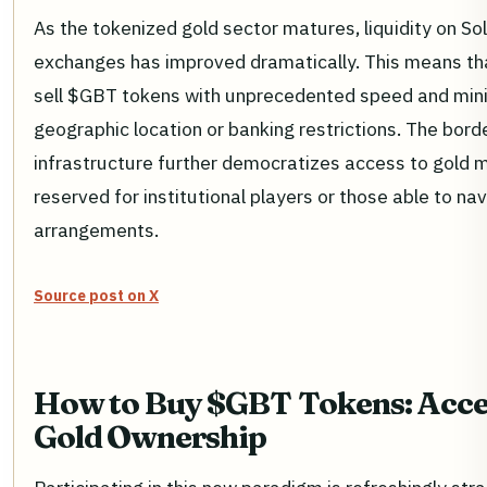
As the tokenized gold sector matures, liquidity on S
exchanges has improved dramatically. This means tha
sell $GBT tokens with unprecedented speed and mini
geographic location or banking restrictions. The bord
infrastructure further democratizes access to gold 
reserved for institutional players or those able to n
arrangements.
Source post on X
How to Buy $GBT Tokens: Acces
Gold Ownership