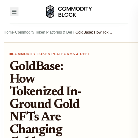
Home
›
Commodity Token Platforms & DeFi
›
GoldBase: How Tokenized In-Ground Gold NFTs Are Changing Gold Ownership on Solana (2025 Guide)
COMMODITY TOKEN PLATFORMS & DEFI
GoldBase:
How
Tokenized In-
Ground Gold
NFTs Are
Changing