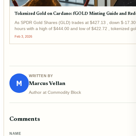
Tokenized Gold on Cardano: fGOLD Minting Guide and Re
As SPDR Gold Shares (GLD) trades at $427.13 , down $-17.30 
hours with a high of $444.00 and low of $422.72 , tokenized 
strategic pivot for investors eyeing real-world assets in DeFi....
Feb 3, 2026
WRITTEN BY
M
Marcus Vellan
Author at Commodity Block
Comments
NAME