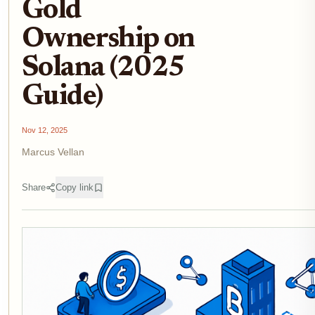
Gold
Ownership on
Solana (2025
Guide)
Nov 12, 2025
Marcus Vellan
Share
Copy link