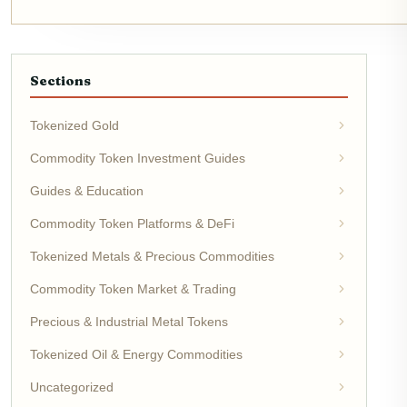
Sections
Tokenized Gold
Commodity Token Investment Guides
Guides & Education
Commodity Token Platforms & DeFi
Tokenized Metals & Precious Commodities
Commodity Token Market & Trading
Precious & Industrial Metal Tokens
Tokenized Oil & Energy Commodities
Uncategorized