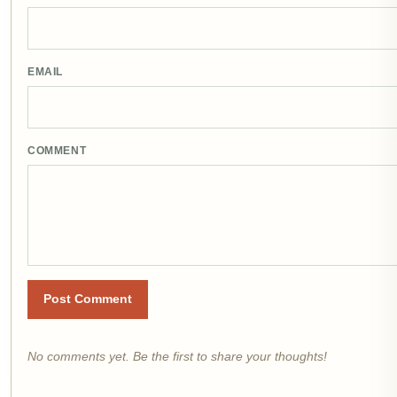
EMAIL
COMMENT
Post Comment
No comments yet. Be the first to share your thoughts!