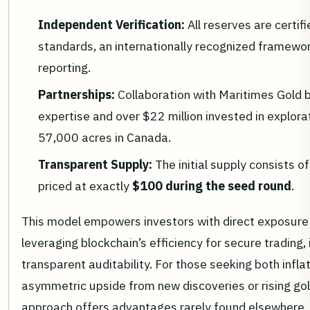
Independent Verification:
All reserves are certi
standards, an internationally recognized framewor
reporting.
Partnerships:
Collaboration with Maritimes Gold 
expertise and over $22 million invested in explor
57,000 acres in Canada.
Transparent Supply:
The initial supply consists
priced at exactly
$100 during the seed round
.
This model empowers investors with direct exposure 
leveraging blockchain’s efficiency for secure trading,
transparent auditability. For those seeking both infla
asymmetric upside from new discoveries or rising gold
approach offers advantages rarely found elsewhere.