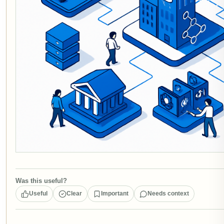
Was this useful?
Useful
Clear
Important
Needs context