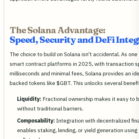
The Solana Advantage:
Speed, Security and DeFi Inte
The choice to build on Solana isn’t accidental. As on
smart contract platforms in 2025, with transaction 
milliseconds and minimal fees, Solana provides an id
backed tokens like $GBT. This unlocks several benefi
Liquidity:
Fractional ownership makes it easy to b
without traditional barriers.
Composability:
Integration with decentralized fin
enables staking, lending, or yield generation using