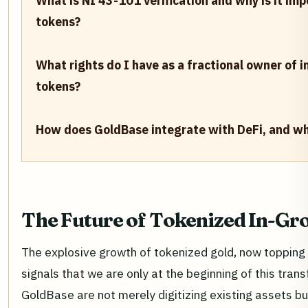
What is NI 43-101 verification and why is it im
tokens?
What rights do I have as a fractional owner of 
tokens?
How does GoldBase integrate with DeFi, and wh
The Future of Tokenized In-Gr
The explosive growth of tokenized gold, now topping
signals that we are only at the beginning of this tran
GoldBase are not merely digitizing existing assets b