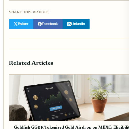
SHARE THIS ARTICLE
Twitter
Facebook
LinkedIn
Related Articles
Goldfish GGBR Tokenized Gold Airdrop on MEXC: Eligibili