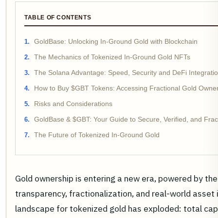
TABLE OF CONTENTS
GoldBase: Unlocking In-Ground Gold with Blockchain
The Mechanics of Tokenized In-Ground Gold NFTs
The Solana Advantage: Speed, Security and DeFi Integrati
How to Buy $GBT Tokens: Accessing Fractional Gold Owne
Risks and Considerations
GoldBase & $GBT: Your Guide to Secure, Verified, and Fra
The Future of Tokenized In-Ground Gold
Gold ownership is entering a new era, powered by th
transparency, fractionalization, and real-world asset 
landscape for tokenized gold has exploded: total capi