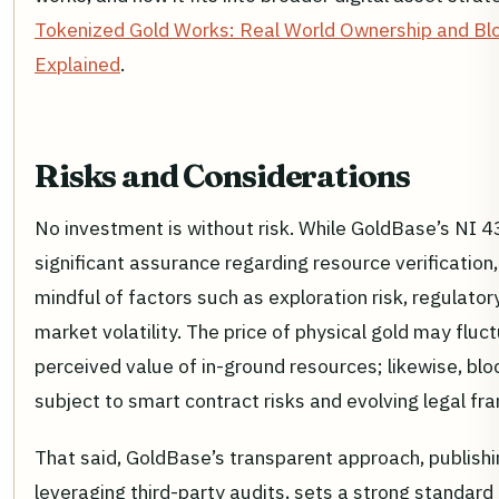
Tokenized Gold Works: Real World Ownership and Bl
Explained
.
Risks and Considerations
No investment is without risk. While GoldBase’s NI 
significant assurance regarding resource verification
mindful of factors such as exploration risk, regulato
market volatility. The price of physical gold may flu
perceived value of in-ground resources; likewise, bl
subject to smart contract risks and evolving legal f
That said, GoldBase’s transparent approach, publishi
leveraging third-party audits, sets a strong standard 