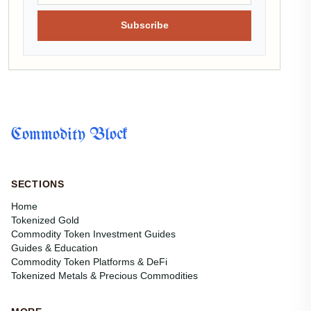
Subscribe
Commodity Block
SECTIONS
Home
Tokenized Gold
Commodity Token Investment Guides
Guides & Education
Commodity Token Platforms & DeFi
Tokenized Metals & Precious Commodities