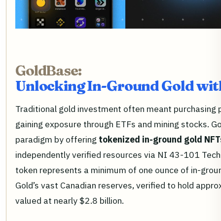
GoldBase:
Unlocking In-Ground Gold wit
Traditional gold investment often meant purchasing ph
gaining exposure through ETFs and mining stocks. Go
paradigm by offering
tokenized in-ground gold NFT
independently verified resources via NI 43-101 Tec
token represents a minimum of one ounce of in-grou
Gold’s vast Canadian reserves, verified to hold app
valued at nearly $2.8 billion.