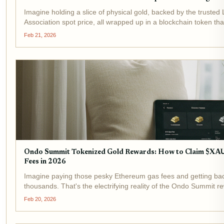
Imagine holding a slice of physical gold, backed by the trusted
Association spot price, all wrapped up in a blockchain token that
now. That's the promise of Goldfish Gold (GGBR), the...
Feb 21, 2026
Ondo Summit Tokenized Gold Rewards: How to Claim $XA
Fees in 2026
Imagine paying those pesky Ethereum gas fees and getting bac
thousands. That's the electrifying reality of the Ondo Summit 
BlackRock's push into tokenization has supercharged this initiati
Feb 20, 2026