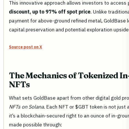
This innovative approach allows investors to access 
discount, up to 97% off spot price
. Unlike tradition
payment for above-ground refined metal, GoldBase le
capital preservation and potential exploration upside
Source post on X
The Mechanics of Tokenized I
NFTs
What sets GoldBase apart from other digital gold proj
NFTs on Solana
. Each NFT or $GBT token is not just 
it’s a blockchain-secured right to an ounce of in-groun
made possible through: