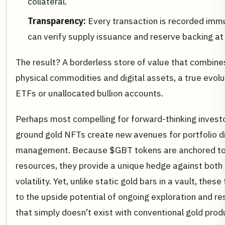
collateral.
Transparency:
Every transaction is recorded immu
can verify supply issuance and reserve backing at
The result? A borderless store of value that combine
physical commodities and digital assets, a true evol
ETFs or unallocated bullion accounts.
Perhaps most compelling for forward-thinking investo
ground gold NFTs create new avenues for portfolio div
management. Because $GBT tokens are anchored to r
resources, they provide a unique hedge against both 
volatility. Yet, unlike static gold bars in a vault, the
to the upside potential of ongoing exploration and r
that simply doesn’t exist with conventional gold prod