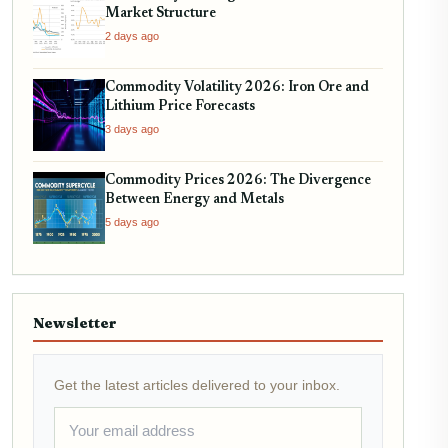
Market Structure
2 days ago
Commodity Volatility 2026: Iron Ore and
Lithium Price Forecasts
3 days ago
Commodity Prices 2026: The Divergence
Between Energy and Metals
5 days ago
Newsletter
Get the latest articles delivered to your inbox.