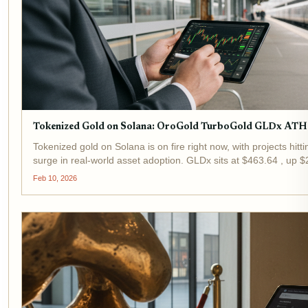
Tokenized Gold on Solana: OroGold TurboGold GLDx ATH
Tokenized gold on Solana is on fire right now, with projects hitt
surge in real-world asset adoption. GLDx sits at $463.64 , up $
hours, reflecting broader momentum in this space....
Feb 10, 2026