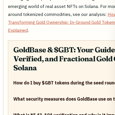
emerging world of real asset NFTs on Solana. For mor
around tokenized commodities, see our analysis:
How
Transforming Gold Ownership: In-Ground Gold Tokens,
Explained
.
GoldBase & $GBT: Your Guide 
Verified, and Fractional Gol
Solana
How do I buy $GBT tokens during the seed roun
What security measures does GoldBase use on t