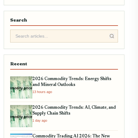
Search
Recent
2026 Commodity Trends: Energy Shifts
and Mineral Outlooks
13 hours ago
2026 Commodity Trends: AI, Climate, and
Supply Chain Shifts
1 day ago
Commodity Trading AI 2026: The New