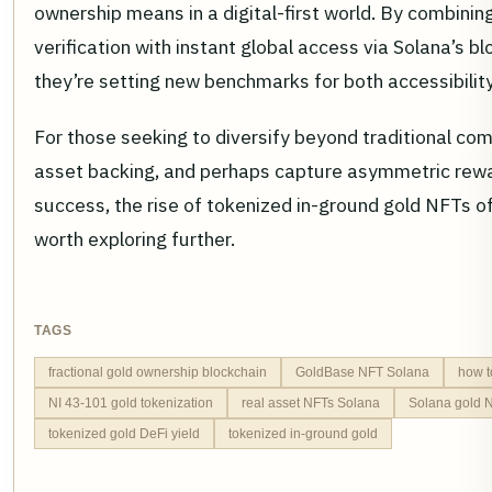
ownership means in a digital-first world. By combini
verification with instant global access via Solana’s bl
they’re setting new benchmarks for both accessibility
For those seeking to diversify beyond traditional com
asset backing, and perhaps capture asymmetric rewa
success, the rise of tokenized in-ground gold NFTs o
worth exploring further.
TAGS
fractional gold ownership blockchain
GoldBase NFT Solana
how t
NI 43-101 gold tokenization
real asset NFTs Solana
Solana gold N
tokenized gold DeFi yield
tokenized in-ground gold