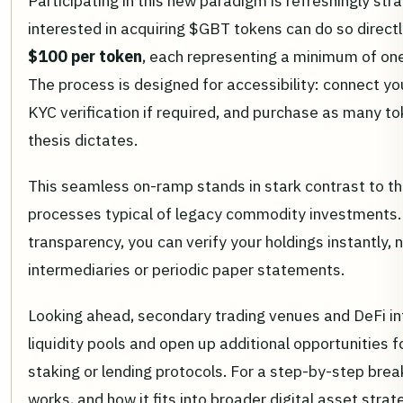
Participating in this new paradigm is refreshingly str
interested in acquiring $GBT tokens can do so directl
$100 per token
, each representing a minimum of one
The process is designed for accessibility: connect y
KYC verification if required, and purchase as many t
thesis dictates.
This seamless on-ramp stands in stark contrast to 
processes typical of legacy commodity investments.
transparency, you can verify your holdings instantly,
intermediaries or periodic paper statements.
Looking ahead, secondary trading venues and DeFi int
liquidity pools and open up additional opportunities f
staking or lending protocols. For a step-by-step br
works, and how it fits into broader digital asset stra