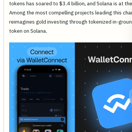
tokens has soared to $3.4 billion, and Solana is at the
Among the most compelling projects leading this cha
reimagines gold investing through tokenized in-gro
token on Solana.