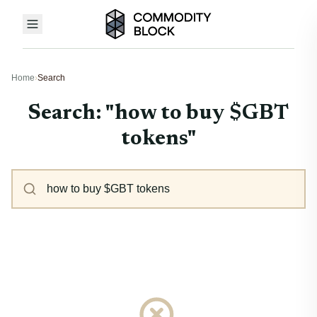
Home
›
Search
Search: "how to buy $GBT
tokens"