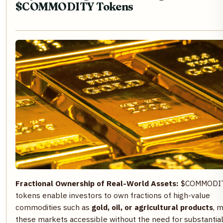
$COMMODITY Tokens
Fractional Ownership of Real-World Assets:
$COMMODI
tokens enable investors to own fractions of high-value
commodities such as
gold, oil, or agricultural products
, 
these markets accessible without the need for substantia