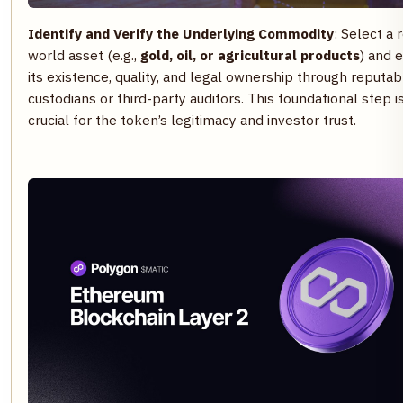
Identify and Verify the Underlying Commodity
: Select a 
world asset (e.g.,
gold, oil, or agricultural products
) and 
its existence, quality, and legal ownership through reputab
custodians or third-party auditors. This foundational step i
crucial for the token’s legitimacy and investor trust.