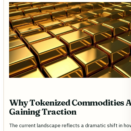
Why Tokenized Commodities 
Gaining Traction
The current landscape reflects a dramatic shift in ho