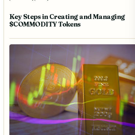
Key Steps in Creating and Managing
$COMMODITY Tokens