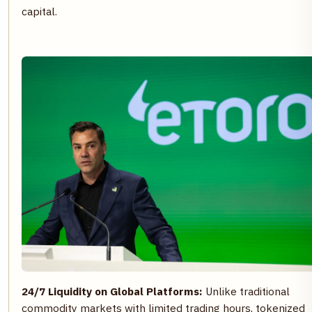
capital.
24/7 Liquidity on Global Platforms:
Unlike traditional
commodity markets with limited trading hours, tokenized