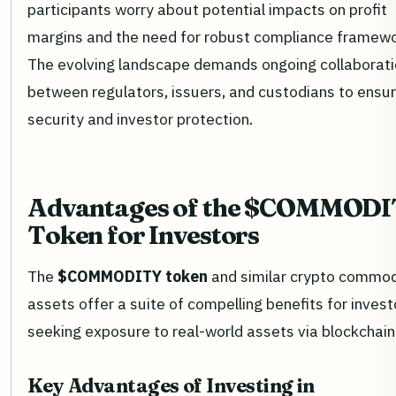
participants worry about potential impacts on profit
margins and the need for robust compliance framewo
The evolving landscape demands ongoing collaborat
between regulators, issuers, and custodians to ensu
security and investor protection.
Advantages of the $COMMOD
Token for Investors
The
$COMMODITY token
and similar crypto commod
assets offer a suite of compelling benefits for invest
seeking exposure to real-world assets via blockchain
Key Advantages of Investing in