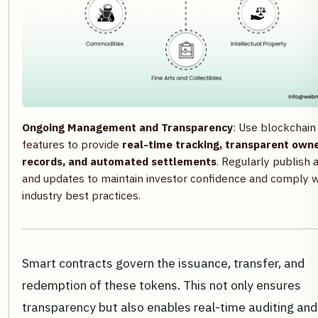
Ongoing Management and Transparency
: Use blockchain
features to provide
real-time tracking, transparent own
records, and automated settlements
. Regularly publish 
and updates to maintain investor confidence and comply w
industry best practices.
Smart contracts govern the issuance, transfer, and
redemption of these tokens. This not only ensures
transparency but also enables real-time auditing an