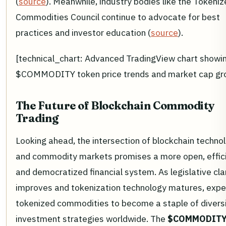
(
source
). Meanwhile, industry bodies like the Tokeni
Commodities Council continue to advocate for best
practices and investor education (
source
).
[technical_chart: Advanced TradingView chart showi
$COMMODITY token price trends and market cap gr
The Future of Blockchain Commodity
Trading
Looking ahead, the intersection of blockchain techno
and commodity markets promises a more open, effici
and democratized financial system. As legislative cla
improves and tokenization technology matures, expe
tokenized commodities to become a staple of diversi
investment strategies worldwide. The
$COMMODIT