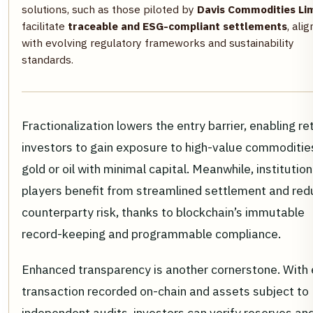
solutions, such as those piloted by
Davis Commodities Li
facilitate
traceable and ESG-compliant settlements
, ali
with evolving regulatory frameworks and sustainability
standards.
Fractionalization lowers the entry barrier, enabling ret
investors to gain exposure to high-value commodities
gold or oil with minimal capital. Meanwhile, institution
players benefit from streamlined settlement and re
counterparty risk, thanks to blockchain’s immutable
record-keeping and programmable compliance.
Enhanced transparency is another cornerstone. With
transaction recorded on-chain and assets subject to
independent audits, investors can verify reserves an