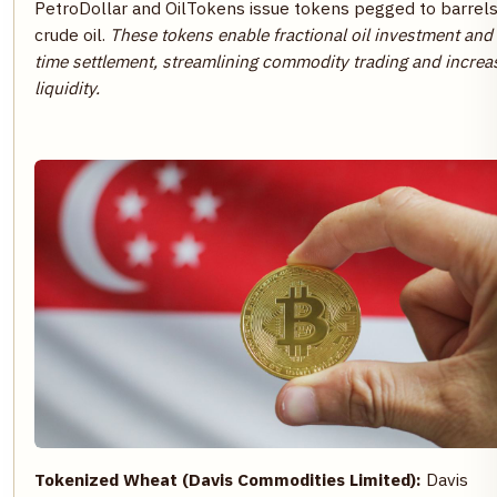
PetroDollar and OilTokens issue tokens pegged to barrels
crude oil.
These tokens enable fractional oil investment and 
time settlement, streamlining commodity trading and increa
liquidity.
Tokenized Wheat (Davis Commodities Limited):
Davis