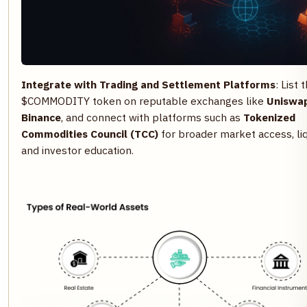
Integrate with Trading and Settlement Platforms
: List 
$COMMODITY token on reputable exchanges like
Uniswa
Binance
, and connect with platforms such as
Tokenized
Commodities Council (TCC)
for broader market access, liqu
and investor education.