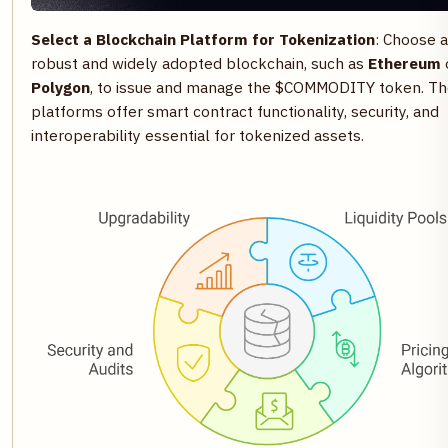
Select a Blockchain Platform for Tokenization
: Choose a
robust and widely adopted blockchain, such as
Ethereum
Polygon
, to issue and manage the $COMMODITY token. T
platforms offer smart contract functionality, security, and
interoperability essential for tokenized assets.