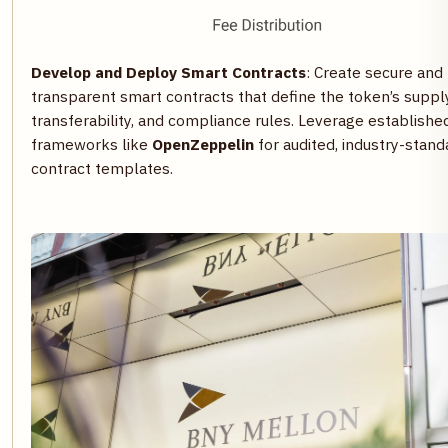
Develop and Deploy Smart Contracts
: Create secure and
transparent smart contracts that define the token’s supply
transferability, and compliance rules. Leverage establishe
frameworks like
OpenZeppelin
for audited, industry-stand
contract templates.