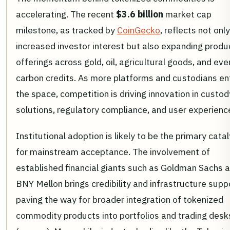
accelerating. The recent
$3.6 billion
market cap
milestone, as tracked by
CoinGecko
, reflects not only
increased investor interest but also expanding produ
offerings across gold, oil, agricultural goods, and eve
carbon credits. As more platforms and custodians en
the space, competition is driving innovation in custod
solutions, regulatory compliance, and user experienc
Institutional adoption is likely to be the primary cata
for mainstream acceptance. The involvement of
established financial giants such as Goldman Sachs 
BNY Mellon brings credibility and infrastructure supp
paving the way for broader integration of tokenized
commodity products into portfolios and trading desk