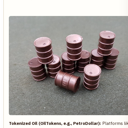
Tokenized Oil (OilTokens, e.g., PetroDollar):
Platforms li