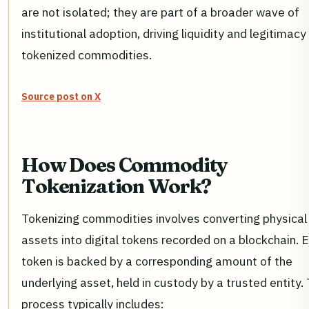
are not isolated; they are part of a broader wave of
institutional adoption, driving liquidity and legitimacy
tokenized commodities.
Source post on X
How Does Commodity
Tokenization Work?
Tokenizing commodities involves converting physical
assets into digital tokens recorded on a blockchain. 
token is backed by a corresponding amount of the
underlying asset, held in custody by a trusted entity. 
process typically includes: