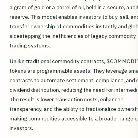
a gram of gold or a barrel of oil, held in a secure, aud
reserve. This model enables investors to buy, sell, an
transfer ownership of commodities instantly and glob
sidestepping the inefficiencies of legacy commodity
trading systems.
Unlike traditional commodity contracts, $COMMODI
tokens are programmable assets. They leverage sma
contracts to automate settlement, compliance, and 
dividend distribution, reducing the need for intermedi
The result is lower transaction costs, enhanced
transparency, and the ability to fractionalize ownersh
making commodities accessible to a broader range o
investors.