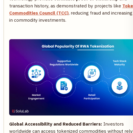
transaction history, as demonstrated by projects like
Toke
Commodities Council (TCC)
, reducing fraud and increasing
in commodity investments.
Global Accessibility and Reduced Barriers:
Investors
worldwide can access tokenized commodities without rely