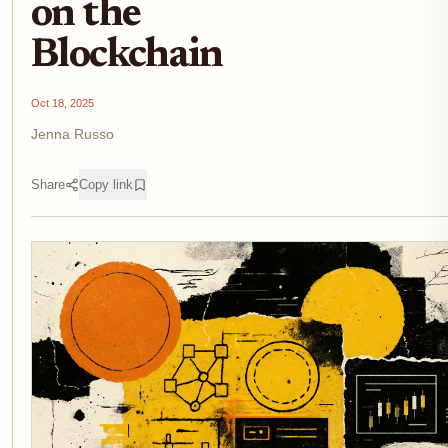
on the
Blockchain
Oct 18, 2025
Jenna Russo
Share
Copy link