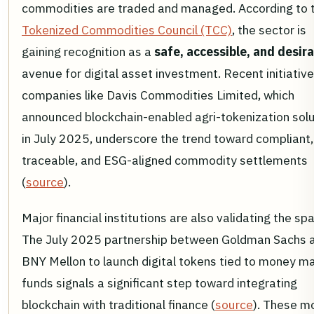
commodities are traded and managed. According to 
Tokenized Commodities Council (TCC)
, the sector is
gaining recognition as a
safe, accessible, and desir
avenue for digital asset investment. Recent initiativ
companies like Davis Commodities Limited, which
announced blockchain-enabled agri-tokenization sol
in July 2025, underscore the trend toward compliant,
traceable, and ESG-aligned commodity settlements
(
source
).
Major financial institutions are also validating the sp
The July 2025 partnership between Goldman Sachs 
BNY Mellon to launch digital tokens tied to money m
funds signals a significant step toward integrating
blockchain with traditional finance (
source
). These m