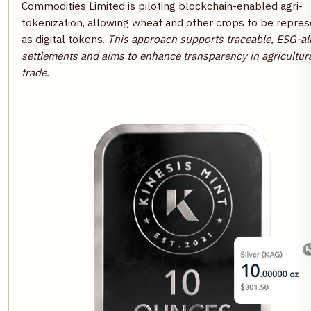
Commodities Limited is piloting blockchain-enabled agri-
tokenization, allowing wheat and other crops to be repre
as digital tokens.
This approach supports traceable, ESG-al
settlements and aims to enhance transparency in agricultur
trade.