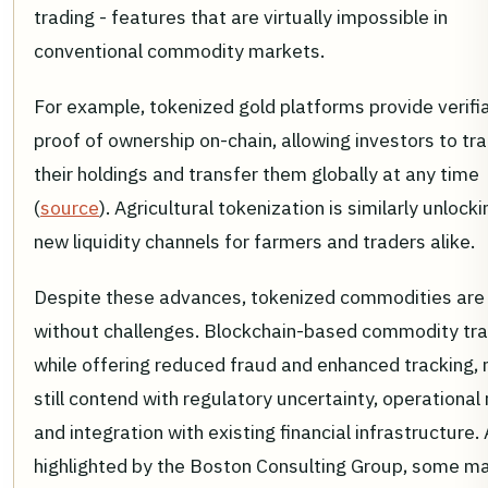
trading - features that are virtually impossible in
conventional commodity markets.
For example, tokenized gold platforms provide verifi
proof of ownership on-chain, allowing investors to tr
their holdings and transfer them globally at any time
(
source
). Agricultural tokenization is similarly unlocki
new liquidity channels for farmers and traders alike.
Despite these advances, tokenized commodities are
without challenges. Blockchain-based commodity tra
while offering reduced fraud and enhanced tracking,
still contend with regulatory uncertainty, operational 
and integration with existing financial infrastructure.
highlighted by the Boston Consulting Group, some m