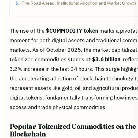
The Road Ahead: Institutional Adoption and Market Growth
The rise of the
$COMMODITY token
marks a pivotal
moment for both digital assets and traditional comm
markets. As of October 2025, the market capitalizat
tokenized commodities stands at
$3.6 billion
, reflec
3.2% increase in the last 24 hours. This surge highlig
the accelerating adoption of blockchain technology t
represent assets like gold, oil, and agricultural produ
digital tokens, fundamentally transforming how inves
access and trade physical commodities.
Popular Tokenized Commodities on the
Blockchain