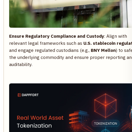
Ensure Regulatory Compliance and Custody
: Align with
relevant legal frameworks such as
U.S. stablecoin regula
and engage regulated custodians (e.g.,
BNY Mellon
) to sa
the underlying commodity and ensure proper reporting a
auditability.