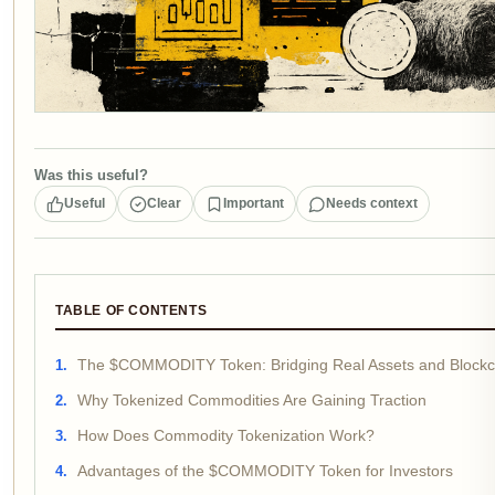
Was this useful?
Useful
Clear
Important
Needs context
TABLE OF CONTENTS
The $COMMODITY Token: Bridging Real Assets and Blockc
Why Tokenized Commodities Are Gaining Traction
How Does Commodity Tokenization Work?
Advantages of the $COMMODITY Token for Investors