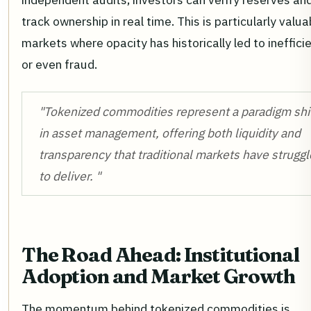
track ownership in real time. This is particularly valua
markets where opacity has historically led to ineffici
or even fraud.
"Tokenized commodities represent a paradigm shi
in asset management, offering both liquidity and
transparency that traditional markets have strugg
to deliver. "
The Road Ahead: Institutional
Adoption and Market Growth
The momentum behind tokenized commodities is