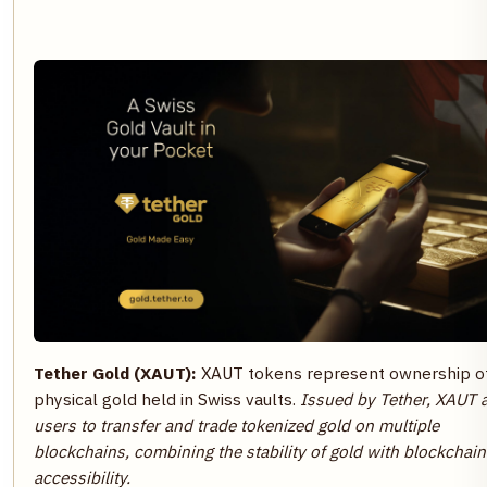
Tether Gold (XAUT):
XAUT tokens represent ownership o
physical gold held in Swiss vaults.
Issued by Tether, XAUT 
users to transfer and trade tokenized gold on multiple
blockchains, combining the stability of gold with blockchain
accessibility.