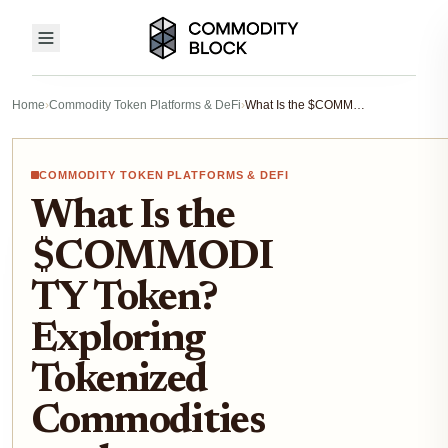
Home
›
Commodity Token Platforms & DeFi
›
What Is the $COMMODITY Token? Exploring Tokenized Commodities on the Blockchain
COMMODITY TOKEN PLATFORMS & DEFI
What Is the
$COMMODI
TY Token?
Exploring
Tokenized
Commodities