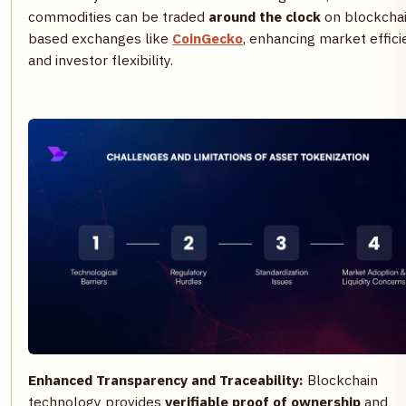
commodities can be traded
around the clock
on blockcha
based exchanges like
CoinGecko
, enhancing market effic
and investor flexibility.
Enhanced Transparency and Traceability:
Blockchain
technology provides
verifiable proof of ownership
and