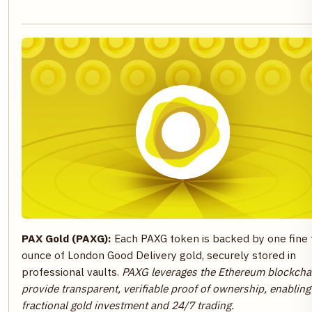
PAX Gold (PAXG):
Each PAXG token is backed by one fine 
ounce of London Good Delivery gold, securely stored in
professional vaults.
PAXG leverages the Ethereum blockcha
provide transparent, verifiable proof of ownership, enabling
fractional gold investment and 24/7 trading.