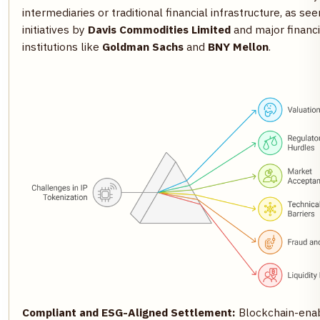
intermediaries or traditional financial infrastructure, as see
initiatives by
Davis Commodities Limited
and major financi
institutions like
Goldman Sachs
and
BNY Mellon
.
Compliant and ESG-Aligned Settlement:
Blockchain-ena