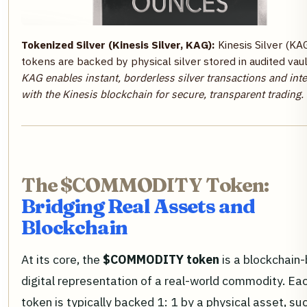
Tokenized Silver (Kinesis Silver, KAG):
Kinesis Silver (KA
tokens are backed by physical silver stored in audited vaul
KAG enables instant, borderless silver transactions and int
with the Kinesis blockchain for secure, transparent trading.
The $COMMODITY Token:
Bridging Real Assets and
Blockchain
At its core, the
$COMMODITY token
is a blockchain
digital representation of a real-world commodity. Ea
token is typically backed 1: 1 by a physical asset, su