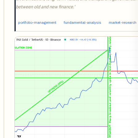
between old and new finance.'
portfolio-management
fundamental-analysis
market-research