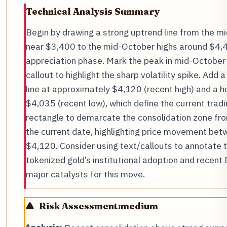
Technical Analysis Summary
Begin by drawing a strong uptrend line from the 
near $3,400 to the mid-October highs around $4,4
appreciation phase. Mark the peak in mid-October w
callout to highlight the sharp volatility spike. Add 
line at approximately $4,120 (recent high) and a ho
$4,035 (recent low), which define the current trad
rectangle to demarcate the consolidation zone fr
the current date, highlighting price movement be
$4,120. Consider using text/callouts to annotate t
tokenized gold’s institutional adoption and recent 
major catalysts for this move.
Risk Assessment:
medium