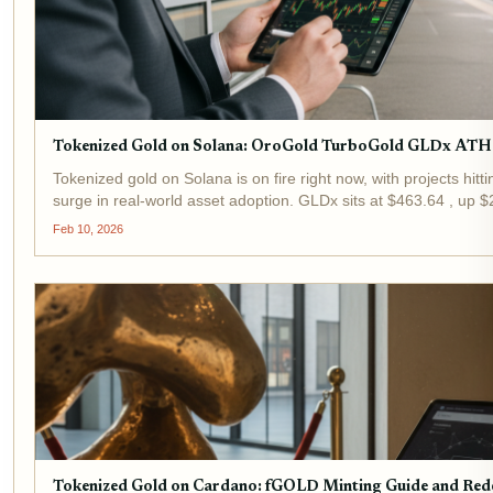
Tokenized Gold on Solana: OroGold TurboGold GLDx ATH
Tokenized gold on Solana is on fire right now, with projects hitt
surge in real-world asset adoption. GLDx sits at $463.64 , up $
hours, reflecting broader momentum in this space....
Feb 10, 2026
Tokenized Gold on Cardano: fGOLD Minting Guide and Re