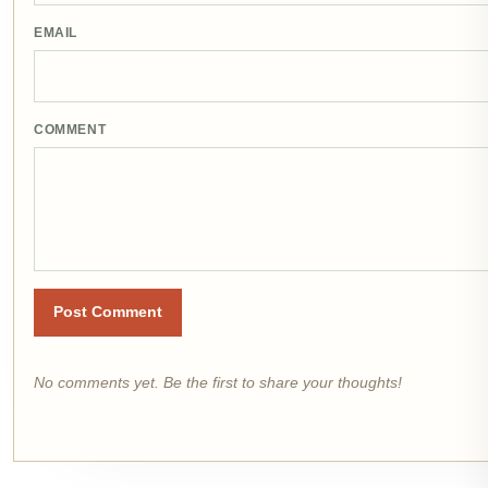
EMAIL
COMMENT
Post Comment
No comments yet. Be the first to share your thoughts!