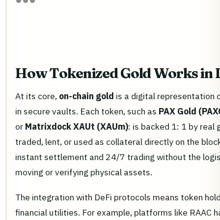
How Tokenized Gold Works in 
At its core,
on-chain gold
is a digital representation 
in secure vaults. Each token, such as
PAX Gold (PAX
or
Matrixdock XAUt (XAUm)
: is backed 1: 1 by real
traded, lent, or used as collateral directly on the blo
instant settlement and 24/7 trading without the logi
moving or verifying physical assets.
The integration with DeFi protocols means token hol
financial utilities. For example, platforms like RAAC 