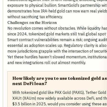
exposure to physical bullion. SmartGold’s partnership wit
demonstrates how IRA-held gold can now earn real yields
without sacrificing tax efficiency.
Challenges on the Horizon
No revolution comes without obstacles. While liquidity h
since 2024, tokenized gold markets still trail global spo
Smart contract vulnerabilities remain a risk; ongoing aud
essential as adoption scales up. Regulatory clarity is also
more jurisdictions grapple with the intersection of securiti
Yet these hurdles haven’t slowed momentum, institutional 
and new integrations roll out almost monthly.
How likely are you to use tokenized gold as
next DeFi loan?
With tokenized gold like PAX Gold (PAXG), Tether Gol
XAUt (XAUm) now widely available across DeFi, and t
$3.5 billion in 2025, would you consider using these as