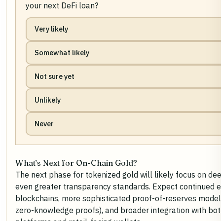
your next DeFi loan?
Very likely
Somewhat likely
Not sure yet
Unlikely
Never
What’s Next for On-Chain Gold?
The next phase for tokenized gold will likely focus on dee
even greater transparency standards. Expect continued 
blockchains, more sophisticated proof-of-reserves models
zero-knowledge proofs), and broader integration with both