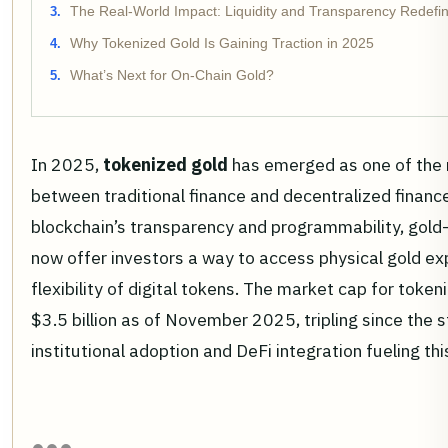
The Real-World Impact: Liquidity and Transparency Redefi
Why Tokenized Gold Is Gaining Traction in 2025
What’s Next for On-Chain Gold?
In 2025,
tokenized gold
has emerged as one of the
between traditional finance and decentralized finance
blockchain’s transparency and programmability, gol
now offer investors a way to access physical gold e
flexibility of digital tokens. The market cap for toke
$3.5 billion as of November 2025, tripling since the st
institutional adoption and DeFi integration fueling 