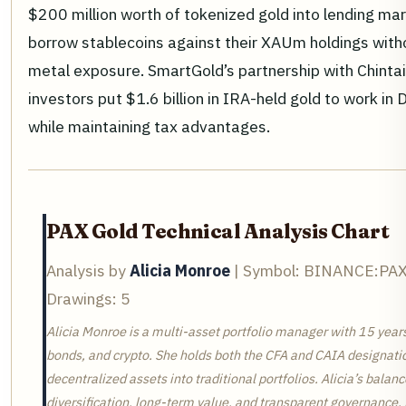
$200 million worth of tokenized gold into lending mar
borrow stablecoins against their XAUm holdings witho
metal exposure. SmartGold’s partnership with Chintai
investors put $1.6 billion in IRA-held gold to work in D
while maintaining tax advantages.
PAX Gold Technical Analysis Chart
Analysis by
Alicia Monroe
| Symbol: BINANCE:PAXG
Drawings: 5
Alicia Monroe is a multi-asset portfolio manager with 15 year
bonds, and crypto. She holds both the CFA and CAIA designatio
decentralized assets into traditional portfolios. Alicia’s bal
diversification, long-term value, and transparent governance. 