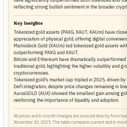
have significantly outperformed both tokenized and trad
reflecting strong bullish sentiment in the broader cryp
Key Insights
Tokenized gold assets (PAXG, XAUT, XAUm) have closel
appreciation of physical gold, offering digital convenien
Matrixdock Gold (XAUm) led tokenized gold assets with 
outperforming PAXG and XAUT.
Bitcoin and Ethereum have dramatically outperformed
traditional gold, highlighting the higher volatility and g
cryptocurrencies.
Tokenized gold's market cap tripled in 2025, driven by 
DeFi integration, despite price changes remaining in line
AurusGOLD (AUX) showed the smallest gain among gol
reinforcing the importance of liquidity and adoption.
All prices and 6-month changes are sourced directly from rea
November 20, 2025. The table compares current and 6-month 