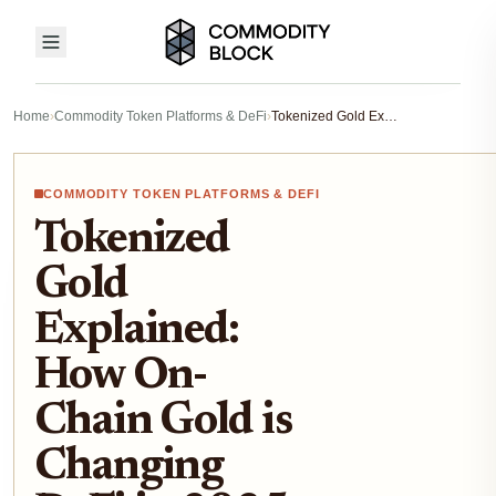
Home
›
Commodity Token Platforms & DeFi
›
Tokenized Gold Explained: How On-Chain Gold is Changing DeFi in 2025
COMMODITY TOKEN PLATFORMS & DEFI
Tokenized
Gold
Explained:
How On-
Chain Gold is
Changing