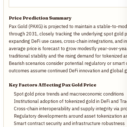
Price Prediction Summary
Pax Gold (PAXG) is projected to maintain a stable-to-mode
through 2031, closely tracking the underlying spot gold p
expanding DeFi use cases, cross-chain integrations, and in
average price is forecast to grow modestly year-over-year
traditional stability and the rising demand for tokenized a
Bearish scenarios consider potential regulatory or smart c
outcomes assume continued DeFi innovation and global 
Key Factors Affecting Pax Gold Price
Spot gold price trends and macroeconomic conditions
Institutional adoption of tokenized gold in DeFi and Tra
Cross-chain interoperability and supply integrity via pr
Regulatory developments around asset tokenization a
Smart contract security and infrastructure robustness