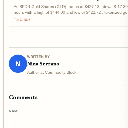
As SPDR Gold Shares (GLD) trades at $427.13 , down $-17.30 
hours with a high of $444.00 and low of $422.72 , tokenized 
strategic pivot for investors eyeing real-world assets in DeFi....
Feb 3, 2026
WRITTEN BY
N
Nina Serrano
Author at Commodity Block
Comments
NAME