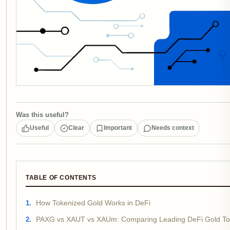
Was this useful?
Useful
Clear
Important
Needs context
TABLE OF CONTENTS
How Tokenized Gold Works in DeFi
PAXG vs XAUT vs XAUm: Comparing Leading DeFi Gold T