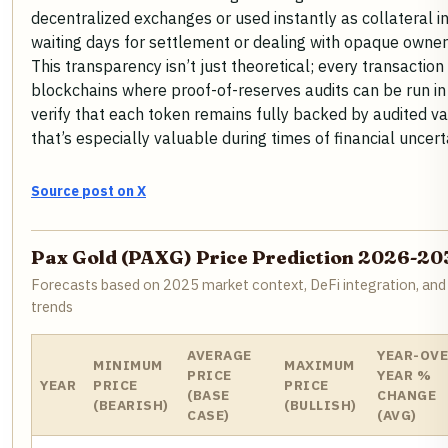
decentralized exchanges or used instantly as collateral i
waiting days for settlement or dealing with opaque owner
This transparency isn’t just theoretical; every transaction
blockchains where proof-of-reserves audits can be run in 
verify that each token remains fully backed by audited va
that’s especially valuable during times of financial uncerta
Source post on X
Pax Gold (PAXG) Price Prediction 2026-20
Forecasts based on 2025 market context, DeFi integration, and
trends
AVERAGE
YEAR-OVE
MINIMUM
MAXIMUM
PRICE
YEAR %
YEAR
PRICE
PRICE
(BASE
CHANGE
(BEARISH)
(BULLISH)
CASE)
(AVG)