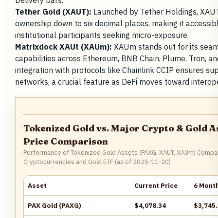
Delivery bars.
Tether Gold (XAUT):
Launched by Tether Holdings, XAUT 
ownership down to six decimal places, making it accessibl
institutional participants seeking micro-exposure.
Matrixdock XAUt (XAUm):
XAUm stands out for its seam
capabilities across Ethereum, BNB Chain, Plume, Tron, an
integration with protocols like Chainlink CCIP ensures sup
networks, a crucial feature as DeFi moves toward interope
Tokenized Gold vs. Major Crypto & Gold A
Price Comparison
Performance of Tokenized Gold Assets (PAXG, XAUT, XAUm) Compa
Cryptocurrencies and Gold ETF (as of 2025-11-20)
Asset
Current Price
6 Mont
PAX Gold (PAXG)
$4,078.34
$3,745