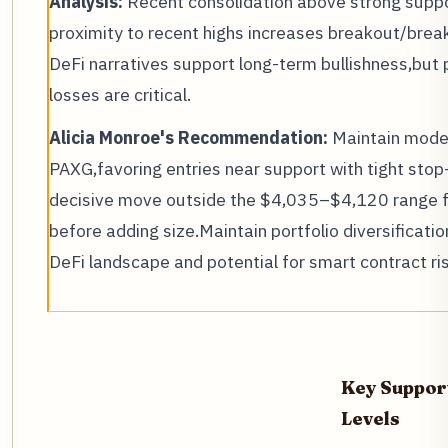
Analysis:
Recent consolidation above strong suppor
proximity to recent highs increases breakout/bre
DeFi narratives support long-term bullishness,but p
losses are critical.
Alicia Monroe's Recommendation:
Maintain mode
PAXG,favoring entries near support with tight stop
decisive move outside the $4,035–$4,120 range fo
before adding size.Maintain portfolio diversificatio
DeFi landscape and potential for smart contract ris
Key Suppor
Levels