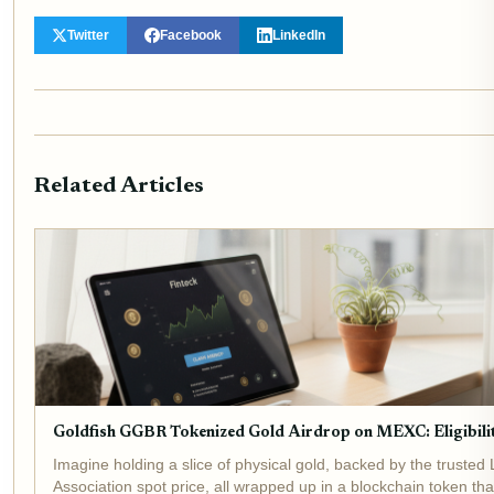
Twitter
Facebook
LinkedIn
Related Articles
Goldfish GGBR Tokenized Gold Airdrop on MEXC: Eligibili
Imagine holding a slice of physical gold, backed by the trusted
Association spot price, all wrapped up in a blockchain token tha