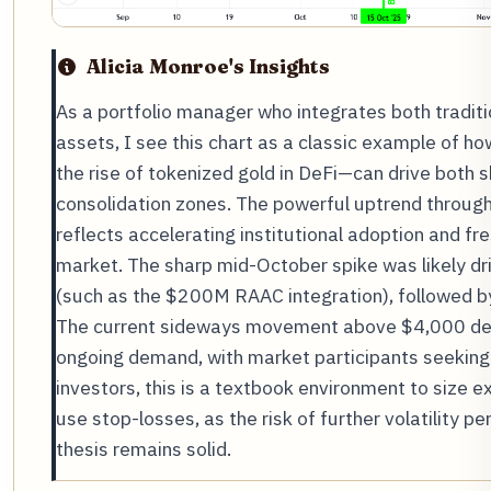
Alicia Monroe's Insights
As a portfolio manager who integrates both tradit
assets, I see this chart as a classic example of h
the rise of tokenized gold in DeFi—can drive both s
consolidation zones. The powerful uptrend throu
reflects accelerating institutional adoption and fre
market. The sharp mid-October spike was likely dr
(such as the $200M RAAC integration), followed by
The current sideways movement above $4,000 de
ongoing demand, with market participants seeking 
investors, this is a textbook environment to size
use stop-losses, as the risk of further volatility pe
thesis remains solid.