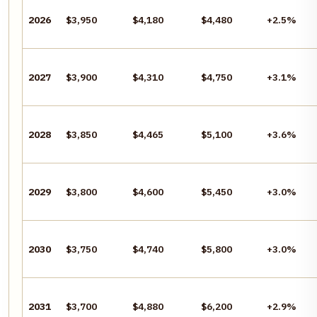
2026
$3,950
$4,180
$4,480
+2.5%
2027
$3,900
$4,310
$4,750
+3.1%
2028
$3,850
$4,465
$5,100
+3.6%
2029
$3,800
$4,600
$5,450
+3.0%
2030
$3,750
$4,740
$5,800
+3.0%
2031
$3,700
$4,880
$6,200
+2.9%