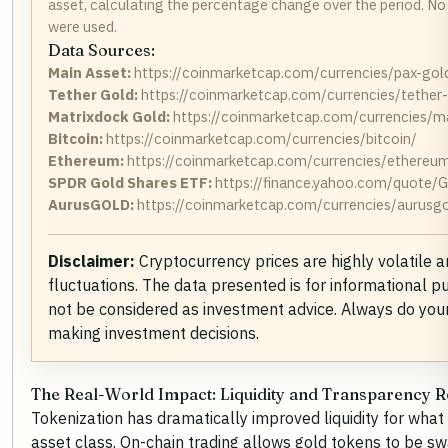
asset, calculating the percentage change over the period. No
were used.
Data Sources:
Main Asset:
https://coinmarketcap.com/currencies/pax-gol
Tether Gold:
https://coinmarketcap.com/currencies/tether
Matrixdock Gold:
https://coinmarketcap.com/currencies/m
Bitcoin:
https://coinmarketcap.com/currencies/bitcoin/
Ethereum:
https://coinmarketcap.com/currencies/ethereu
SPDR Gold Shares ETF:
https://finance.yahoo.com/quote/
AurusGOLD:
https://coinmarketcap.com/currencies/aurusgo
Disclaimer:
Cryptocurrency prices are highly volatile 
fluctuations. The data presented is for informational 
not be considered as investment advice. Always do you
making investment decisions.
The Real-World Impact:
Liquidity and Transparency R
Tokenization has dramatically improved liquidity for wha
asset class
. On-chain trading allows gold tokens to be 