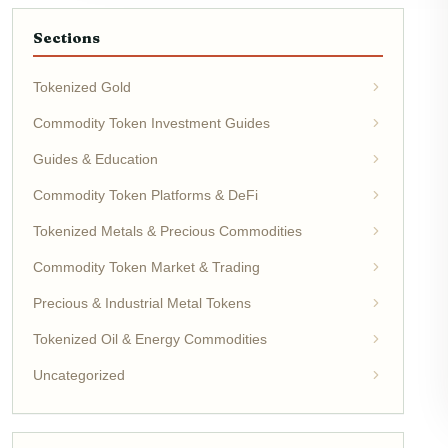
Sections
Tokenized Gold
Commodity Token Investment Guides
Guides & Education
Commodity Token Platforms & DeFi
Tokenized Metals & Precious Commodities
Commodity Token Market & Trading
Precious & Industrial Metal Tokens
Tokenized Oil & Energy Commodities
Uncategorized