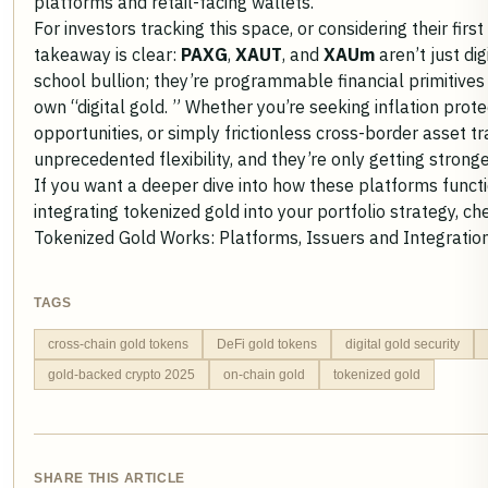
platforms and retail-facing wallets.
For investors tracking this space, or considering their first
takeaway is clear:
PAXG
,
XAUT
, and
XAUm
aren’t just di
school bullion; they’re programmable financial primitive
own “digital gold. ” Whether you’re seeking inflation protec
opportunities, or simply frictionless cross-border asset t
unprecedented flexibility, and they’re only getting strong
If you want a deeper dive into how these platforms functi
integrating tokenized gold into your portfolio strategy, c
Tokenized Gold Works: Platforms, Issuers and Integratio
TAGS
cross-chain gold tokens
DeFi gold tokens
digital gold security
gold-backed crypto 2025
on-chain gold
tokenized gold
SHARE THIS ARTICLE