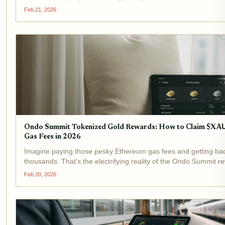
right now. That's the promise of Goldfish Gold (GGBR), the...
Feb 21, 2026
Ondo Summit Tokenized Gold Rewards: How to Claim $XA
Gas Fees in 2026
Imagine paying those pesky Ethereum gas fees and getting bac
thousands. That's the electrifying reality of the Ondo Summit 
BlackRock's push into tokenization has supercharged this initiati
Feb 20, 2026