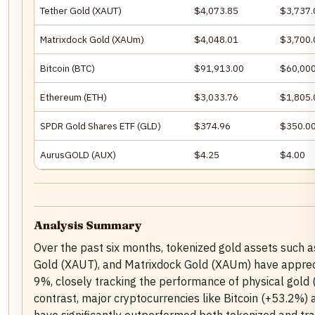
Tether Gold (XAUT)
$4,073.85
$3,737.
Matrixdock Gold (XAUm)
$4,048.01
$3,700.
Bitcoin (BTC)
$91,913.00
$60,000
Ethereum (ETH)
$3,033.76
$1,805.
SPDR Gold Shares ETF (GLD)
$374.96
$350.0
AurusGOLD (AUX)
$4.25
$4.00
Analysis Summary
Over the past six months, tokenized gold assets such 
Gold (XAUT), and Matrixdock Gold (XAUm) have apprec
9%, closely tracking the performance of physical gold 
contrast, major cryptocurrencies like Bitcoin (+53.2%