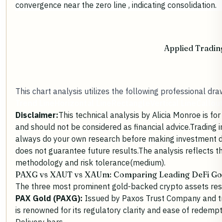
convergence near the zero line , indicating consolidation.
Applied Tradin
This chart analysis utilizes the following professional dra
Trend Line
Horizontal Line
Rectangle
Vertical Line
Callou
Disclaimer:
This technical analysis by Alicia Monroe is f
and should not be considered as financial advice.Trading 
always do your own research before making investment 
does not guarantee future results.The analysis reflects t
methodology and risk tolerance(medium).
PAXG vs XAUT vs XAUm:
Comparing Leading DeFi Go
The three most prominent
gold-backed crypto assets
res
PAX Gold (PAXG):
Issued by Paxos Trust Company and t
is renowned for its regulatory clarity and ease of redemp