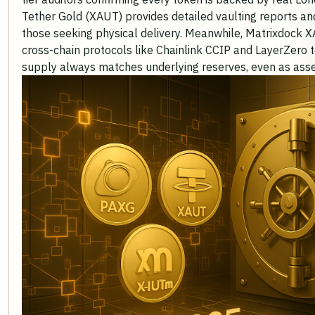
Tether Gold (XAUT) provides detailed vaulting reports an
those seeking physical delivery. Meanwhile, Matrixdock
cross-chain protocols like Chainlink CCIP and LayerZero t
supply always matches underlying reserves, even as asse