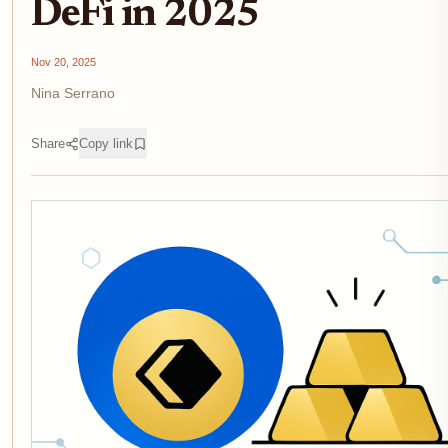
DeFi in 2025
Nov 20, 2025
Nina Serrano
Share
Copy link