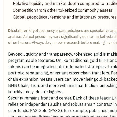
Relative liquidity and market depth compared to tradit
Competition from other tokenized commodity assets
Global geopolitical tensions and inflationary pressures
Disclaimer:
Cryptocurrency price predictions are speculative an
analysis. Actual prices may vary significantly due to market volati
other factors. Always do your own research before making invest
Beyond liquidity and transparency, tokenized gold is maki
programmable features. Unlike traditional gold ETFs or ce
tokens can be integrated into automated strategies: think
portfolio rebalancing, or instant cross-chain transfers. F
chain expansion means users can move their gold-backe
BNB Chain, Tron, and more with minimal friction, unlocki
liquidity and yield are highest.
Security remains front and center. Each of these leading
relies on independent audits and robust smart contract i
user funds. PAX Gold (PAXG), for example, publishes mont
tier auditors confirming every token is backed by real Lo