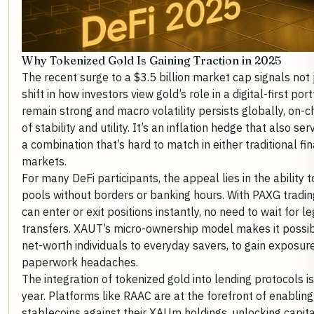
Why Tokenized Gold Is Gaining Traction in 2025
The recent surge to a $3.5 billion market cap signals no
shift in how investors view gold’s role in a digital-first por
remain strong and macro volatility persists globally, on-c
of stability and utility. It’s an inflation hedge that also se
a combination that’s hard to match in either traditional fi
markets.
For many DeFi participants, the appeal lies in the ability t
pools without borders or banking hours. With PAXG tradi
can enter or exit positions instantly, no need to wait for l
transfers. XAUT’s micro-ownership model makes it possib
net-worth individuals to everyday savers, to gain exposu
paperwork headaches.
The integration of tokenized gold into lending protocols i
year. Platforms like RAAC are at the forefront of enablin
stablecoins against their XAUm holdings, unlocking capita