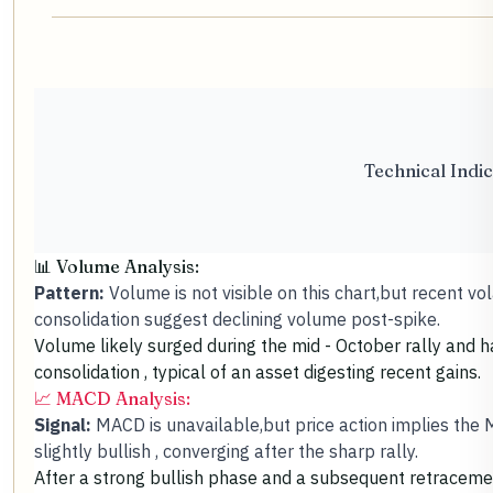
Technical Indic
📊 Volume Analysis:
Pattern:
Volume is not visible on this chart,but recent vola
consolidation suggest declining volume post-spike.
Volume likely surged during the mid - October rally and h
consolidation , typical of an asset digesting recent gains.
📈 MACD Analysis:
Signal:
MACD is unavailable,but price action implies the
slightly bullish , converging after the sharp rally.
After a strong bullish phase and a subsequent retraceme