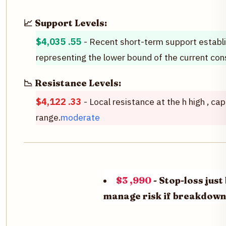
📈 Support Levels:
$4,035 .55
- Recent short-term support establi
representing the lower bound of the current cons
📉 Resistance Levels:
$4,122 .33
- Local resistance at the h high , ca
range.
moderate
$3 ,990
- Stop-loss jus
manage risk if breakdown