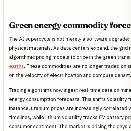
Green energy commodity forec
The AI supercycle is not merely a software upgrade; 
physical materials. As data centers expand, the grid 
algorithmic pricing models to price in the green transi
earths
. These commodities are no longer traded on 
on the velocity of electrification and compute density
Trading algorithms now ingest real-time data on mine 
energy consumption forecasts. This shifts volatility f
instance, uranium prices are increasingly correlated 
timelines, while lithium volatility tracks EV battery 
consumer sentiment. The market is pricing the physica