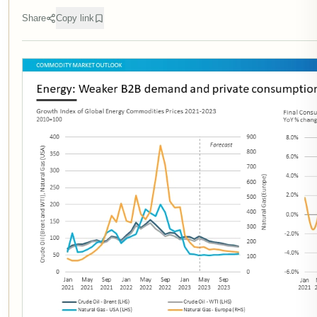
Share
Copy link