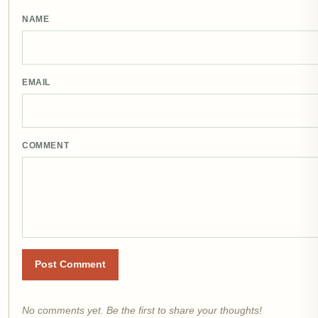
NAME
EMAIL
COMMENT
Post Comment
No comments yet. Be the first to share your thoughts!