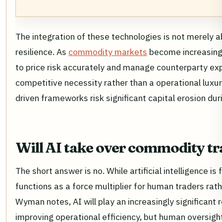
The integration of these technologies is not merely a
resilience. As
commodity markets
become increasingly
to price risk accurately and manage counterparty ex
competitive necessity rather than a operational luxury
driven frameworks risk significant capital erosion dur
Will AI take over commodity t
The short answer is no. While artificial intelligence i
functions as a force multiplier for human traders rat
Wyman notes, AI will play an increasingly significant r
improving operational efficiency, but human oversigh