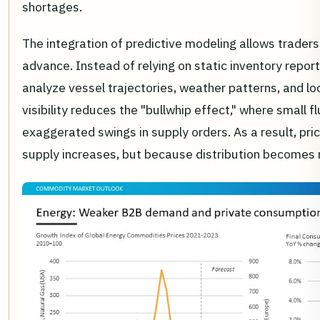
shortages.
The integration of predictive modeling allows traders
advance. Instead of relying on static inventory report
analyze vessel trajectories, weather patterns, and lo
visibility reduces the "bullwhip effect," where small
exaggerated swings in supply orders. As a result, pri
supply increases, but because distribution becomes m