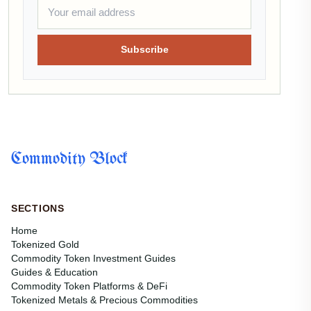
Subscribe
Commodity Block
SECTIONS
Home
Tokenized Gold
Commodity Token Investment Guides
Guides & Education
Commodity Token Platforms & DeFi
Tokenized Metals & Precious Commodities