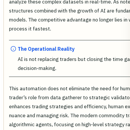
analyze these complex datasets in real-time. As not
structures combined with the growth of AI are fundam
models. The competitive advantage no longer lies in 
process it fastest.
The Operational Reality
AI is not replacing traders but closing the time
decision-making.
This automation does not eliminate the need for huma
trader’s role from data gatherer to strategic validato
enhances trading strategies and efficiency, human exp
nuance and managing risk. The modern commodity tra
algorithmic agents, focusing on high-level strategy ra