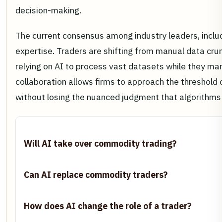
decision-making.
The current consensus among industry leaders, inclu
expertise. Traders are shifting from manual data crun
relying on AI to process vast datasets while they man
collaboration allows firms to approach the threshold
without losing the nuanced judgment that algorithms 
Will AI take over commodity trading?
Can AI replace commodity traders?
How does AI change the role of a trader?