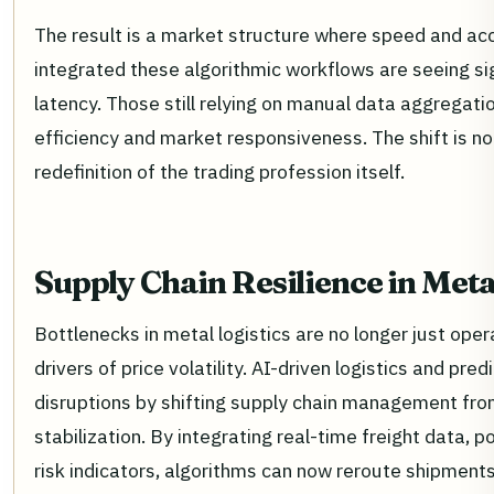
The result is a market structure where speed and ac
integrated these algorithmic workflows are seeing sig
latency. Those still relying on manual data aggregati
efficiency and market responsiveness. The shift is not
redefinition of the trading profession itself.
Supply Chain Resilience in Meta
Bottlenecks in metal logistics are no longer just ope
drivers of price volatility. AI-driven logistics and pr
disruptions by shifting supply chain management from 
stabilization. By integrating real-time freight data, p
risk indicators, algorithms can now reroute shipmen