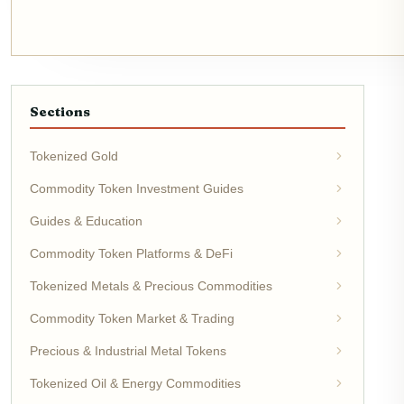
Sections
Tokenized Gold
Commodity Token Investment Guides
Guides & Education
Commodity Token Platforms & DeFi
Tokenized Metals & Precious Commodities
Commodity Token Market & Trading
Precious & Industrial Metal Tokens
Tokenized Oil & Energy Commodities