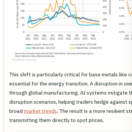
This shift is particularly critical for base metals lik
essential for the energy transition. A disruption in on
through global manufacturing. AI systems mitigate t
disruption scenarios, helping traders hedge against spe
broad
market trends
. The result is a more resilient 
transmitting them directly to spot prices.