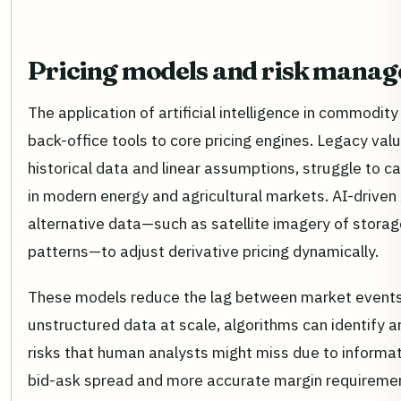
Pricing models and risk mana
The application of artificial intelligence in commodit
back-office tools to core pricing engines. Legacy valu
historical data and linear assumptions, struggle to cap
in modern energy and agricultural markets. AI-drive
alternative data—such as satellite imagery of storage
patterns—to adjust derivative pricing dynamically.
These models reduce the lag between market events 
unstructured data at scale, algorithms can identify a
risks that human analysts might miss due to informati
bid-ask spread and more accurate margin requirement