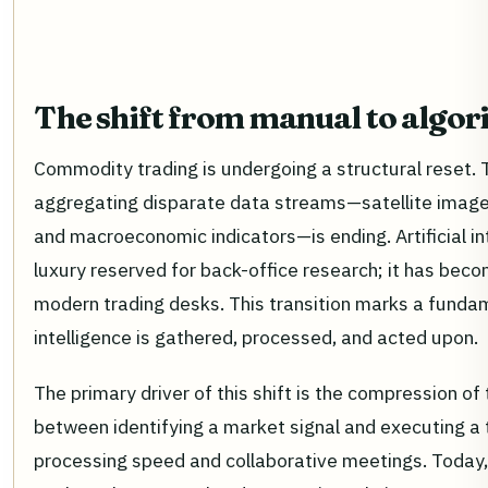
The shift from manual to algor
Commodity trading is undergoing a structural reset. 
aggregating disparate data streams—satellite imagery
and macroeconomic indicators—is ending. Artificial in
luxury reserved for back-office research; it has bec
modern trading desks. This transition marks a fund
intelligence is gathered, processed, and acted upon.
The primary driver of this shift is the compression of 
between identifying a market signal and executing a
processing speed and collaborative meetings. Today,