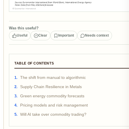
Was this useful?
Useful
Clear
Important
Needs context
TABLE OF CONTENTS
The shift from manual to algorithmic
Supply Chain Resilience in Metals
Green energy commodity forecasts
Pricing models and risk management
Will AI take over commodity trading?