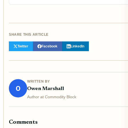
SHARE THIS ARTICLE
Twitter
Facebook
LinkedIn
WRITTEN BY
O
Owen Marshall
Author at Commodity Block
Comments