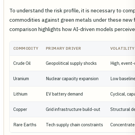
To understand the risk profile, it is necessary to comp
commodities against green metals under these new f
comparison highlights how AI-driven models perceive 
COMMODITY
PRIMARY DRIVER
VOLATILITY
Crude Oil
Geopolitical supply shocks
High, event-
Uranium
Nuclear capacity expansion
Low baseline,
Lithium
EV battery demand
Cyclical, cap
Copper
Grid infrastructure build-out
Structural de
Rare Earths
Tech supply chain constraints
Concentrated