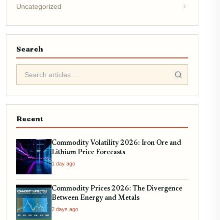
Uncategorized
Search
Recent
Commodity Volatility 2026: Iron Ore and
Lithium Price Forecasts
1 day ago
Commodity Prices 2026: The Divergence
Between Energy and Metals
2 days ago