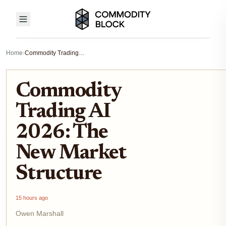
Home
›
Commodity Trading AI 2026: The New Market Structure
Commodity
Trading AI
2026: The
New Market
Structure
15 hours ago
Owen Marshall