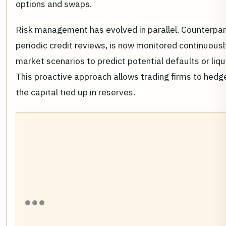
options and swaps.
Risk management has evolved in parallel. Counterpar
periodic credit reviews, is now monitored continuousl
market scenarios to predict potential defaults or liqu
This proactive approach allows trading firms to hedg
the capital tied up in reserves.