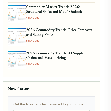
Commodity Market Trends 2026:
Structural Shifts and Metal Outlook
4 days ago
2026 Commodity Trends: Price Forecasts
and Supply Shifts
5 days ago
2026 Commodity Trends: AI Supply
Chains and Metal Pricing
6 days ago
Newsletter
Get the latest articles delivered to your inbox.