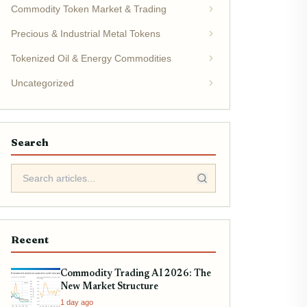
Commodity Token Market & Trading
Precious & Industrial Metal Tokens
Tokenized Oil & Energy Commodities
Uncategorized
Search
Recent
Commodity Trading AI 2026: The
New Market Structure
1 day ago