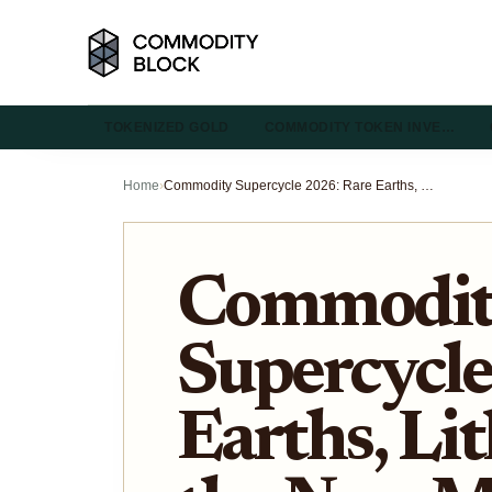
TOKENIZED GOLD
COMMODITY TOKEN INVE…
Home
›
Commodity Supercycle 2026: Rare Earths, Lithium, and the New Metal Hierarchy
Commodi
Supercycle
Earths, Li