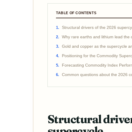
TABLE OF CONTENTS
Structural drivers of the 2026 supercy
Why rare earths and lithium lead the
Gold and copper as the supercycle a
Positioning for the Commodity Superc
Forecasting Commodity Index Perfo
Common questions about the 2026 c
Structural drive
supercycle