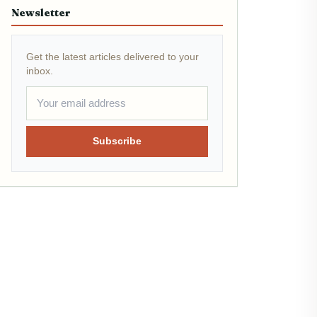
Newsletter
Get the latest articles delivered to your
inbox.
Subscribe