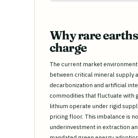
Why rare earths 
charge
The current market environment 
between critical mineral supply 
decarbonization and artificial int
commodities that fluctuate with 
lithium operate under rigid supp
pricing floor. This imbalance is n
underinvestment in extraction an
mandated green energy adoption