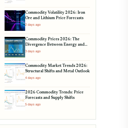
Commodity Volatility 2026: Iron
Ore and Lithium Price Forecasts
2 days ago
Commodity Prices 2026: The
Divergence Between Energy and
Metals
3 days ago
Commodity Market Trends 2026:
Structural Shifts and Metal Outlook
4 days ago
2026 Commodity Trends: Price
Forecasts and Supply Shifts
5 days ago