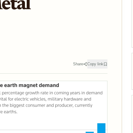
etal
Share
Copy link