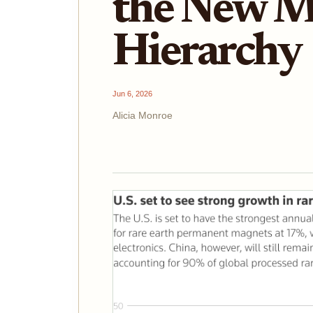
the New M
Hierarchy
Jun 6, 2026
Alicia Monroe