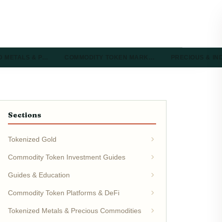
D METALS & P…
COMMODITY TOKEN MARK…
PRECIOUS & I
Sections
Tokenized Gold
Commodity Token Investment Guides
Guides & Education
Commodity Token Platforms & DeFi
Tokenized Metals & Precious Commodities