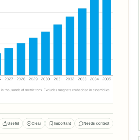
Useful
Clear
Important
Needs context