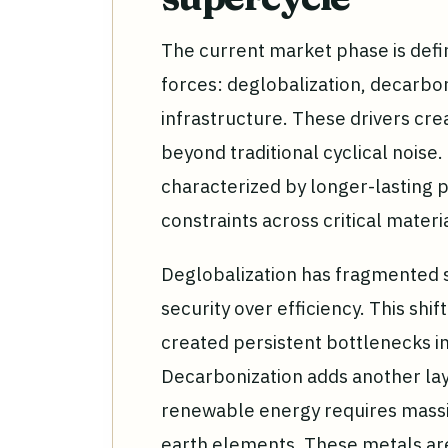
The current market phase is defi
forces: deglobalization, decarboni
infrastructure. These drivers cr
beyond traditional cyclical noise.
characterized by longer-lasting p
constraints across critical materi
Deglobalization has fragmented su
security over efficiency. This shif
created persistent bottlenecks i
Decarbonization adds another laye
renewable energy requires massi
earth elements. These metals are 