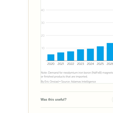
Was this useful?