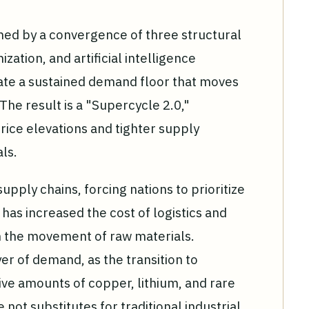
ned by a convergence of three structural
zation, and artificial intelligence
eate a sustained demand floor that moves
 The result is a "Supercycle 2.0,"
rice elevations and tighter supply
als.
pply chains, forcing nations to prioritize
t has increased the cost of logistics and
n the movement of raw materials.
r of demand, as the transition to
ve amounts of copper, lithium, and rare
not substitutes for traditional industrial