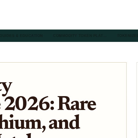
GUIDES & EDUCATION
COMMODITY TOKEN PLAT…
TOKENIZE
ty
 2026: Rare
thium, and