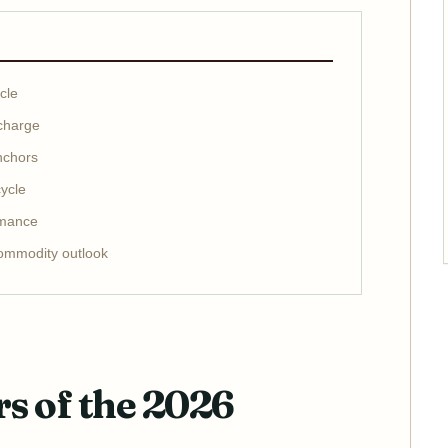
cle
 charge
nchors
ycle
rmance
ommodity outlook
rs of the 2026