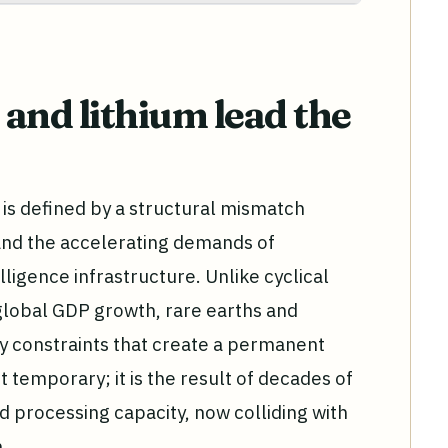
and lithium lead the
is defined by a structural mismatch
and the accelerating demands of
elligence infrastructure. Unlike cyclical
global GDP growth, rare earths and
ly constraints that create a permanent
ot temporary; it is the result of decades of
d processing capacity, now colliding with
.