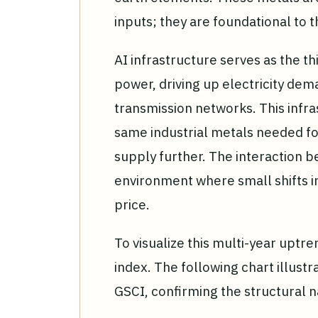
inputs; they are foundational to 
AI infrastructure serves as the t
power, driving up electricity de
transmission networks. This infr
same industrial metals needed fo
supply further. The interaction 
environment where small shifts i
price.
To visualize this multi-year upt
index. The following chart illust
GSCI, confirming the structural n