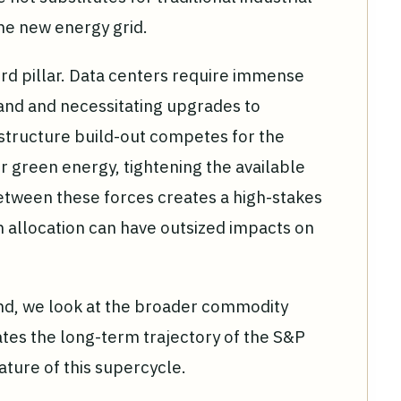
the new energy grid.
hird pillar. Data centers require immense
mand and necessitating upgrades to
astructure build-out competes for the
r green energy, tightening the available
between these forces creates a high-stakes
n allocation can have outsized impacts on
rend, we look at the broader commodity
rates the long-term trajectory of the S&P
ature of this supercycle.