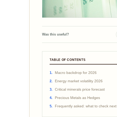
Was this useful?
TABLE OF CONTENTS
Macro backdrop for 2026
Energy market volatility 2026
Critical minerals price forecast
Precious Metals as Hedges
Frequently asked: what to check next