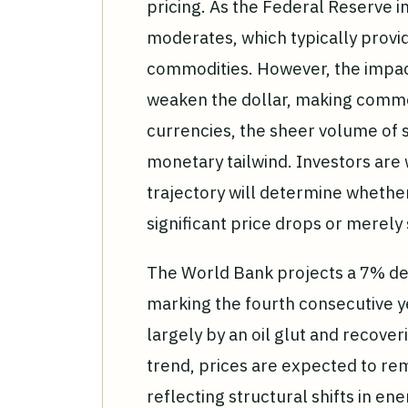
pricing. As the Federal Reserve i
moderates, which typically prov
commodities. However, the impact
weaken the dollar, making commo
currencies, the sheer volume of s
monetary tailwind. Investors are w
trajectory will determine whethe
significant price drops or merely 
The World Bank projects a 7% de
marking the fourth consecutive ye
largely by an oil glut and recove
trend, prices are expected to re
reflecting structural shifts in ene