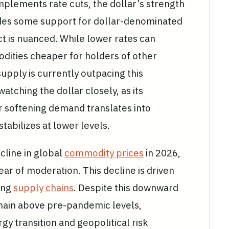
mplements rate cuts, the dollar’s strength
ides some support for dollar-denominated
 is nuanced. While lower rates can
dities cheaper for holders of other
upply is currently outpacing this
atching the dollar closely, as its
r softening demand translates into
stabilizes at lower levels.
cline in global
commodity prices
in 2026,
ar of moderation. This decline is driven
ring
supply chains
. Despite this downward
main above pre-pandemic levels,
rgy transition and geopolitical risk