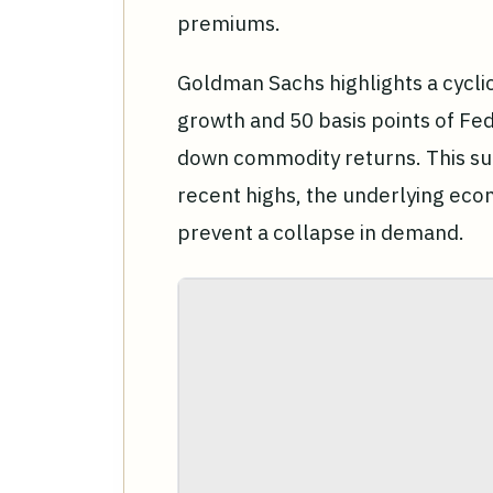
premiums.
Goldman Sachs highlights a cycli
growth and 50 basis points of Fed
down commodity returns. This sug
recent highs, the underlying ec
prevent a collapse in demand.