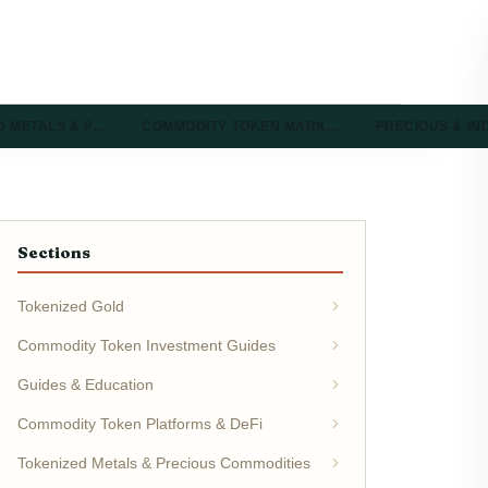
D METALS & P…
COMMODITY TOKEN MARK…
PRECIOUS & I
Sections
Tokenized Gold
Commodity Token Investment Guides
Guides & Education
Commodity Token Platforms & DeFi
Tokenized Metals & Precious Commodities