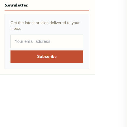
Newsletter
Get the latest articles delivered to your
inbox.
Subscribe