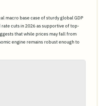
cal macro base case of sturdy global GDP
 rate cuts in 2026 as supportive of top-
gests that while prices may fall from
onomic engine remains robust enough to