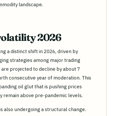
commodity landscape.
olatility 2026
g a distinct shift in 2026, driven by
ging strategies among major trading
are projected to decline by about 7
urth consecutive year of moderation. This
panding oil glut that is pushing prices
hey remain above pre-pandemic levels.
is also undergoing a structural change.