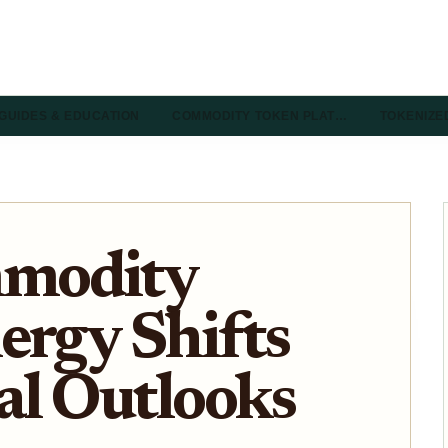
GUIDES & EDUCATION
COMMODITY TOKEN PLAT…
TOKENIZE
modity
ergy Shifts
al Outlooks