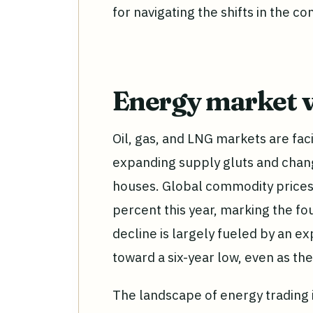
for navigating the shifts in the 
Energy market v
Oil, gas, and LNG markets are facin
expanding supply gluts and chan
houses. Global commodity prices 
percent this year, marking the fo
decline is largely fueled by an ex
toward a six-year low, even as t
The landscape of energy trading 