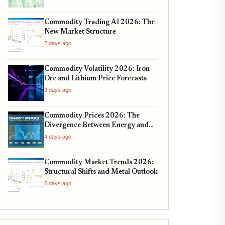
Commodity Trading AI 2026: The
New Market Structure
2 days ago
Commodity Volatility 2026: Iron
Ore and Lithium Price Forecasts
3 days ago
Commodity Prices 2026: The
Divergence Between Energy and
Metals
4 days ago
Commodity Market Trends 2026:
Structural Shifts and Metal Outlook
5 days ago