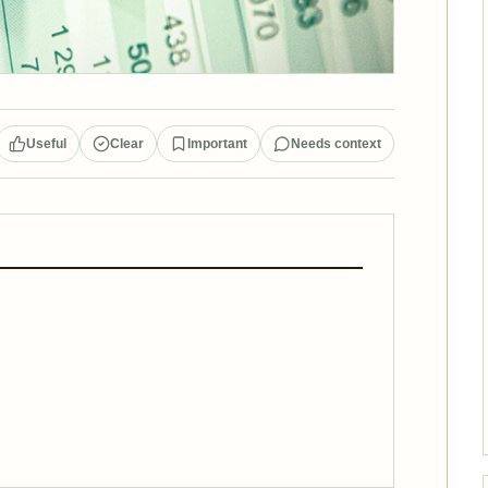
Useful
Clear
Important
Needs context