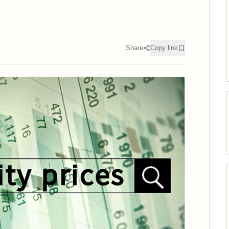
Share
Copy link