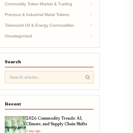
Commodity Token Market & Trading
Precious & Industrial Metal Tokens
Tokenized Oil & Energy Commodities
Uncategorized
Search
Recent
2026 Commodity Trends: AI,
Climate, and Supply Chain Shifts
1 day ago