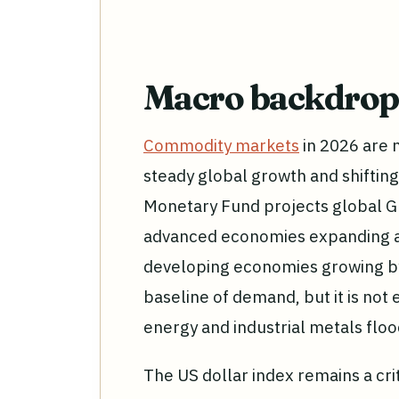
Macro backdrop
Commodity markets
in 2026 are 
steady global growth and shifting
Monetary Fund projects global GD
advanced economies expanding a
developing economies growing by
baseline of demand, but it is not
energy and industrial metals flo
The US dollar index remains a cr