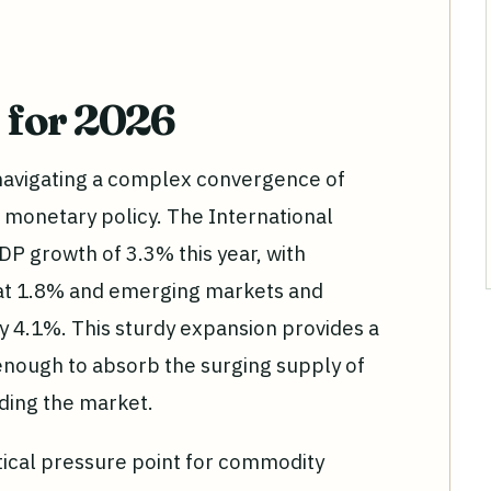
 for 2026
navigating a complex convergence of
 monetary policy. The International
P growth of 3.3% this year, with
t 1.8% and emerging markets and
 4.1%. This sturdy expansion provides a
 enough to absorb the surging supply of
oding the market.
itical pressure point for commodity