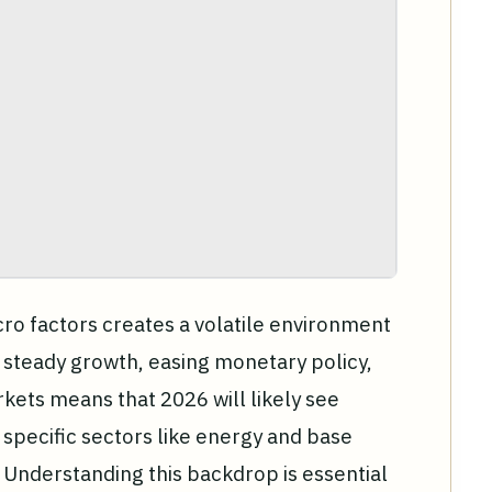
o factors creates a volatile environment
 steady growth, easing monetary policy,
ets means that 2026 will likely see
specific sectors like energy and base
 Understanding this backdrop is essential