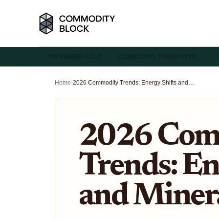
TOKENIZED GOLD
COMMODITY TOKEN INVE…
Home
›
2026 Commodity Trends: Energy Shifts and Mineral Outlooks
2026 Com
Trends: En
and Miner