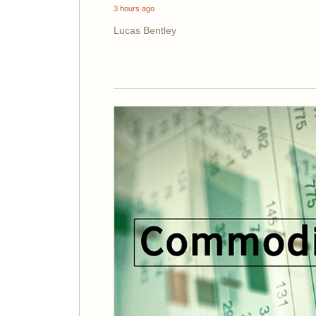
3 hours ago
Lucas Bentley