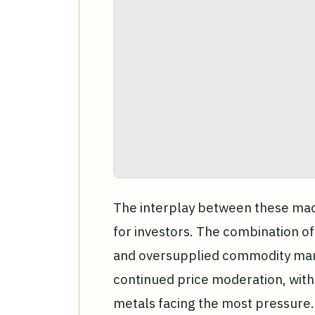
The interplay between these macr
for investors. The combination of
and oversupplied commodity mark
continued price moderation, with 
metals facing the most pressure.