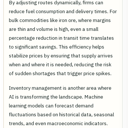
By adjusting routes dynamically, firms can
reduce fuel consumption and delivery times. For
bulk commodities like iron ore, where margins
are thin and volume is high, even a small
percentage reduction in transit time translates
to significant savings. This efficiency helps
stabilize prices by ensuring that supply arrives
when and where it is needed, reducing the risk
of sudden shortages that trigger price spikes.
Inventory management is another area where
AI is transforming the landscape. Machine
learning models can forecast demand
fluctuations based on historical data, seasonal
trends, and even macroeconomic indicators.