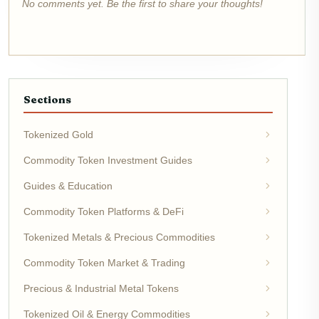
No comments yet. Be the first to share your thoughts!
Sections
Tokenized Gold
Commodity Token Investment Guides
Guides & Education
Commodity Token Platforms & DeFi
Tokenized Metals & Precious Commodities
Commodity Token Market & Trading
Precious & Industrial Metal Tokens
Tokenized Oil & Energy Commodities