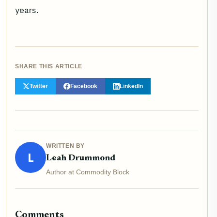
years.
SHARE THIS ARTICLE
Twitter
Facebook
LinkedIn
WRITTEN BY
L
Leah Drummond
Author at Commodity Block
Comments