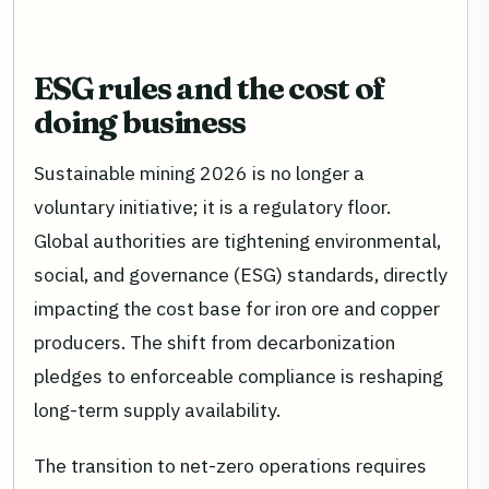
ESG rules and the cost of
doing business
Sustainable mining 2026 is no longer a
voluntary initiative; it is a regulatory floor.
Global authorities are tightening environmental,
social, and governance (ESG) standards, directly
impacting the cost base for iron ore and copper
producers. The shift from decarbonization
pledges to enforceable compliance is reshaping
long-term supply availability.
The transition to net-zero operations requires