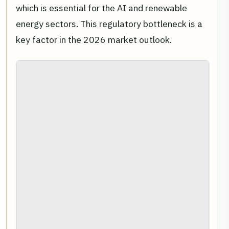
which is essential for the AI and renewable
energy sectors. This regulatory bottleneck is a
key factor in the 2026 market outlook.