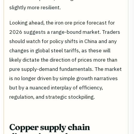
slightly more resilient.
Looking ahead, the iron ore price forecast for
2026 suggests a range-bound market. Traders
should watch for policy shifts in China and any
changes in global steel tariffs, as these will
likely dictate the direction of prices more than
pure supply-demand fundamentals. The market
is no longer driven by simple growth narratives
but by a nuanced interplay of efficiency,
regulation, and strategic stockpiling.
Copper supply chain