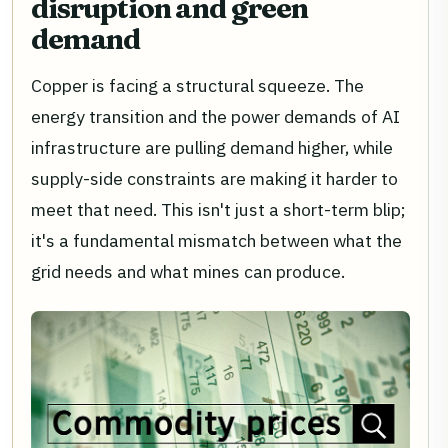
disruption and green
demand
Copper is facing a structural squeeze. The
energy transition and the power demands of AI
infrastructure are pulling demand higher, while
supply-side constraints are making it harder to
meet that need. This isn't just a short-term blip;
it's a fundamental mismatch between what the
grid needs and what mines can produce.