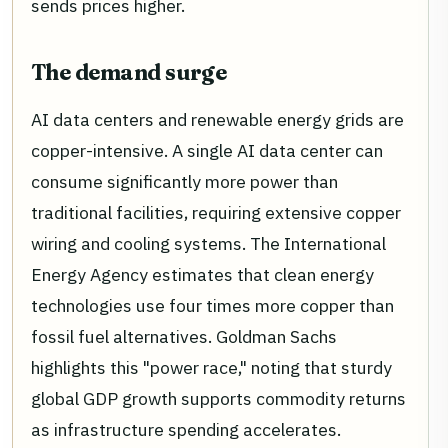
sends prices higher.
The demand surge
AI data centers and renewable energy grids are
copper-intensive. A single AI data center can
consume significantly more power than
traditional facilities, requiring extensive copper
wiring and cooling systems. The International
Energy Agency estimates that clean energy
technologies use four times more copper than
fossil fuel alternatives. Goldman Sachs
highlights this "power race," noting that sturdy
global GDP growth supports commodity returns
as infrastructure spending accelerates.