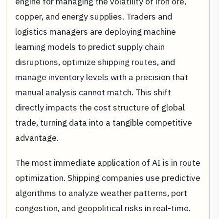
engine for managing the volatility of iron ore,
copper, and energy supplies. Traders and
logistics managers are deploying machine
learning models to predict supply chain
disruptions, optimize shipping routes, and
manage inventory levels with a precision that
manual analysis cannot match. This shift
directly impacts the cost structure of global
trade, turning data into a tangible competitive
advantage.
The most immediate application of AI is in route
optimization. Shipping companies use predictive
algorithms to analyze weather patterns, port
congestion, and geopolitical risks in real-time.