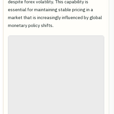
despite forex volatility. This capability is
essential for maintaining stable pricing in a
market that is increasingly influenced by global
monetary policy shifts.