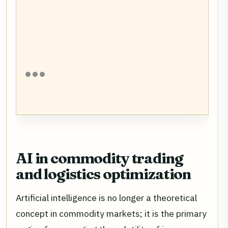
AI in commodity trading
and logistics optimization
Artificial intelligence is no longer a theoretical
concept in commodity markets; it is the primary