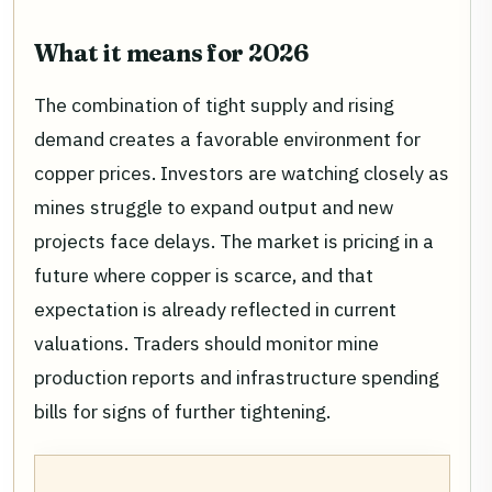
What it means for 2026
The combination of tight supply and rising
demand creates a favorable environment for
copper prices. Investors are watching closely as
mines struggle to expand output and new
projects face delays. The market is pricing in a
future where copper is scarce, and that
expectation is already reflected in current
valuations. Traders should monitor mine
production reports and infrastructure spending
bills for signs of further tightening.