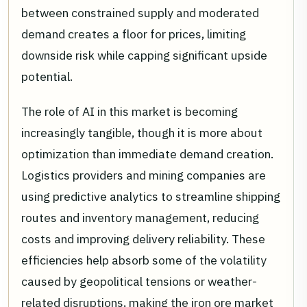
between constrained supply and moderated
demand creates a floor for prices, limiting
downside risk while capping significant upside
potential.
The role of AI in this market is becoming
increasingly tangible, though it is more about
optimization than immediate demand creation.
Logistics providers and mining companies are
using predictive analytics to streamline shipping
routes and inventory management, reducing
costs and improving delivery reliability. These
efficiencies help absorb some of the volatility
caused by geopolitical tensions or weather-
related disruptions, making the iron ore market