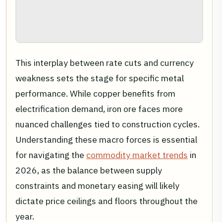
This interplay between rate cuts and currency
weakness sets the stage for specific metal
performance. While copper benefits from
electrification demand, iron ore faces more
nuanced challenges tied to construction cycles.
Understanding these macro forces is essential
for navigating the
commodity market trends
in
2026, as the balance between supply
constraints and monetary easing will likely
dictate price ceilings and floors throughout the
year.