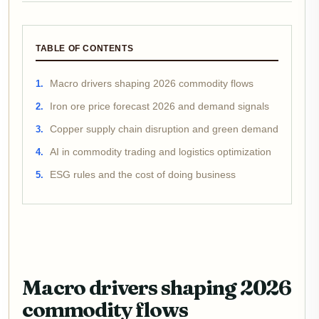
TABLE OF CONTENTS
Macro drivers shaping 2026 commodity flows
Iron ore price forecast 2026 and demand signals
Copper supply chain disruption and green demand
AI in commodity trading and logistics optimization
ESG rules and the cost of doing business
Macro drivers shaping 2026
commodity flows