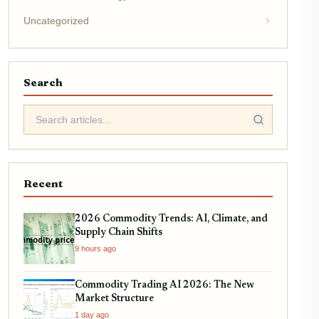
Uncategorized
Search
Recent
2026 Commodity Trends: AI, Climate, and
Supply Chain Shifts
9 hours ago
Commodity Trading AI 2026: The New
Market Structure
1 day ago