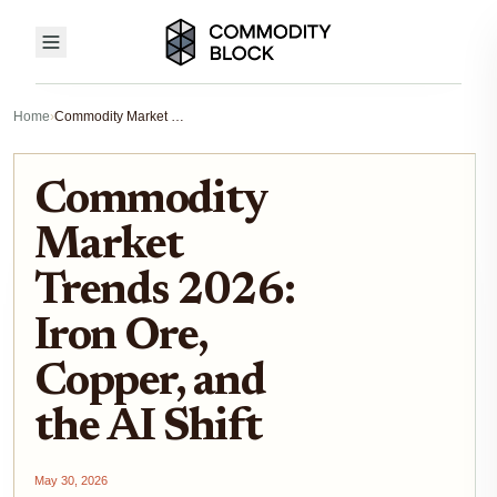
Home
›
Commodity Market Trends 2026: Iron Ore, Copper, and the AI Shift
Commodity
Market
Trends 2026:
Iron Ore,
Copper, and
the AI Shift
May 30, 2026