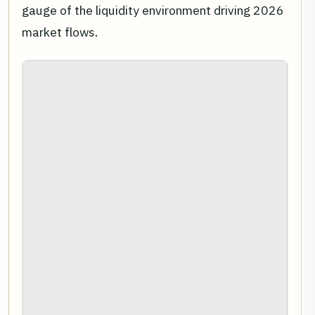
gauge of the liquidity environment driving 2026
market flows.