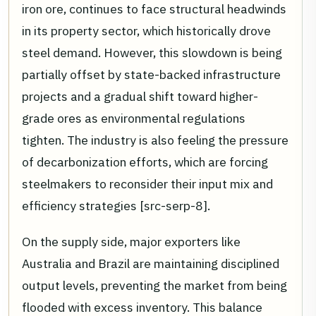
iron ore, continues to face structural headwinds
in its property sector, which historically drove
steel demand. However, this slowdown is being
partially offset by state-backed infrastructure
projects and a gradual shift toward higher-
grade ores as environmental regulations
tighten. The industry is also feeling the pressure
of decarbonization efforts, which are forcing
steelmakers to reconsider their input mix and
efficiency strategies [src-serp-8].
On the supply side, major exporters like
Australia and Brazil are maintaining disciplined
output levels, preventing the market from being
flooded with excess inventory. This balance