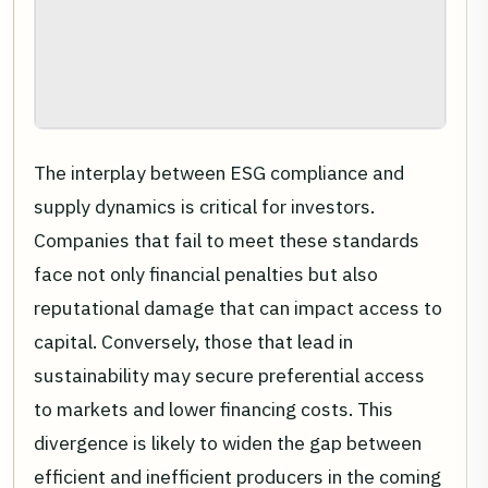
The interplay between ESG compliance and
supply dynamics is critical for investors.
Companies that fail to meet these standards
face not only financial penalties but also
reputational damage that can impact access to
capital. Conversely, those that lead in
sustainability may secure preferential access
to markets and lower financing costs. This
divergence is likely to widen the gap between
efficient and inefficient producers in the coming