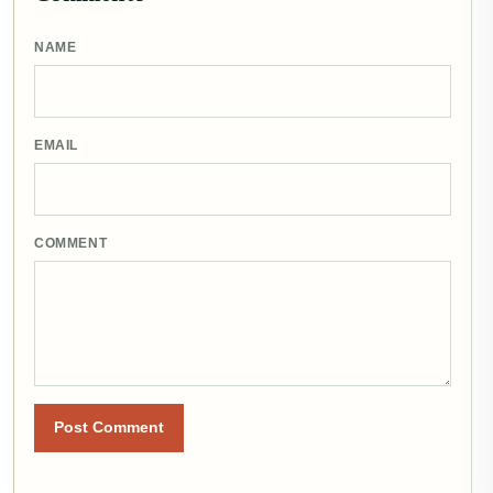
NAME
EMAIL
COMMENT
Post Comment