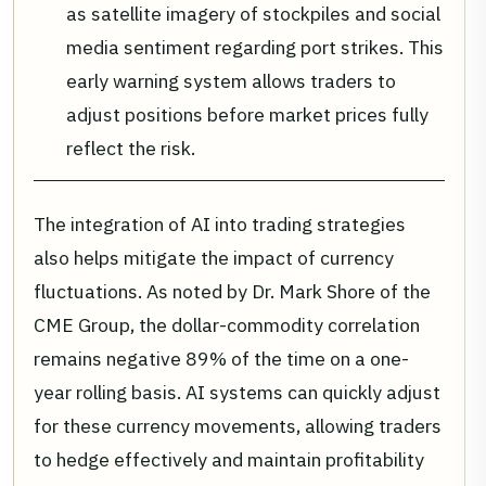
as satellite imagery of stockpiles and social
media sentiment regarding port strikes. This
early warning system allows traders to
adjust positions before market prices fully
reflect the risk.
The integration of AI into trading strategies
also helps mitigate the impact of currency
fluctuations. As noted by Dr. Mark Shore of the
CME Group, the dollar-commodity correlation
remains negative 89% of the time on a one-
year rolling basis. AI systems can quickly adjust
for these currency movements, allowing traders
to hedge effectively and maintain profitability