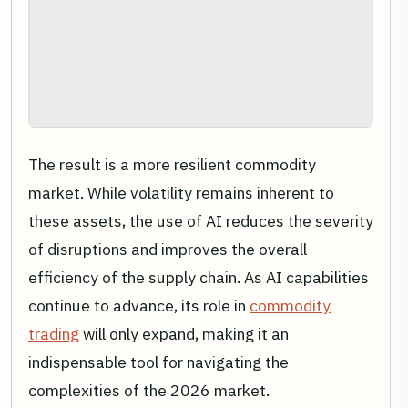
The result is a more resilient commodity
market. While volatility remains inherent to
these assets, the use of AI reduces the severity
of disruptions and improves the overall
efficiency of the supply chain. As AI capabilities
continue to advance, its role in
commodity
trading
will only expand, making it an
indispensable tool for navigating the
complexities of the 2026 market.