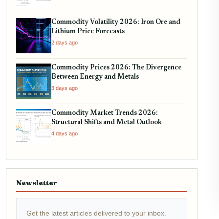
Commodity Volatility 2026: Iron Ore and
Lithium Price Forecasts
2 days ago
Commodity Prices 2026: The Divergence
Between Energy and Metals
3 days ago
Commodity Market Trends 2026:
Structural Shifts and Metal Outlook
4 days ago
Newsletter
Get the latest articles delivered to your inbox.