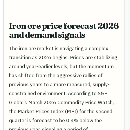
Iron ore price forecast 2026
and demand signals
The iron ore market is navigating a complex
transition as 2026 begins. Prices are stabilizing
around year-earlier levels, but the momentum
has shifted from the aggressive rallies of
previous years to a more measured, supply-
constrained environment. According to S&P
Global’s March 2026 Commodity Price Watch,
the Market Prices Index (MPI) for the second
quarter is forecast to be 0.4% below the
previous year, signaling a period of