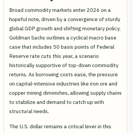
Broad commodity markets enter 2026 on a
hopeful note, driven by a convergence of sturdy
global GDP growth and shifting monetary policy.
Goldman Sachs outlines a cyclical macro base
case that includes 50 basis points of Federal
Reserve rate cuts this year, a scenario
historically supportive of top-down commodity
returns. As borrowing costs ease, the pressure
on capital-intensive industries like iron ore and
copper mining diminishes, allowing supply chains
to stabilize and demand to catch up with
structural needs.
The U.S. dollar remains a critical lever in this