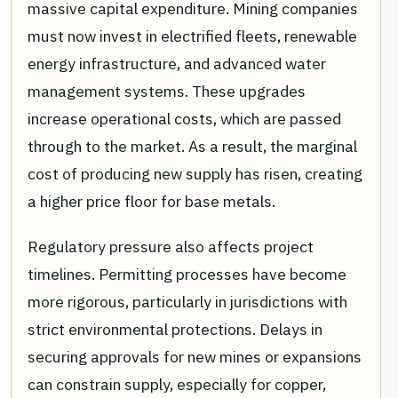
massive capital expenditure. Mining companies
must now invest in electrified fleets, renewable
energy infrastructure, and advanced water
management systems. These upgrades
increase operational costs, which are passed
through to the market. As a result, the marginal
cost of producing new supply has risen, creating
a higher price floor for base metals.
Regulatory pressure also affects project
timelines. Permitting processes have become
more rigorous, particularly in jurisdictions with
strict environmental protections. Delays in
securing approvals for new mines or expansions
can constrain supply, especially for copper,