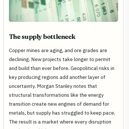
The supply bottleneck
Copper mines are aging, and ore grades are
declining. New projects take longer to permit
and build than ever before. Geopolitical risks in
key producing regions add another layer of
uncertainty. Morgan Stanley notes that
structural transformations like the energy
transition create new engines of demand for
metals, but supply has struggled to keep pace.
The result is a market where every disruption