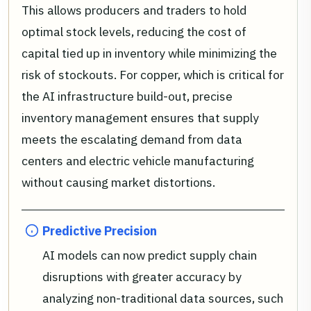
This allows producers and traders to hold
optimal stock levels, reducing the cost of
capital tied up in inventory while minimizing the
risk of stockouts. For copper, which is critical for
the AI infrastructure build-out, precise
inventory management ensures that supply
meets the escalating demand from data
centers and electric vehicle manufacturing
without causing market distortions.
Predictive Precision
AI models can now predict supply chain
disruptions with greater accuracy by
analyzing non-traditional data sources, such