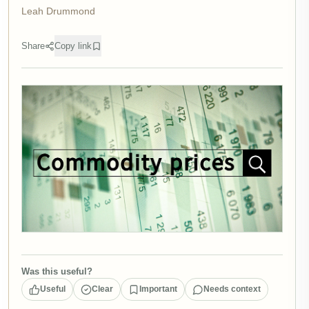
Leah Drummond
Share
Copy link
Was this useful?
Useful
Clear
Important
Needs context