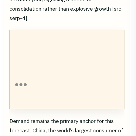
consolidation rather than explosive growth [src-
serp-4].
Demand remains the primary anchor for this
forecast. China, the world’s largest consumer of