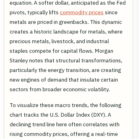
equation. A softer dollar, anticipated as the Fed
pivots, typically lifts
commodity prices
since
metals are priced in greenbacks. This dynamic
creates a historic landscape for metals, where
precious metals, livestock, and industrial
staples compete for capital flows. Morgan
Stanley notes that structural transformations,
particularly the energy transition, are creating
new engines of demand that insulate certain
sectors from broader economic volatility.
To visualize these macro trends, the following
chart tracks the U.S. Dollar Index (DXY). A
declining trend line here often correlates with
rising commodity prices, offering a real-time