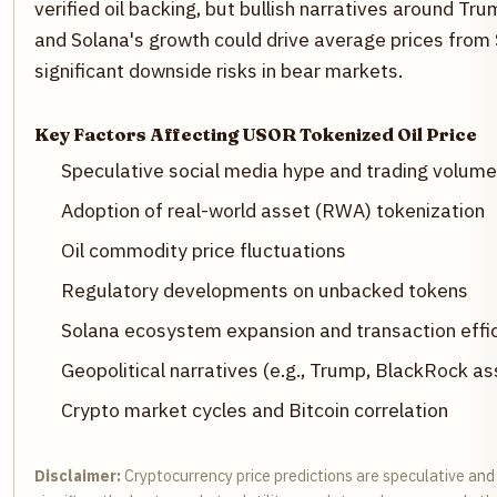
verified oil backing, but bullish narratives around T
and Solana's growth could drive average prices from
significant downside risks in bear markets.
Key Factors Affecting USOR Tokenized Oil Price
Speculative social media hype and trading volume
Adoption of real-world asset (RWA) tokenization
Oil commodity price fluctuations
Regulatory developments on unbacked tokens
Solana ecosystem expansion and transaction effi
Geopolitical narratives (e.g., Trump, BlackRock as
Crypto market cycles and Bitcoin correlation
Disclaimer:
Cryptocurrency price predictions are speculative and