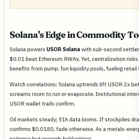
Solana's Edge in Commodity T
Solana powers
USOR Solana
with sub-second settleme
$0.01 beat Ethereum RWAs. Yet, centralization risk
benefits from pump. fun liquidity pools, fueling retail 
Watch correlations: Solana uptrends lift USOR 2x be
screams room to run or evaporate. Institutional inte
USOR wallet trails confirm.
Oil markets steady; EIA data looms. If stockpiles dra
confirms $0.0180, fade otherwise. As a metals-energ
patience but rewards bold entries.