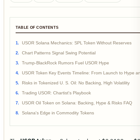
TABLE OF CONTENTS
USOR Solana Mechanics: SPL Token Without Reserves
Chart Patterns Signal Swing Potential
Trump-BlackRock Rumors Fuel USOR Hype
USOR Token Key Events Timeline: From Launch to Hype an
Risks in Tokenized U. S. Oil: No Backing, High Volatility
Trading USOR: Chartist's Playbook
USOR Oil Token on Solana: Backing, Hype & Risks FAQ
Solana's Edge in Commodity Tokens