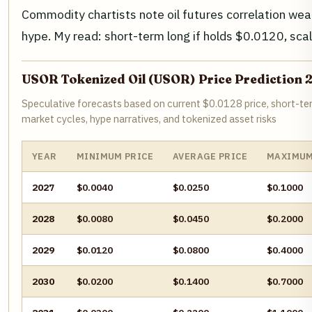
Commodity chartists note oil futures correlation we
hype. My read: short-term long if holds $0.0120, sca
USOR Tokenized Oil (USOR) Price Prediction
Speculative forecasts based on current $0.0128 price, short
market cycles, hype narratives, and tokenized asset risks
YEAR
MINIMUM PRICE
AVERAGE PRICE
MAXIMUM
2027
$0.0040
$0.0250
$0.1000
2028
$0.0080
$0.0450
$0.2000
2029
$0.0120
$0.0800
$0.4000
2030
$0.0200
$0.1400
$0.7000