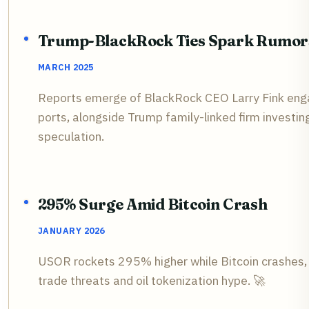
Trump-BlackRock Ties Spark Rumor
MARCH 2025
Reports emerge of BlackRock CEO Larry Fink enga
ports, alongside Trump family-linked firm investi
speculation.
295% Surge Amid Bitcoin Crash
JANUARY 2026
USOR rockets 295% higher while Bitcoin crashes,
trade threats and oil tokenization hype. 🚀