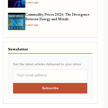
3 days ago
Commodity Prices 2026: The Divergence
Between Energy and Metals
4 days ago
Newsletter
Get the latest articles delivered to your inbox.
Subscribe