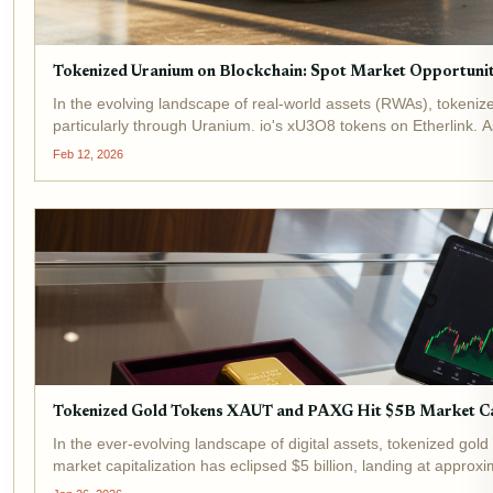
Tokenized Uranium on Blockchain: Spot Market Opportuniti
In the evolving landscape of real-world assets (RWAs), tokeniz
particularly through Uranium. io's xU3O8 tokens on Etherlink. A
Feb 12, 2026
Tokenized Gold Tokens XAUT and PAXG Hit $5B Market C
In the ever-evolving landscape of digital assets, tokenized gold
market capitalization has eclipsed $5 billion, landing at appro
Leading...