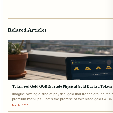
Related Articles
Tokenized Gold GGBR: Trade Physical Gold Backed Tokens
Imagine owning a slice of physical gold that trades around the c
premium markups. That's the promise of tokenized gold GGBR ,
access this...
Mar 24, 2026