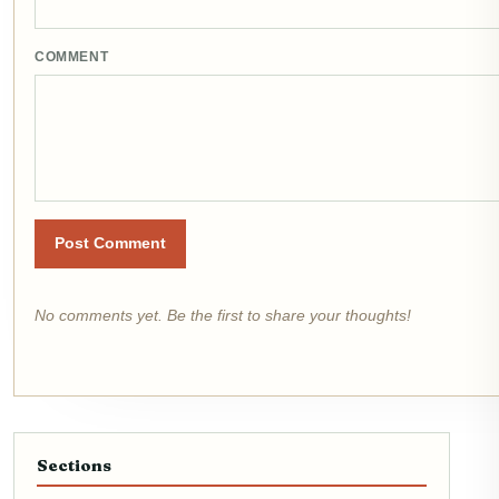
COMMENT
Post Comment
No comments yet. Be the first to share your thoughts!
Sections