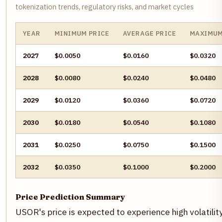
tokenization trends, regulatory risks, and market cycles
YEAR
MINIMUM PRICE
AVERAGE PRICE
MAXIMUM
2027
$0.0050
$0.0160
$0.0320
2028
$0.0080
$0.0240
$0.0480
2029
$0.0120
$0.0360
$0.0720
2030
$0.0180
$0.0540
$0.1080
2031
$0.0250
$0.0750
$0.1500
2032
$0.0350
$0.1000
$0.2000
Price Prediction Summary
USOR's price is expected to experience high volatility