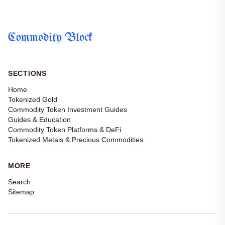
Commodity Block
SECTIONS
Home
Tokenized Gold
Commodity Token Investment Guides
Guides & Education
Commodity Token Platforms & DeFi
Tokenized Metals & Precious Commodities
MORE
Search
Sitemap