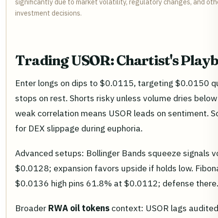
significantly due to market volatility, regulatory changes, and o
investment decisions.
Trading USOR: Chartist's Play
Enter longs on dips to $0.0115, targeting $0.0150 quic
stops on rest. Shorts risky unless volume dries below 
weak correlation means USOR leads on sentiment. So
for DEX slippage during euphoria.
Advanced setups: Bollinger Bands squeeze signals vo
$0.0128; expansion favors upside if holds low. Fib
$0.0136 high pins 61.8% at $0.0112; defense there
Broader
RWA oil tokens
context: USOR lags audited 