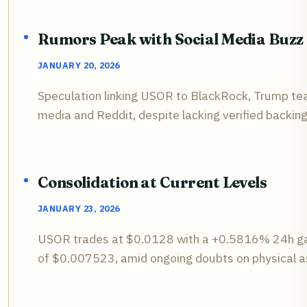
Rumors Peak with Social Media Buzz
JANUARY 20, 2026
Speculation linking USOR to BlackRock, Trump team,
media and Reddit, despite lacking verified backing
Consolidation at Current Levels
JANUARY 23, 2026
USOR trades at $0.0128 with a +0.5816% 24h gai
of $0.007523, amid ongoing doubts on physical a