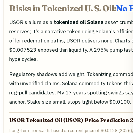
Risks in Tokenized U. S. Oil:
No B
USOR's allure as a
tokenized oil Solana
asset crumbl
reserves; it's a narrative token riding Solana's effic
offer redemption paths, USOR delivers none. Charts 
$0.007523 exposed thin liquidity. A 295% pump last 
hype cycles.
Regulatory shadows add weight. Tokenizing commod
with unverified claims. Solana commodity tokens thri
rug-pull candidates. My 17 years spotting swings say
anchor. Stake size small, stops tight below $0.0100.
USOR Tokenized Oil (USOR) Price Prediction
Long-term forecasts based on current price of $0.0128 (2026),