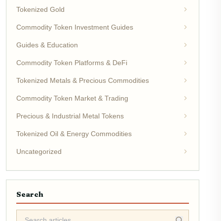
Tokenized Gold
Commodity Token Investment Guides
Guides & Education
Commodity Token Platforms & DeFi
Tokenized Metals & Precious Commodities
Commodity Token Market & Trading
Precious & Industrial Metal Tokens
Tokenized Oil & Energy Commodities
Uncategorized
Search