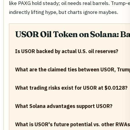
like PAXG hold steady; oil needs real barrels. Trump-
indirectly lifting hype, but charts ignore maybes.
USOR Oil Token on Solana: B
Is USOR backed by actual U.S. oil reserves?
What are the claimed ties between USOR, Trum
What trading risks exist for USOR at $0.0128?
What Solana advantages support USOR?
What is USOR's future potential vs. other RWAs