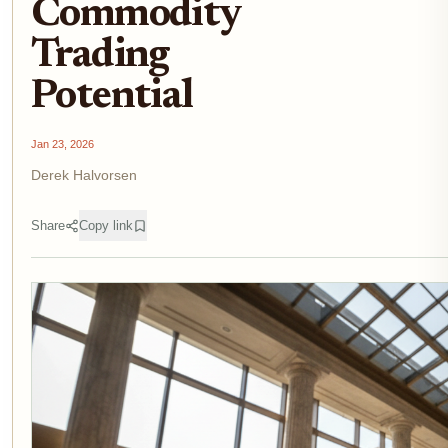
Commodity
Trading
Potential
Jan 23, 2026
Derek Halvorsen
Share
Copy link