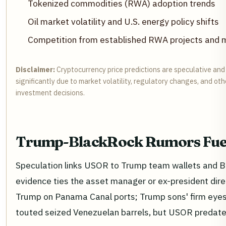
Tokenized commodities (RWA) adoption trends
Oil market volatility and U.S. energy policy shifts
Competition from established RWA projects and m
Disclaimer:
Cryptocurrency price predictions are speculative and
significantly due to market volatility, regulatory changes, and o
investment decisions.
Trump-BlackRock Rumors Fue
Speculation links USOR to Trump team wallets and Bl
evidence ties the asset manager or ex-president dire
Trump on Panama Canal ports; Trump sons' firm eye
touted seized Venezuelan barrels, but USOR predate