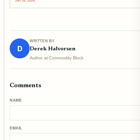
Jan 26, 2026
WRITTEN BY
D
Derek Halvorsen
Author at Commodity Block
Comments
NAME
EMAIL