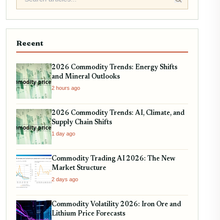
Recent
2026 Commodity Trends: Energy Shifts
and Mineral Outlooks
2 hours ago
2026 Commodity Trends: AI, Climate, and
Supply Chain Shifts
1 day ago
Commodity Trading AI 2026: The New
Market Structure
2 days ago
Commodity Volatility 2026: Iron Ore and
Lithium Price Forecasts