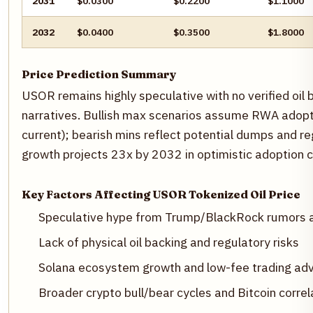
2031
$0.0300
$0.2200
$1.1000
2032
$0.0400
$0.3500
$1.8000
Price Prediction Summary
USOR remains highly speculative with no verified oil b
narratives. Bullish max scenarios assume RWA adopt
current); bearish mins reflect potential dumps and r
growth projects 23x by 2032 in optimistic adoption 
Key Factors Affecting USOR Tokenized Oil Price
Speculative hype from Trump/BlackRock rumors a
Lack of physical oil backing and regulatory risks
Solana ecosystem growth and low-fee trading ad
Broader crypto bull/bear cycles and Bitcoin correl