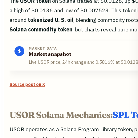
The
USOR token
on Solana trades at $0.0128, up $0
a high of $0.0136 and low of $0.007523. This tokeniz
around
tokenized U. S. oil
, blending commodity roots
Solana commodity token
, but charts reveal pure 
MARKET DATA
$
Market snapshot
Live USOR price, 24h change and 0.5816% at $0.0128,
Source post on X
USOR Solana Mechanics:
SPL T
USOR operates as a Solana Program Library token, pro