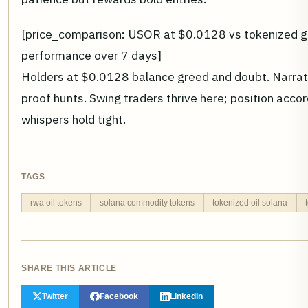
[price_comparison: USOR at $0.0128 vs tokenized go
performance over 7 days]
Holders at $0.0128 balance greed and doubt. Narrati
proof hunts. Swing traders thrive here; position accordi
whispers hold tight.
TAGS
rwa oil tokens
solana commodity tokens
tokenized oil solana
SHARE THIS ARTICLE
Twitter
Facebook
LinkedIn