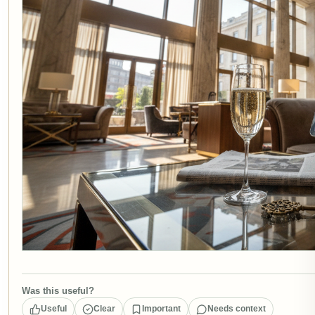
Was this useful?
Useful
Clear
Important
Needs context