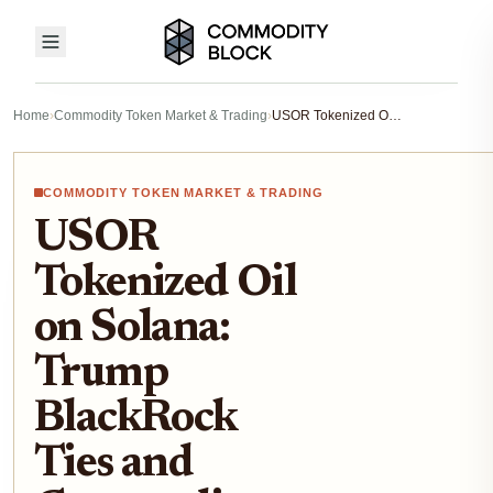
Home
›
Commodity Token Market & Trading
›
USOR Tokenized Oil on Solana: Trump BlackRock Ties and Commodity Trading Potential
COMMODITY TOKEN MARKET & TRADING
USOR
Tokenized Oil
on Solana:
Trump
BlackRock
Ties and