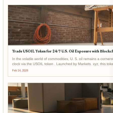
Trade USOIL Token for 24/7 U.S. Oil Exposure with Blockc
In the volatile world of commodities, U. S. oil remains a corne
clock via the USOIL token . Launched by Markets. xyz, this toke
(USO)...
Feb 14, 2026