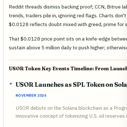
Reddit threads dismiss backing proof; CCN, Bitrue la
trends, traders pile in, ignoring red flags. Charts don'
$0.0128 reflects doubt mixed with greed, prime for s
That $0.0128 price point sits on a knife-edge bet
sustain above 5 million daily to push higher; otherw
USOR Token Key Events Timeline: From Launch
USOR Launches as SPL Token on Sol
NOVEMBER 2024
USOR debuts on the Solana blockchain as a Progra
innovative concept of tokenizing U.S. oil reserves 