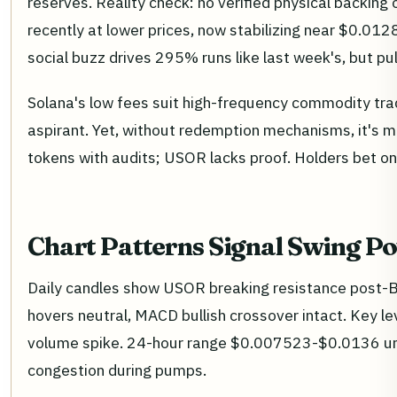
reserves. Reality check: no verified physical backing 
recently at lower prices, now stabilizing near $0.0128
social buzz drives 295% runs like last week's, but p
Solana's low fees suit high-frequency commodity tra
aspirant. Yet, without redemption mechanisms, it's
tokens with audits; USOR lacks proof. Holders bet on
Chart Patterns Signal Swing Po
Daily candles show USOR breaking resistance post-Bi
hovers neutral, MACD bullish crossover intact. Key l
volume spike. 24-hour range $0.007523-$0.0136 unde
congestion during pumps.