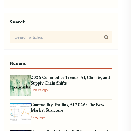
Search
Recent
2026 Commodity Trends: AI, Climate, and
Supply Chain Shifts
6 hours ago
Commodity Trading AI 2026: The New
Market Structure
1 day ago