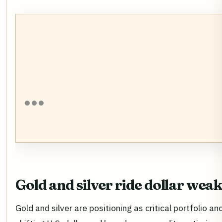
Gold and silver ride dollar wea
Gold and silver are positioning as critical portfolio a