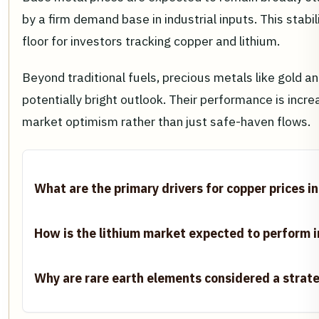
by a firm demand base in industrial inputs. This stabi
floor for investors tracking copper and lithium.
Beyond traditional fuels, precious metals like gold an
potentially bright outlook. Their performance is incre
market optimism rather than just safe-haven flows.
What are the primary drivers for copper prices i
How is the lithium market expected to perform 
Why are rare earth elements considered a strat