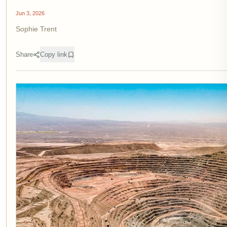
Jun 3, 2026
Sophie Trent
Share
Copy link