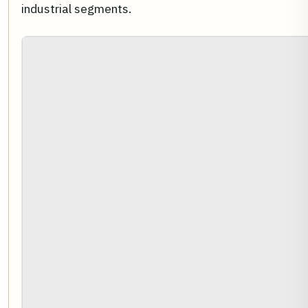
industrial segments.