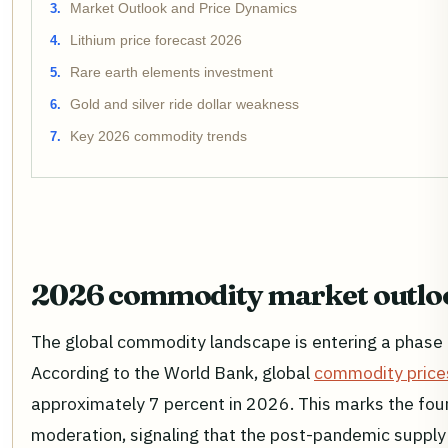
Market Outlook and Price Dynamics
Lithium price forecast 2026
Rare earth elements investment
Gold and silver ride dollar weakness
Key 2026 commodity trends
2026 commodity market outlo
The global commodity landscape is entering a phase o
According to the World Bank, global
commodity price
approximately 7 percent in 2026. This marks the fou
moderation, signaling that the post-pandemic supply