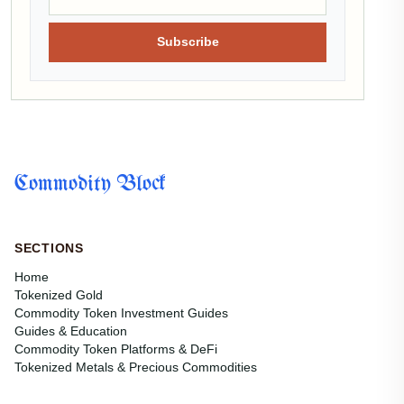
Subscribe
Commodity Block
SECTIONS
Home
Tokenized Gold
Commodity Token Investment Guides
Guides & Education
Commodity Token Platforms & DeFi
Tokenized Metals & Precious Commodities