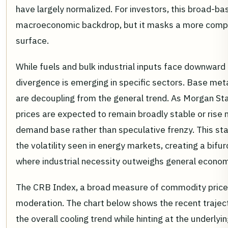
have largely normalized. For investors, this broad-ba
macroeconomic backdrop, but it masks a more compl
surface.
While fuels and bulk industrial inputs face downward 
divergence is emerging in specific sectors. Base met
are decoupling from the general trend. As Morgan St
prices are expected to remain broadly stable or rise 
demand base rather than speculative frenzy. This stab
the volatility seen in energy markets, creating a bi
where industrial necessity outweighs general econom
The CRB Index, a broad measure of commodity prices,
moderation. The chart below shows the recent trajecto
the overall cooling trend while hinting at the underlyin