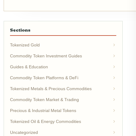
Sections
Tokenized Gold
Commodity Token Investment Guides
Guides & Education
Commodity Token Platforms & DeFi
Tokenized Metals & Precious Commodities
Commodity Token Market & Trading
Precious & Industrial Metal Tokens
Tokenized Oil & Energy Commodities
Uncategorized