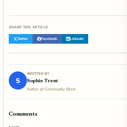
SHARE THIS ARTICLE
Twitter
Facebook
LinkedIn
WRITTEN BY
S
Sophie Trent
Author at Commodity Block
Comments