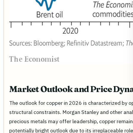
Market Outlook and Price Dyn
The outlook for copper in 2026 is characterized by
structural constraints. Morgan Stanley and other anal
precious metals may offer leadership, copper remains
potentially bright outlook due to its irreplaceable role