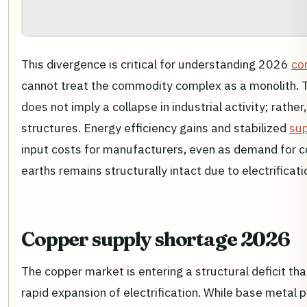
This divergence is critical for understanding 2026
co
cannot treat the commodity complex as a monolith. Th
does not imply a collapse in industrial activity; rather,
structures. Energy efficiency gains and stabilized
sup
input costs for manufacturers, even as demand for co
earths remains structurally intact due to electrifica
Copper supply shortage 2026
The copper market is entering a structural deficit th
rapid expansion of electrification. While base metal 