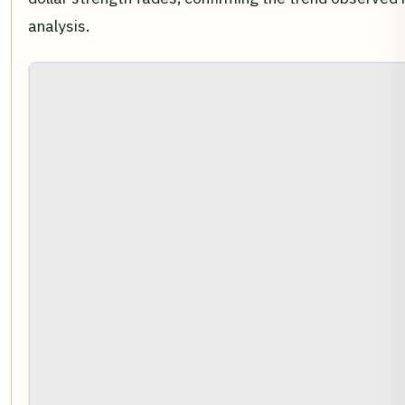
analysis.