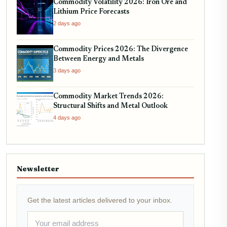
Commodity Volatility 2026: Iron Ore and
Lithium Price Forecasts
2 days ago
Commodity Prices 2026: The Divergence
Between Energy and Metals
3 days ago
Commodity Market Trends 2026:
Structural Shifts and Metal Outlook
4 days ago
Newsletter
Get the latest articles delivered to your inbox.