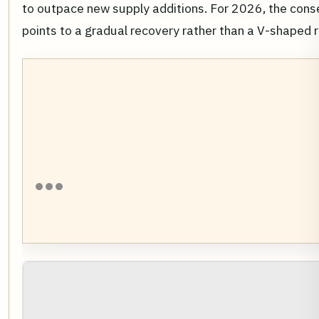
to outpace new supply additions. For 2026, the con
points to a gradual recovery rather than a V-shaped 