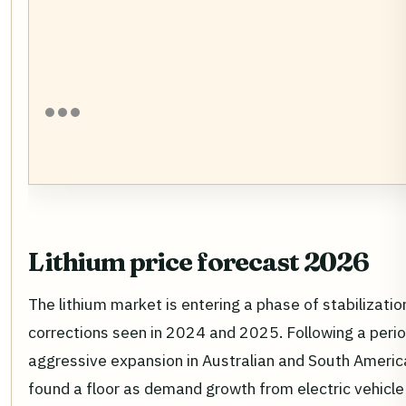
Lithium price forecast 2026
The lithium market is entering a phase of stabilizatio
corrections seen in 2024 and 2025. Following a perio
aggressive expansion in Australian and South Americ
found a floor as demand growth from electric vehicl