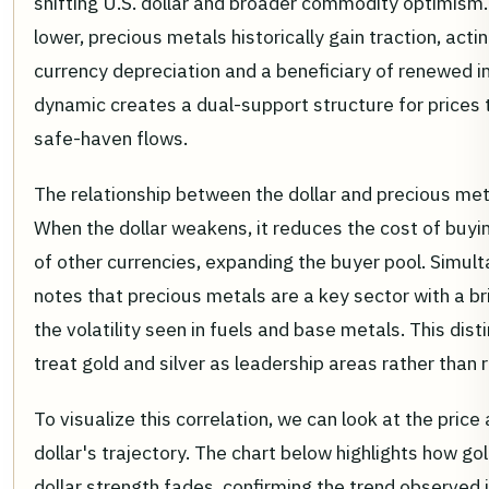
shifting U.S. dollar and broader commodity optimism
lower, precious metals historically gain traction, act
currency depreciation and a beneficiary of renewed i
dynamic creates a dual-support structure for prices
safe-haven flows.
The relationship between the dollar and precious metal
When the dollar weakens, it reduces the cost of buyin
of other currencies, expanding the buyer pool. Simul
notes that precious metals are a key sector with a br
the volatility seen in fuels and base metals. This dist
treat gold and silver as leadership areas rather than
To visualize this correlation, we can look at the price
dollar's trajectory. The chart below highlights how go
dollar strength fades, confirming the trend observed