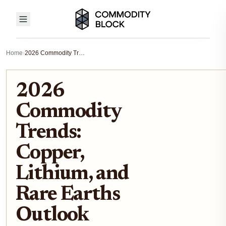
Home
›
2026 Commodity Trends: Copper, Lithium, and Rare Earths Outlook
2026
Commodity
Trends:
Copper,
Lithium, and
Rare Earths
Outlook