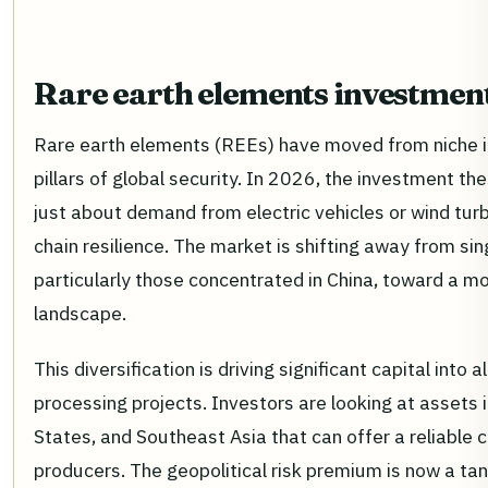
Rare earth elements investmen
Rare earth elements (REEs) have moved from niche in
pillars of global security. In 2026, the investment the
just about demand from electric vehicles or wind turb
chain resilience. The market is shifting away from s
particularly those concentrated in China, toward a mo
landscape.
This diversification is driving significant capital into 
processing projects. Investors are looking at assets i
States, and Southeast Asia that can offer a reliable
producers. The geopolitical risk premium is now a tang