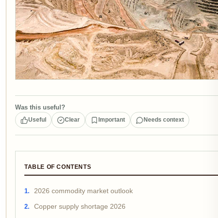
Was this useful?
Useful
Clear
Important
Needs context
TABLE OF CONTENTS
2026 commodity market outlook
Copper supply shortage 2026