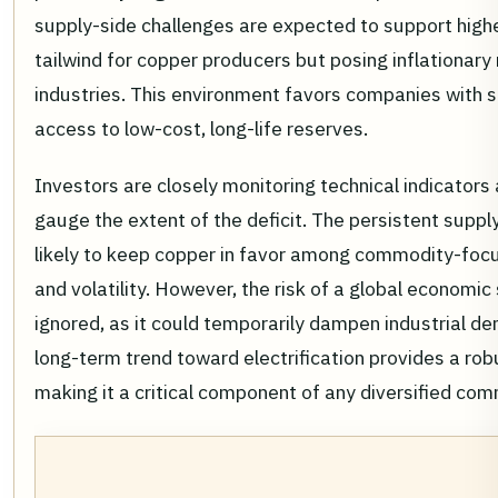
supply-side challenges are expected to support higher
tailwind for copper producers but posing inflationary
industries. This environment favors companies with 
access to low-cost, long-life reserves.
Investors are closely monitoring technical indicator
gauge the extent of the deficit. The persistent suppl
likely to keep copper in favor among commodity-focu
and volatility. However, the risk of a global econom
ignored, as it could temporarily dampen industrial d
long-term trend toward electrification provides a robu
making it a critical component of any diversified co