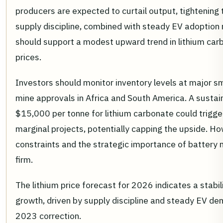
producers are expected to curtail output, tightening
supply discipline, combined with steady EV adoption 
should support a modest upward trend in lithium c
prices.
Investors should monitor inventory levels at major s
mine approvals in Africa and South America. A sustai
$15,000 per tonne for lithium carbonate could trigg
marginal projects, potentially capping the upside. H
constraints and the strategic importance of battery m
firm.
The lithium price forecast for 2026 indicates a stab
growth, driven by supply discipline and steady EV de
2023 correction.