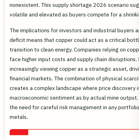
nonexistent. This supply shortage 2026 scenario sugg
volatile and elevated as buyers compete for a shrinki
The implications for investors and industrial buyers 
deficit means that copper could act as a critical bott
transition to clean energy. Companies relying on co
face higher input costs and supply chain disruptions.
increasingly viewing copper as a strategic asset, dri
financial markets. The combination of physical scarci
creates a complex landscape where price discovery i
macroeconomic sentiment as by actual mine output.
the need for careful risk management in any portfolio
metals.