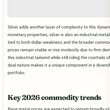
Silver adds another layer of complexity to this dynami
monetary properties, silver is also an industrial meta
tied to both dollar weakness and the broader commod
prices remain stable or rise modestly due to firm dem
this industrial tailwind while still riding the coattails 
dual nature makes it a unique component in a diver
portfolio.
Key 2026 commodity trends
Base metal prices are expected to remain broadly sta