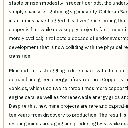
stable or risen modestly in recent periods, the under
supply chain are tightening significantly. Goldman Sac
institutions have flagged this divergence, noting tha
copper is firm while new supply projects face mountin
merely cyclical; it reflects a decade of underinvestm
development that is now colliding with the physical 
transition.
Mine output is struggling to keep pace with the dual e
demand and green energy infrastructure. Copper is in
vehicles, which use two to three times more copper 
engine cars, as well as for renewable energy grids an
Despite this, new mine projects are rare and capital-i
ten years from discovery to production. The result is
existing mines are aging and producing less, while new