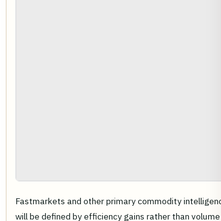
Fastmarkets and other primary commodity intelligen
will be defined by efficiency gains rather than volum