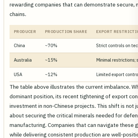
rewarding companies that can demonstrate secure, 
chains.
PRODUCER
PRODUCTION SHARE
EXPORT RESTRICTI
China
~70%
Strict controls on te
Australia
~15%
Minimal restrictions
USA
~12%
Limited export contro
The table above illustrates the current imbalance. Wh
dominant position, its recent tightening of export co
investment in non-Chinese projects. This shift is not j
about securing the critical minerals needed for defe
manufacturing. Companies that can navigate these ge
while delivering consistent production are well-posit