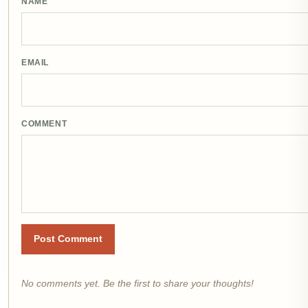
NAME
EMAIL
COMMENT
Post Comment
No comments yet. Be the first to share your thoughts!