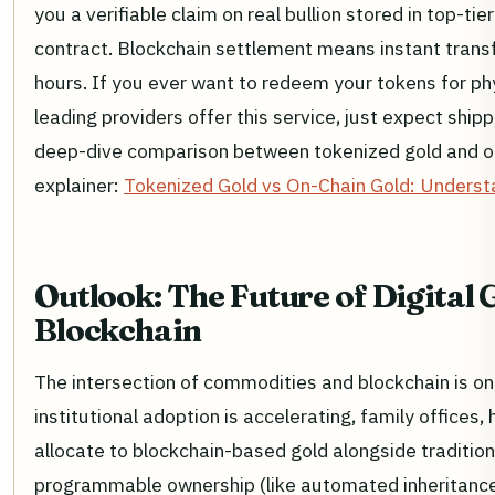
you a verifiable claim on real bullion stored in top-tie
contract. Blockchain settlement means instant transf
hours. If you ever want to redeem your tokens for ph
leading providers offer this service, just expect shi
deep-dive comparison between tokenized gold and othe
explainer:
Tokenized Gold vs On-Chain Gold: Underst
Outlook: The Future of Digital 
Blockchain
The intersection of commodities and blockchain is onl
institutional adoption is accelerating, family offices
allocate to blockchain-based gold alongside traditio
programmable ownership (like automated inheritance