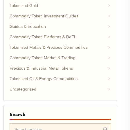
Tokenized Gold
Commodity Token Investment Guides
Guides & Education
Commodity Token Platforms & DeFi
Tokenized Metals & Precious Commodities
Commodity Token Market & Trading
Precious & Industrial Metal Tokens
Tokenized Oil & Energy Commodities
Uncategorized
Search