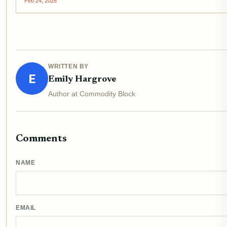
Feb 24, 2026
WRITTEN BY
E
Emily Hargrove
Author at Commodity Block
Comments
NAME
EMAIL