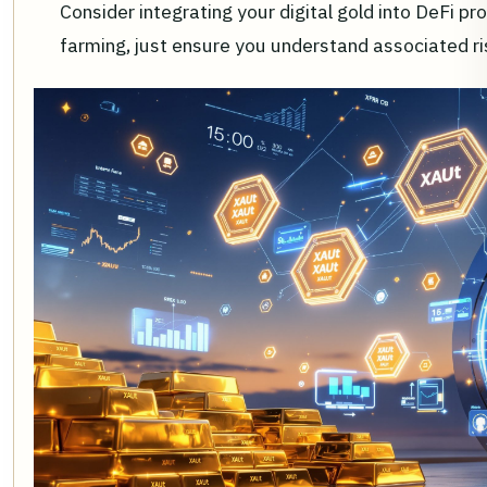
Consider integrating your digital gold into DeFi pro
farming, just ensure you understand associated ris