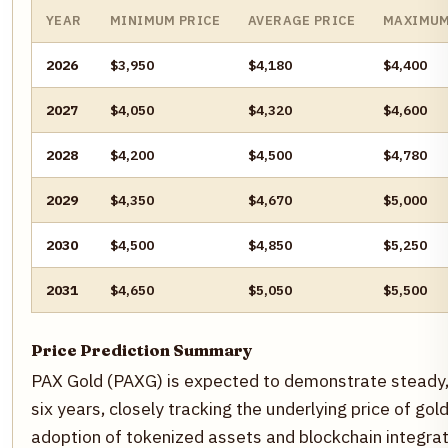
YEAR
MINIMUM PRICE
AVERAGE PRICE
MAXIMUM
2026
$3,950
$4,180
$4,400
2027
$4,050
$4,320
$4,600
2028
$4,200
$4,500
$4,780
2029
$4,350
$4,670
$5,000
2030
$4,500
$4,850
$5,250
2031
$4,650
$5,050
$5,500
Price Prediction Summary
PAX Gold (PAXG) is expected to demonstrate steady,
six years, closely tracking the underlying price of go
adoption of tokenized assets and blockchain integrati