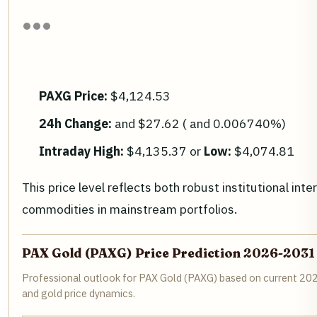
PAXG Price:
$4,124.53
24h Change:
and $27.62 ( and 0.006740%)
Intraday High:
$4,135.37 or
Low:
$4,074.81
This price level reflects both robust institutional inte
commodities in mainstream portfolios.
PAX Gold (PAXG) Price Prediction 2026-2031
Professional outlook for PAX Gold (PAXG) based on current 202
and gold price dynamics.