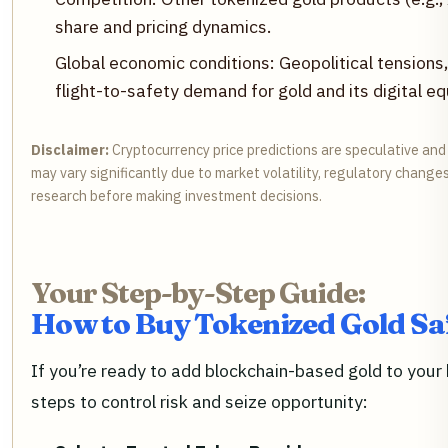
share and pricing dynamics.
Global economic conditions: Geopolitical tensions, i
flight-to-safety demand for gold and its digital eq
Disclaimer:
Cryptocurrency price predictions are speculative and
may vary significantly due to market volatility, regulatory change
research before making investment decisions.
Your Step-by-Step Guide:
How to Buy Tokenized Gold Sa
If you’re ready to add blockchain-based gold to your 
steps to control risk and seize opportunity: