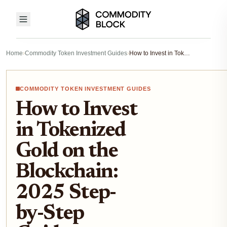
Home
›
Commodity Token Investment Guides
›
How to Invest in Tokenized Gold on the Blockchain: 2025 Step-by-Step Guide
COMMODITY TOKEN INVESTMENT GUIDES
How to Invest
in Tokenized
Gold on the
Blockchain:
2025 Step-
by-Step