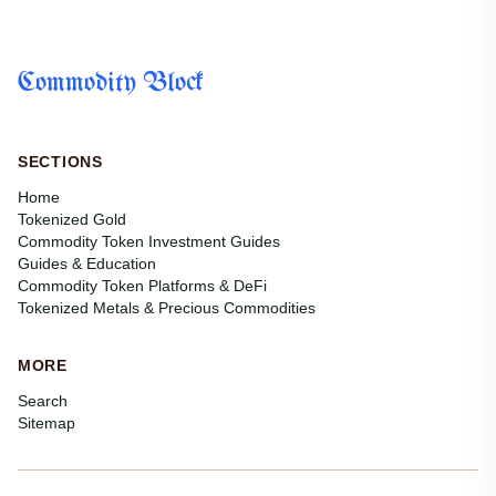
Commodity Block
SECTIONS
Home
Tokenized Gold
Commodity Token Investment Guides
Guides & Education
Commodity Token Platforms & DeFi
Tokenized Metals & Precious Commodities
MORE
Search
Sitemap