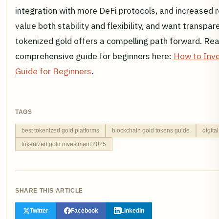
integration with more DeFi protocols, and increased r
value both stability and flexibility, and want transpa
tokenized gold offers a compelling path forward. Re
comprehensive guide for beginners here:
How to Inve
Guide for Beginners
.
TAGS
best tokenized gold platforms
blockchain gold tokens guide
digita
tokenized gold investment 2025
SHARE THIS ARTICLE
Twitter
Facebook
LinkedIn