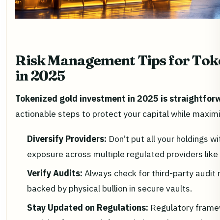
Risk Management Tips for Toke
in 2025
Tokenized gold investment in 2025 is straightforw
actionable steps to protect your capital while maxim
Diversify Providers:
Don’t put all your holdings wi
exposure across multiple regulated providers li
Verify Audits:
Always check for third-party audit 
backed by physical bullion in secure vaults.
Stay Updated on Regulations:
Regulatory frame