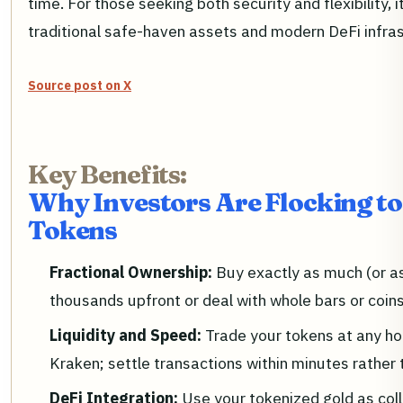
time. For those seeking both security and flexibility,
traditional safe-haven assets and modern DeFi infras
Source post on X
Key Benefits:
Why Investors Are Flocking to
Tokens
Fractional Ownership:
Buy exactly as much (or as
thousands upfront or deal with whole bars or coins
Liquidity and Speed:
Trade your tokens at any ho
Kraken; settle transactions within minutes rather 
DeFi Integration:
Use your tokenized gold as collat