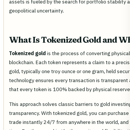
assets is fueled by the search for portfolio stability
geopolitical uncertainty.
What Is Tokenized Gold and Wh
Tokenized gold
is the process of converting physical 
blockchain. Each token represents a claim to a preci
gold, typically one troy ounce or one gram, held secur
technology ensures every transaction is transparent a
that every token is 100% backed by physical reserve
This approach solves classic barriers to gold investing
transparency. With tokenized gold, you can purchase t
trade instantly 24/7 from anywhere in the world, and 