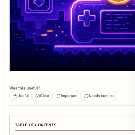
Was this useful?
Useful
Clear
Important
Needs context
TABLE OF CONTENTS