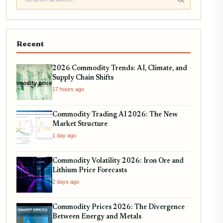
Recent
2026 Commodity Trends: AI, Climate, and
Supply Chain Shifts
17 hours ago
Commodity Trading AI 2026: The New
Market Structure
1 day ago
Commodity Volatility 2026: Iron Ore and
Lithium Price Forecasts
2 days ago
Commodity Prices 2026: The Divergence
Between Energy and Metals