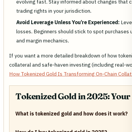
evolving fast. Stay informed about changes that c
trading rights in your jurisdiction.
Avoid Leverage Unless You’re Experienced:
Leve
losses. Beginners should stick to spot purchases un
and margin mechanics.
If you want a more detailed breakdown of how tokeni
collateral and safe-haven investing (including real-w
How Tokenized Gold Is Transforming On-Chain Collat
Tokenized Gold in 2025: Your
What is tokenized gold and how does it work?