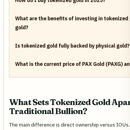
How do I buy tokenized gold in 2025?
What are the benefits of investing in tokenized
gold?
Is tokenized gold fully backed by physical gold?
What is the current price of PAX Gold (PAXG) a
What Sets Tokenized Gold Apa
Traditional Bullion?
The main difference is direct ownership versus IOUs.