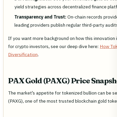
yield strategies across decentralized finance plat
Transparency and Trust:
On-chain records provid
leading providers publish regular third-party audits
If you want more background on how this innovation is
for crypto investors, see our deep dive here:
How Toke
Diversification
.
PAX Gold (PAXG) Price Snaps
The market’s appetite for tokenized bullion can be se
(PAXG), one of the most trusted blockchain gold toke