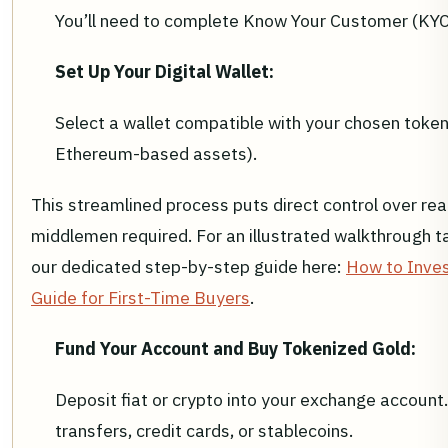
You’ll need to complete Know Your Customer (KYC) 
Set Up Your Digital Wallet:
Select a wallet compatible with your chosen token 
Ethereum-based assets).
This streamlined process puts direct control over rea
middlemen required. For an illustrated walkthrough ta
our dedicated step-by-step guide here:
How to Inves
Guide for First-Time Buyers
.
Fund Your Account and Buy Tokenized Gold:
Deposit fiat or crypto into your exchange accoun
transfers, credit cards, or stablecoins.