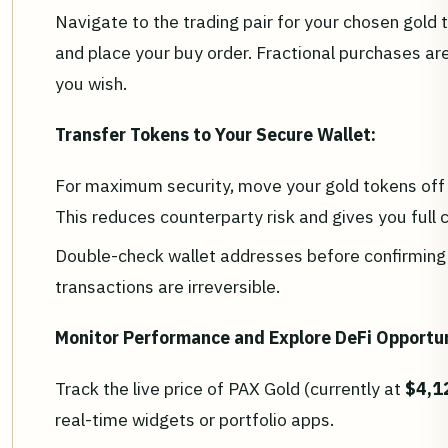
Navigate to the trading pair for your chosen gol
and place your buy order. Fractional purchases are 
you wish.
Transfer Tokens to Your Secure Wallet:
For maximum security, move your gold tokens off 
This reduces counterparty risk and gives you full 
Double-check wallet addresses before confirming 
transactions are irreversible.
Monitor Performance and Explore DeFi Opportun
Track the live price of PAX Gold (currently at
$4,1
real-time widgets or portfolio apps.