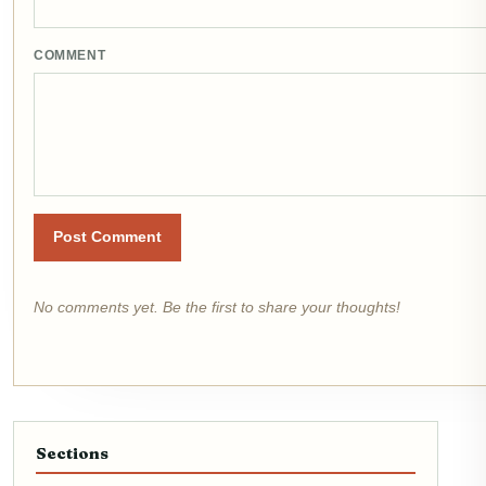
COMMENT
Post Comment
No comments yet. Be the first to share your thoughts!
Sections