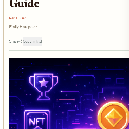
Guide
Nov 11, 2025
Emily Hargrove
Share
Copy link