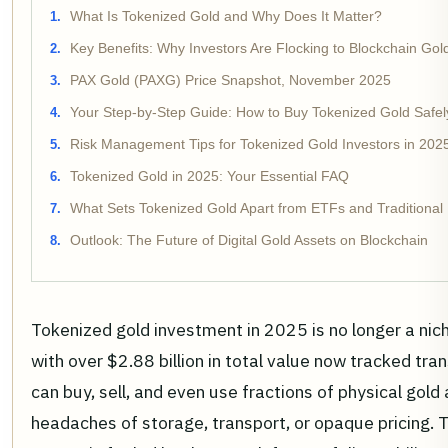
What Is Tokenized Gold and Why Does It Matter?
Key Benefits: Why Investors Are Flocking to Blockchain Gol
PAX Gold (PAXG) Price Snapshot, November 2025
Your Step-by-Step Guide: How to Buy Tokenized Gold Safel
Risk Management Tips for Tokenized Gold Investors in 202
Tokenized Gold in 2025: Your Essential FAQ
What Sets Tokenized Gold Apart from ETFs and Traditional 
Outlook: The Future of Digital Gold Assets on Blockchain
Tokenized gold investment in 2025 is no longer a nic
with over $2.88 billion in total value now tracked tra
can buy, sell, and even use fractions of physical gold 
headaches of storage, transport, or opaque pricing. T