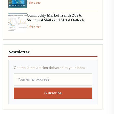
4 days ago
Commodity Market Trends 2026:
Structural Shifts and Metal Outlook
5 days ago
Newsletter
Get the latest articles delivered to your inbox.
Subscribe