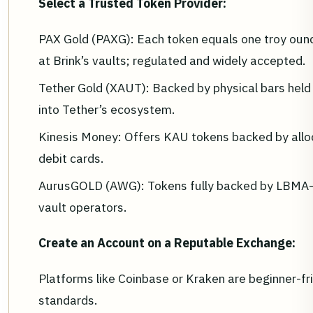
Select a Trusted Token Provider:
PAX Gold (PAXG): Each token equals one troy oun
at Brink’s vaults; regulated and widely accepted.
Tether Gold (XAUT): Backed by physical bars held 
into Tether’s ecosystem.
Kinesis Money: Offers KAU tokens backed by alloca
debit cards.
AurusGOLD (AWG): Tokens fully backed by LBMA-c
vault operators.
Create an Account on a Reputable Exchange:
Platforms like Coinbase or Kraken are beginner-fri
standards.