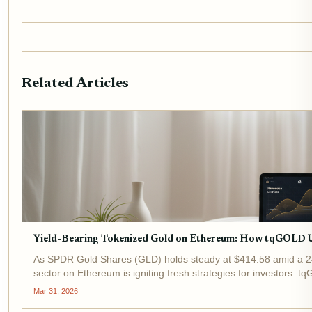
Related Articles
Yield-Bearing Tokenized Gold on Ethereum: How tqGOLD 
As SPDR Gold Shares (GLD) holds steady at $414.58 amid a 24
sector on Ethereum is igniting fresh strategies for investors. 
delivering yield-bearing...
Mar 31, 2026