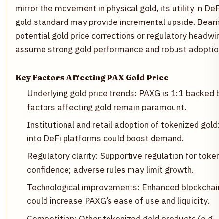
mirror the movement in physical gold, its utility in D
gold standard may provide incremental upside. Bearis
potential gold price corrections or regulatory headwin
assume strong gold performance and robust adoptio
Key Factors Affecting PAX Gold Price
Underlying gold price trends: PAXG is 1:1 backed
factors affecting gold remain paramount.
Institutional and retail adoption of tokenized gol
into DeFi platforms could boost demand.
Regulatory clarity: Supportive regulation for tok
confidence; adverse rules may limit growth.
Technological improvements: Enhanced blockchain i
could increase PAXG’s ease of use and liquidity.
Competition: Other tokenized gold products (e.g.