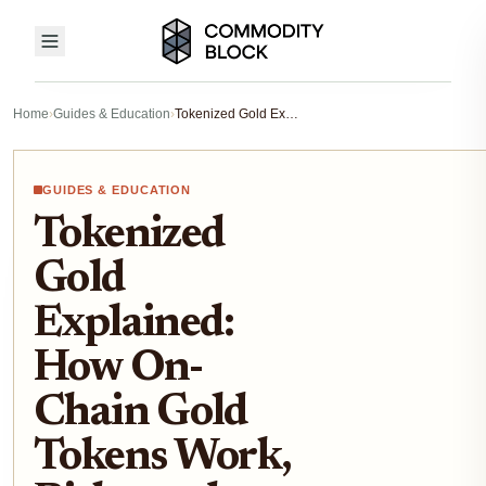
Home
›
Guides & Education
›
Tokenized Gold Explained: How On-Chain Gold Tokens Work, Risks, and Real-World Backing
GUIDES & EDUCATION
Tokenized
Gold
Explained:
How On-
Chain Gold
Tokens Work,