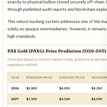
exactly to physical bullion stored securely off-chain
through published audit reports and blockchain explor
This robust backing system addresses one of the main 
solely on opaque intermediaries. However, it remains 
high standards.
PAX Gold (PAXG) Price Prediction 2026-2031
Forecasts based on current market trends, gold price projection
regulatory outlook.
YEAR
MINIMUM PRICE
AVERAGE PRICE
MAXIMUM
2026
$3,800
$4,020
$4,250
2027
$3,900
$4,180
$4,500