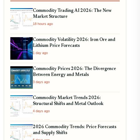
Commodity Trading AI 2026: The New
Market Structure
18 hours ago
Commodity Volatility 2026: Iron Ore and
Lithium Price Forecasts
1 day ago
Commodity Prices 2026: The Divergence
Between Energy and Metals
3 days ago
Commodity Market Trends 2026:
Structural Shifts and Metal Outlook
4 days ago
2026 Commodity Trends: Price Forecasts
and Supply Shifts