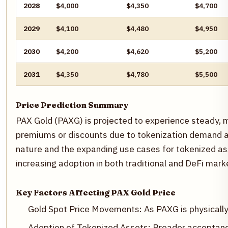
2028
$4,000
$4,350
$4,700
2029
$4,100
$4,480
$4,950
2030
$4,200
$4,620
$5,200
2031
$4,350
$4,780
$5,500
Price Prediction Summary
PAX Gold (PAXG) is projected to experience steady, m
premiums or discounts due to tokenization demand and
nature and the expanding use cases for tokenized ass
increasing adoption in both traditional and DeFi mar
Key Factors Affecting PAX Gold Price
Gold Spot Price Movements: As PAXG is physically 
Adoption of Tokenized Assets: Broader acceptanc