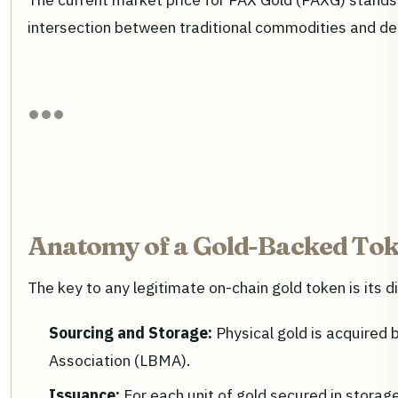
intersection between traditional commodities and de
Anatomy of a Gold-Backed Tok
The key to any legitimate on-chain gold token is its d
Sourcing and Storage:
Physical gold is acquired 
Association (LBMA).
Issuance:
For each unit of gold secured in storage