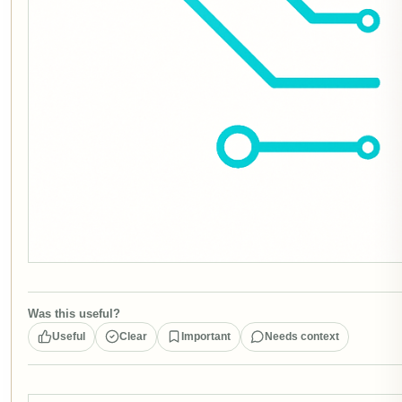
Was this useful?
Useful
Clear
Important
Needs context