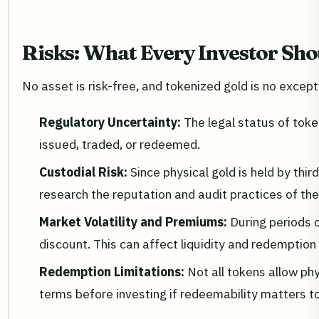
Risks: What Every Investor Sh
No asset is risk-free, and tokenized gold is no excepti
Regulatory Uncertainty:
The legal status of tok
issued, traded, or redeemed.
Custodial Risk:
Since physical gold is held by th
research the reputation and audit practices of the
Market Volatility and Premiums:
During periods 
discount. This can affect liquidity and redemption
Redemption Limitations:
Not all tokens allow ph
terms before investing if redeemability matters t