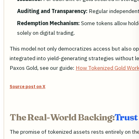
Auditing and Transparency:
Regular independent 
Redemption Mechanism:
Some tokens allow holde
solely on digital trading.
This model not only democratizes access but also open
integrated into yield-generating strategies without 
Paxos Gold, see our guide:
How Tokenized Gold Works
Source post on X
The Real-World Backing:
Trust
The promise of tokenized assets rests entirely on the