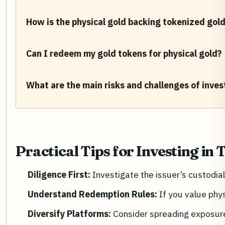
How is the physical gold backing tokenized gol
Can I redeem my gold tokens for physical gold?
What are the main risks and challenges of inves
Practical Tips for Investing in
Diligence First:
Investigate the issuer’s custodi
Understand Redemption Rules:
If you value phy
Diversify Platforms:
Consider spreading exposure 