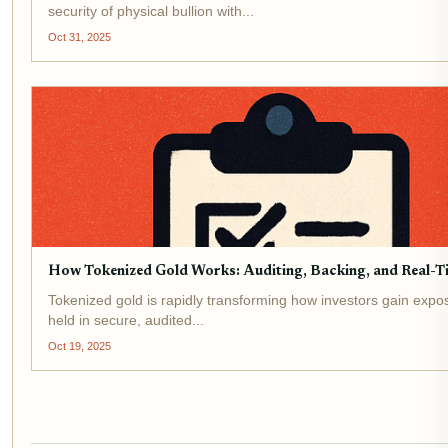
security of physical bullion with...
Oct 31, 2025
How Tokenized Gold Works: Auditing, Backing, and Real-Ti
Tokenized gold is rapidly transforming how investors gain exposur
held in secure, audited...
Oct 19, 2025