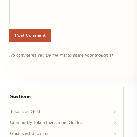
Post Comment
No comments yet. Be the first to share your thoughts!
Sections
Tokenized Gold
Commodity Token Investment Guides
Guides & Education