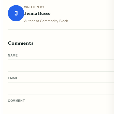
WRITTEN BY
J
Jenna Russo
Author at Commodity Block
Comments
NAME
EMAIL
COMMENT