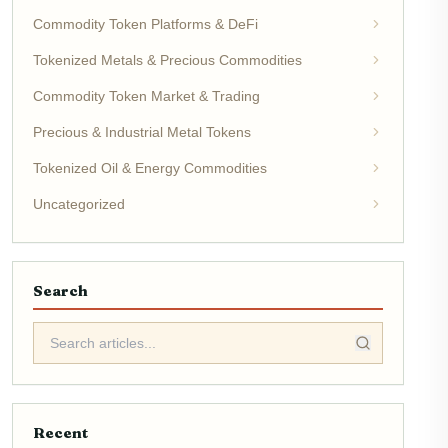
Commodity Token Platforms & DeFi
Tokenized Metals & Precious Commodities
Commodity Token Market & Trading
Precious & Industrial Metal Tokens
Tokenized Oil & Energy Commodities
Uncategorized
Search
Recent