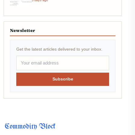
5 days ago
Newsletter
Get the latest articles delivered to your inbox.
Subscribe
Commodity Block