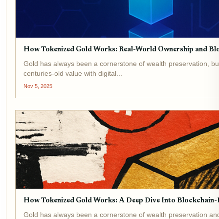
How Tokenized Gold Works: Real-World Ownership and Bl
Gold has always been a cornerstone of wealth preservation, but
centuries-old value with digital...
Nov 5, 2025
How Tokenized Gold Works: A Deep Dive Into Blockchain-
Gold has always been a cornerstone of wealth preservation and g