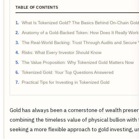
TABLE OF CONTENTS
What Is Tokenized Gold? The Basics Behind On-Chain Gol
Anatomy of a Gold-Backed Token: How Does It Really Wor
The Real-World Backing: Trust Through Audits and Secure 
Risks: What Every Investor Should Know
The Value Proposition: Why Tokenized Gold Matters Now
Tokenized Gold: Your Top Questions Answered
Practical Tips for Investing in Tokenized Gold
Gold has always been a cornerstone of wealth preserv
combining the timeless value of physical bullion with 
seeking a more flexible approach to gold investing, u