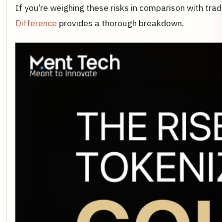
If you’re weighing these risks in comparison with trad
Difference
provides a thorough breakdown.