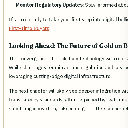
Monitor Regulatory Updates:
Stay informed about
If you’re ready to take your first step into digital b
First-Time Buyers
.
Looking Ahead: The Future of Gold on 
The convergence of blockchain technology with real-wo
While challenges remain around regulation and custod
leveraging cutting-edge digital infrastructure.
The next chapter will likely see deeper integration w
transparency standards, all underpinned by real-time
sacrificing innovation, tokenized gold offers a compe