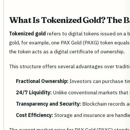
What Is Tokenized Gold? The B
Tokenized gold
refers to digital tokens issued on a 
gold, for example, one PAX Gold (PAXG) token equals o
the token acts as a digital certificate of ownership.
This structure offers several advantages over tradit
Fractional Ownership:
Investors can purchase tin
24/7 Liquidity:
Unlike conventional markets that 
Transparency and Security:
Blockchain records ar
Cost Efficiency:
Storage and insurance are handled
The current market price for PAX Gold (PAXG) stands