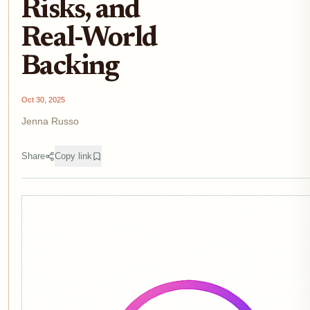
Risks, and
Real-World
Backing
Oct 30, 2025
Jenna Russo
Share
Copy link