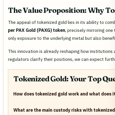
The Value Proposition: Why T
The appeal of tokenized gold lies in its ability to 
per PAX Gold (PAXG) token
, precisely mirroring one
only exposure to the underlying metal but also benefit
This innovation is already reshaping how institutions
regulators clarify their positions, we can expect furth
Tokenized Gold: Your Top Qu
How does tokenized gold work and what does it
What are the main custody risks with tokenized