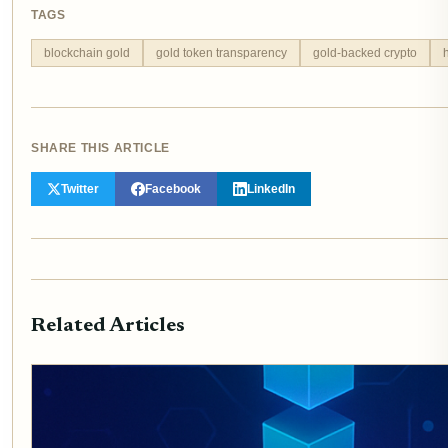
TAGS
blockchain gold
gold token transparency
gold-backed crypto
SHARE THIS ARTICLE
Twitter
Facebook
LinkedIn
Related Articles