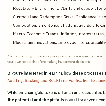
Regulatory Environment: Clarity and support for t
Custodial and Redemption Risks: Confidence in sec
Competition: Emergence of alternative gold tokens
Macro-Economic Trends: Inflation, interest rates,
Blockchain Innovations: Improved interoperability 
Disclaimer:
Cryptocurrency price predictions are speculative and 
your own research before making investment decisions.
If you’re interested in learning how these processes a
Auditing, Backing and Real-Time Verification Explain
While on-chain gold tokens offer an unprecedented ble
the potential and the pitfalls
is vital for anyone con