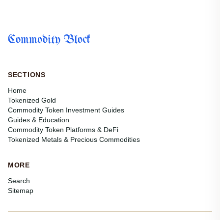
Commodity Block
SECTIONS
Home
Tokenized Gold
Commodity Token Investment Guides
Guides & Education
Commodity Token Platforms & DeFi
Tokenized Metals & Precious Commodities
MORE
Search
Sitemap