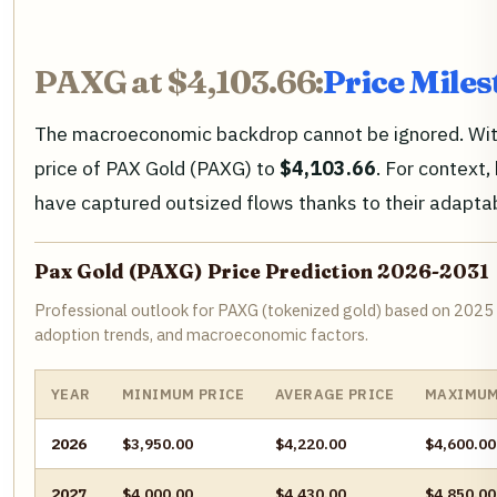
PAXG at $4,103.66:
Price Mile
The macroeconomic backdrop cannot be ignored. With U
price of PAX Gold (PAXG) to
$4,103.66
. For context
have captured outsized flows thanks to their adaptab
Pax Gold (PAXG) Price Prediction 2026-2031
Professional outlook for PAXG (tokenized gold) based on 2025
adoption trends, and macroeconomic factors.
YEAR
MINIMUM PRICE
AVERAGE PRICE
MAXIMUM
2026
$3,950.00
$4,220.00
$4,600.00
2027
$4,000.00
$4,430.00
$4,850.00