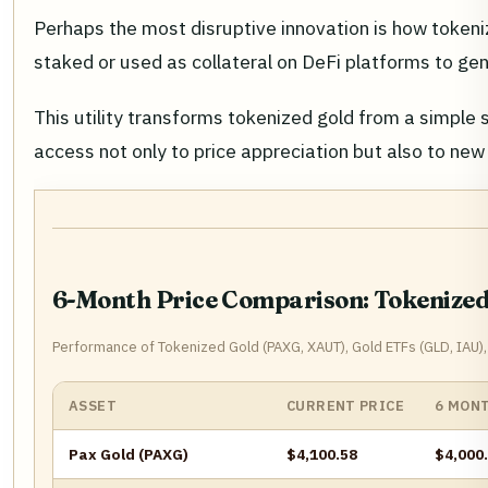
Perhaps the most disruptive innovation is how tokeniz
staked or used as collateral on DeFi platforms to gen
This utility transforms tokenized gold from a simple
access not only to price appreciation but also to ne
6-Month Price Comparison: Tokenized 
Performance of Tokenized Gold (PAXG, XAUT), Gold ETFs (GLD, IAU),
ASSET
CURRENT PRICE
6 MON
Pax Gold (PAXG)
$4,100.58
$4,000