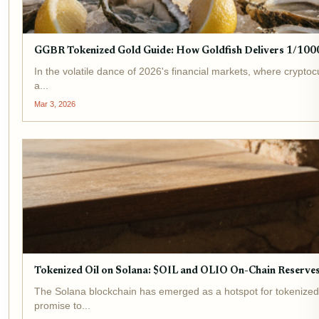
GGBR Tokenized Gold Guide: How Goldfish Delivers 1/1000
In the volatile dance of 2026's financial markets, where crypto
a...
Mar 3, 2026
Tokenized Oil on Solana: $OIL and OLIO On-Chain Reserve
The Solana blockchain has emerged as a hotspot for tokenized 
promise to...