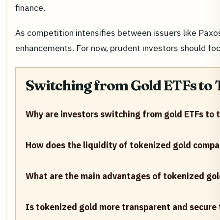
finance.
As competition intensifies between issuers like Pax
enhancements. For now, prudent investors should focu
Switching from Gold ETFs to
Why are investors switching from gold ETFs to 
How does the liquidity of tokenized gold compa
What are the main advantages of tokenized gold 
Is tokenized gold more transparent and secure 