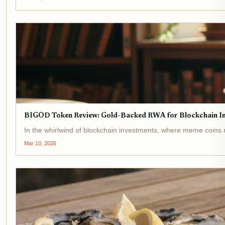
BIGOD Token Review: Gold-Backed RWA for Blockchain I
In the whirlwind of blockchain investments, where meme coins ri
Mar 10, 2026