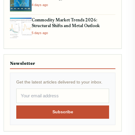
4 days ago
Commodity Market Trends 2026:
Structural Shifts and Metal Outlook
5 days ago
Newsletter
Get the latest articles delivered to your inbox.
Subscribe