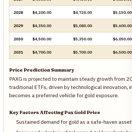
2028
$4,200.00
$4,720.00
$5,150.00
2029
$4,350.00
$5,080.00
$5,600.00
2030
$4,500.00
$5,350.00
$6,050.00
2031
$4,700.00
$5,700.00
$6,500.00
Price Prediction Summary
PAXG is projected to maintain steady growth from 20
traditional ETFs, driven by technological innovation, i
becomes a preferred vehicle for gold exposure.
Key Factors Affecting Pax Gold Price
Sustained demand for gold as a safe-haven asset