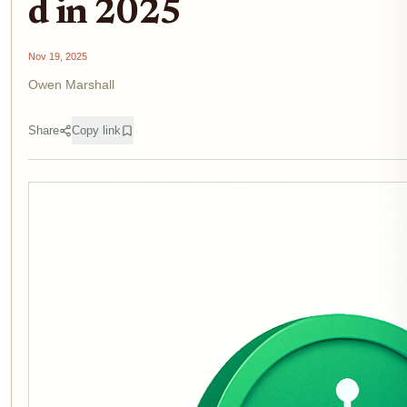
d in 2025
Nov 19, 2025
Owen Marshall
Share
Copy link