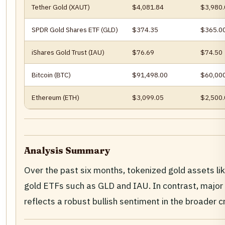
Tether Gold (XAUT)
$4,081.84
$3,980.
SPDR Gold Shares ETF (GLD)
$374.35
$365.0
iShares Gold Trust (IAU)
$76.69
$74.50
Bitcoin (BTC)
$91,498.00
$60,00
Ethereum (ETH)
$3,099.05
$2,500.
Analysis Summary
Over the past six months, tokenized gold assets li
gold ETFs such as GLD and IAU. In contrast, major 
reflects a robust bullish sentiment in the broade