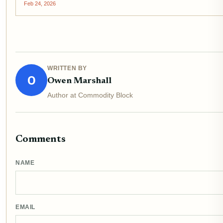
Feb 24, 2026
WRITTEN BY
O
Owen Marshall
Author at Commodity Block
Comments
NAME
EMAIL