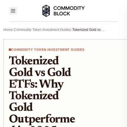
Home
›
Commodity Token Investment Guides
›
Tokenized Gold vs Gold ETFs: Why Tokenized Gold Outperformed in 2025
COMMODITY TOKEN INVESTMENT GUIDES
Tokenized
Gold vs Gold
ETFs: Why
Tokenized
Gold
Outperforme