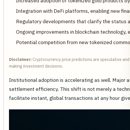
Increased adoption of tokenized gold products by b
Integration with DeFi platforms, enabling new fina
Regulatory developments that clarify the status a
Ongoing improvements in blockchain technology, e
Potential competition from new tokenized commod
Disclaimer:
Cryptocurrency price predictions are speculative and 
making investment decisions.
Institutional adoption is accelerating as well. Major
settlement efficiency. This shift is not merely a techn
facilitate instant, global transactions at any hour gi