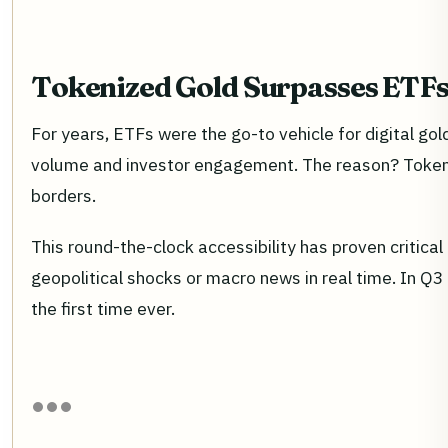
Tokenized Gold Surpasses ETFs 
For years, ETFs were the go-to vehicle for digital g
volume and investor engagement. The reason? Tokeniz
borders.
This round-the-clock accessibility has proven critica
geopolitical shocks or macro news in real time. In Q3
the first time ever.