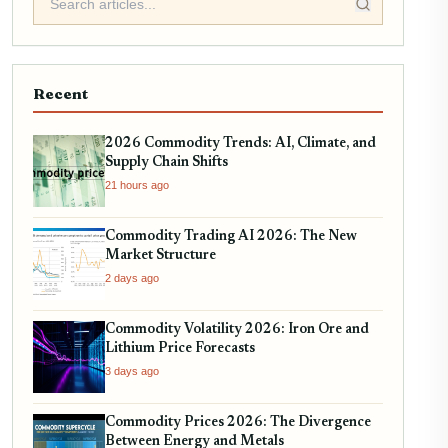
Recent
2026 Commodity Trends: AI, Climate, and
Supply Chain Shifts
21 hours ago
Commodity Trading AI 2026: The New
Market Structure
2 days ago
Commodity Volatility 2026: Iron Ore and
Lithium Price Forecasts
3 days ago
Commodity Prices 2026: The Divergence
Between Energy and Metals