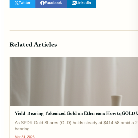
Twitter
Facebook
LinkedIn
Related Articles
Yield-Bearing Tokenized Gold on Ethereum: How tqGOLD 
As SPDR Gold Shares (GLD) holds steady at $414.58 amid a 24-ho
bearing...
Mar 31, 2026