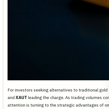
For investors seeking alternatives to traditional go
and
XAUT
leading the charge. As trading volumes con
attention is turning to the strategic advantages of on