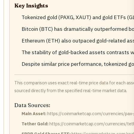
Key Insights
Tokenized gold (PAXG, XAUT) and gold ETFs (GLD
Bitcoin (BTC) has dramatically outperformed b
Ethereum (ETH) also outpaced gold-related ass
The stability of gold-backed assets contrasts wi
Despite similar price performance, tokenized gol
This comparison uses exact real-time price data for each ass
sourced directly from the specified real-time market data.
Data Sources:
Main Asset:
https://coinmarketcap.com/currencies/pax-
Tether Gold:
https://coinmarketcap.com/currencies/tet
SPDR Gold Shares ETF:
https://coinmarketcap.com/real