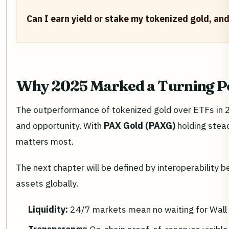
Can I earn yield or stake my tokenized gold, and
Why 2025 Marked a Turning P
The outperformance of tokenized gold over ETFs in 20
and opportunity. With
PAX Gold (PAXG)
holding stea
matters most.
The next chapter will be defined by interoperability 
assets globally.
Liquidity:
24/7 markets mean no waiting for Wall 