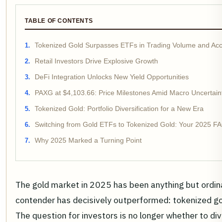
TABLE OF CONTENTS
Tokenized Gold Surpasses ETFs in Trading Volume and Acce
Retail Investors Drive Explosive Growth
DeFi Integration Unlocks New Yield Opportunities
PAXG at $4,103.66: Price Milestones Amid Macro Uncertain
Tokenized Gold: Portfolio Diversification for a New Era
Switching from Gold ETFs to Tokenized Gold: Your 2025 F
Why 2025 Marked a Turning Point
The gold market in 2025 has been anything but ordina
contender has decisively outperformed: tokenized go
The question for investors is no longer whether to div