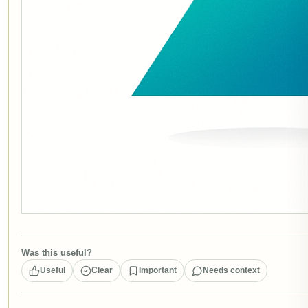
Was this useful?
Useful
Clear
Important
Needs context