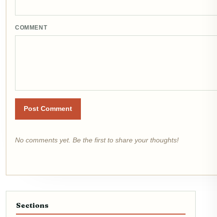
COMMENT
Post Comment
No comments yet. Be the first to share your thoughts!
Sections