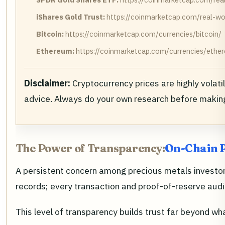
iShares Gold Trust:
https://coinmarketcap.com/real-wor
Bitcoin:
https://coinmarketcap.com/currencies/bitcoin/
Ethereum:
https://coinmarketcap.com/currencies/ethe
Disclaimer:
Cryptocurrency prices are highly volat
advice. Always do your own research before makin
The Power of Transparency:
On-Chain P
A persistent concern among precious metals investors
records; every transaction and proof-of-reserve audit
This level of transparency builds trust far beyond wh