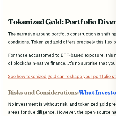
Tokenized Gold: Portfolio Diver
The narrative around portfolio construction is shifti
conditions. Tokenized gold offers precisely this flexib
For those accustomed to ETF-based exposure, this rep
of blockchain-native finance. It’s no surprise that you
See how tokenized gold can reshape your portfolio st
Risks and Considerations:
What Investo
No investment is without risk, and tokenized gold pres
areas for due diligence. However, the open-source nat