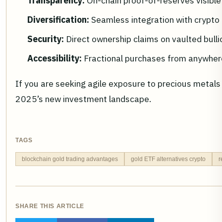
Transparency:
On-chain proof-of-reserves visible 
Diversification:
Seamless integration with crypto 
Security:
Direct ownership claims on vaulted bullio
Accessibility:
Fractional purchases from anywhere
If you are seeking agile exposure to precious metals 
2025’s new investment landscape.
TAGS
blockchain gold trading advantages
gold ETF alternatives crypto
r
SHARE THIS ARTICLE