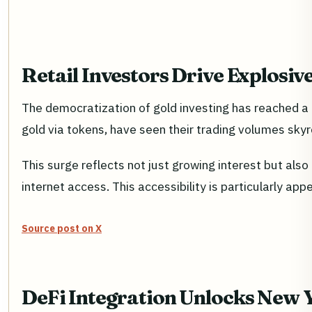
Retail Investors Drive Explosi
The democratization of gold investing has reached a n
gold via tokens, have seen their trading volumes sky
This surge reflects not just growing interest but als
internet access. This accessibility is particularly ap
Source post on X
DeFi Integration Unlocks New Y