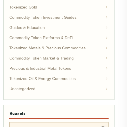
Tokenized Gold
Commodity Token Investment Guides
Guides & Education
Commodity Token Platforms & DeFi
Tokenized Metals & Precious Commodities
Commodity Token Market & Trading
Precious & Industrial Metal Tokens
Tokenized Oil & Energy Commodities
Uncategorized
Search