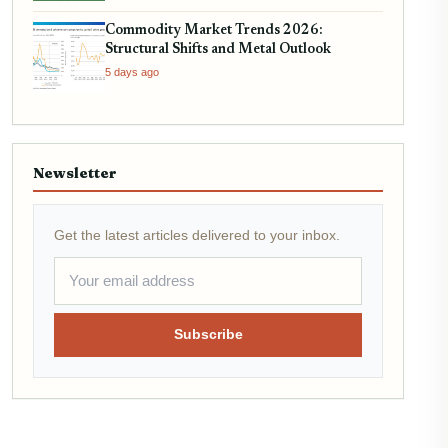
Commodity Market Trends 2026:
Structural Shifts and Metal Outlook
5 days ago
Newsletter
Get the latest articles delivered to your inbox.
Subscribe