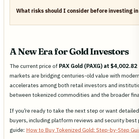
What risks should I consider before investing i
A New Era for Gold Investors
The current price of
PAX Gold (PAXG) at $4,002.82
markets are bridging centuries-old value with moder
accelerates among both retail investors and instituti
between tokenized commodities and the broader fina
If you’re ready to take the next step or want detailed
buyers, including platform reviews and security best
guide:
How to Buy Tokenized Gold: Step-by-Step Gu