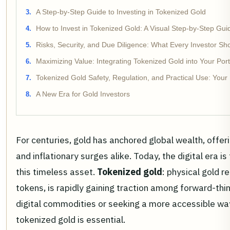
A Step-by-Step Guide to Investing in Tokenized Gold
How to Invest in Tokenized Gold: A Visual Step-by-Step Gui
Risks, Security, and Due Diligence: What Every Investor S
Maximizing Value: Integrating Tokenized Gold into Your Port
Tokenized Gold Safety, Regulation, and Practical Use: Your
A New Era for Gold Investors
For centuries, gold has anchored global wealth, offer
and inflationary surges alike. Today, the digital era 
this timeless asset.
Tokenized gold
: physical gold 
tokens, is rapidly gaining traction among forward-thin
digital commodities or seeking a more accessible wa
tokenized gold is essential.