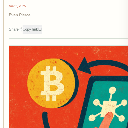
Nov 2, 2025
Evan Pierce
Share
Copy link