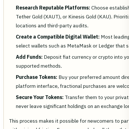
Research Reputable Platforms:
Choose establish
Tether Gold (XAUT), or Kinesis Gold (KAU). Priorit
locations and third-party audits.
Create a Compatible Digital Wallet:
Most leadin
select wallets such as MetaMask or Ledger that 
Add Funds:
Deposit fiat currency or crypto into y
supported methods.
Purchase Tokens:
Buy your preferred amount dire
platform interface, fractional purchases are welc
Secure Your Tokens:
Transfer them to your privat
never leave significant holdings on an exchange lo
This process makes it possible for newcomers to part