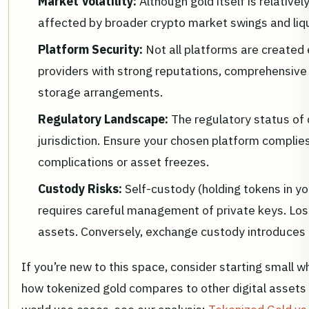
Market Volatility:
Although gold itself is relative
affected by broader crypto market swings and liqu
Platform Security:
Not all platforms are created 
providers with strong reputations, comprehensive 
storage arrangements.
Regulatory Landscape:
The regulatory status of 
jurisdiction. Ensure your chosen platform complies 
complications or asset freezes.
Custody Risks:
Self-custody (holding tokens in yo
requires careful management of private keys. Los
assets. Conversely, exchange custody introduces 
If you’re new to this space, consider starting small w
how tokenized gold compares to other digital assets an