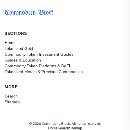
Commodity Block
SECTIONS
Home
Tokenized Gold
Commodity Token Investment Guides
Guides & Education
Commodity Token Platforms & DeFi
Tokenized Metals & Precious Commodities
MORE
Search
Sitemap
© 2026 Commodity Block. All rights reserved.
Home
Search
Sitemap