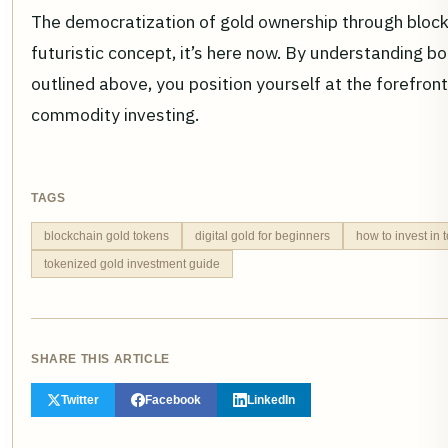
The democratization of gold ownership through blockc
futuristic concept, it’s here now. By understanding bo
outlined above, you position yourself at the forefront 
commodity investing.
TAGS
blockchain gold tokens
digital gold for beginners
how to invest in 
tokenized gold investment guide
SHARE THIS ARTICLE
Twitter
Facebook
LinkedIn