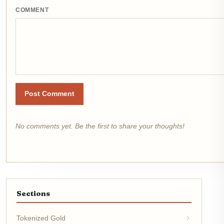
COMMENT
Post Comment
No comments yet. Be the first to share your thoughts!
Sections
Tokenized Gold