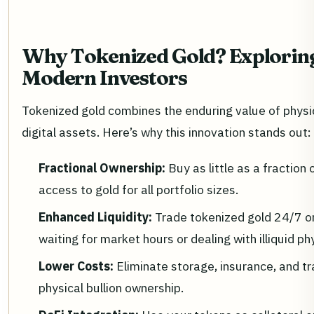
Why Tokenized Gold? Exploring 
Modern Investors
Tokenized gold combines the enduring value of physical
digital assets. Here’s why this innovation stands out:
Fractional Ownership:
Buy as little as a fractio
access to gold for all portfolio sizes.
Enhanced Liquidity:
Trade tokenized gold 24/7 o
waiting for market hours or dealing with illiquid p
Lower Costs:
Eliminate storage, insurance, and t
physical bullion ownership.