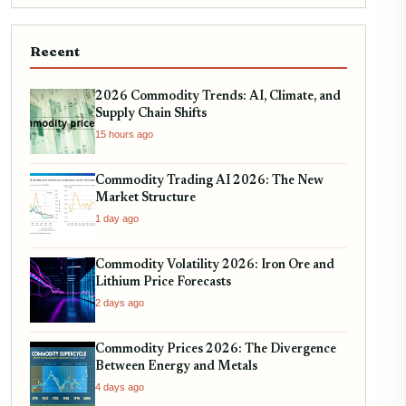
Recent
2026 Commodity Trends: AI, Climate, and
Supply Chain Shifts
15 hours ago
Commodity Trading AI 2026: The New
Market Structure
1 day ago
Commodity Volatility 2026: Iron Ore and
Lithium Price Forecasts
2 days ago
Commodity Prices 2026: The Divergence
Between Energy and Metals
4 days ago