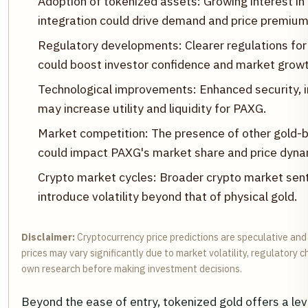
Adoption of tokenized assets: Growing interest i
integration could drive demand and price premium
Regulatory developments: Clearer regulations for
could boost investor confidence and market growt
Technological improvements: Enhanced security, i
may increase utility and liquidity for PAXG.
Market competition: The presence of other gold-
could impact PAXG's market share and price dyna
Crypto market cycles: Broader crypto market sen
introduce volatility beyond that of physical gold.
Disclaimer:
Cryptocurrency price predictions are speculative and
prices may vary significantly due to market volatility, regulatory
own research before making investment decisions.
Beyond the ease of entry, tokenized gold offers a leve