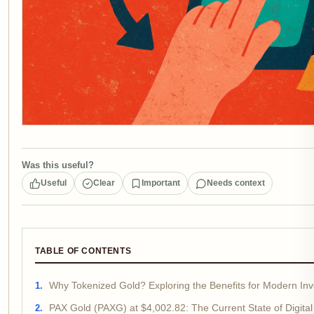
Was this useful?
Useful
Clear
Important
Needs context
TABLE OF CONTENTS
Why Tokenized Gold? Exploring the Benefits for Modern Inv
PAX Gold (PAXG) at $4,002.82: The Current State of Digital