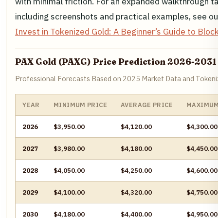
with minimal friction. For an expanded walkthrough tai
including screenshots and practical examples, see 
Invest in Tokenized Gold: A Beginner’s Guide to Bl
PAX Gold (PAXG) Price Prediction 2026-2031
Professional Forecasts Based on 2025 Market Data and Tokeni
YEAR
MINIMUM PRICE
AVERAGE PRICE
MAXIMUM
2026
$3,950.00
$4,120.00
$4,300.00
2027
$3,980.00
$4,180.00
$4,450.00
2028
$4,050.00
$4,250.00
$4,600.00
2029
$4,100.00
$4,320.00
$4,750.00
2030
$4,180.00
$4,400.00
$4,950.00