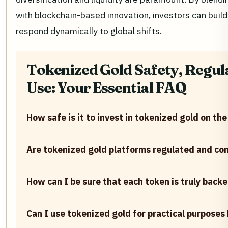
with blockchain-based innovation, investors can build 
respond dynamically to global shifts.
Tokenized Gold Safety, Regula
Use: Your Essential FAQ
How safe is it to invest in tokenized gold on th
Are tokenized gold platforms regulated and com
How can I be sure that each token is truly backe
Can I use tokenized gold for practical purpose