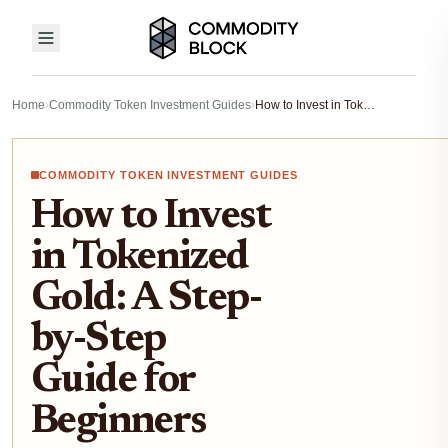
Home
›
Commodity Token Investment Guides
›
How to Invest in Tokenized Gold: A Step-by-Step Guide for Beginners
COMMODITY TOKEN INVESTMENT GUIDES
How to Invest
in Tokenized
Gold: A Step-
by-Step
Guide for
Beginners