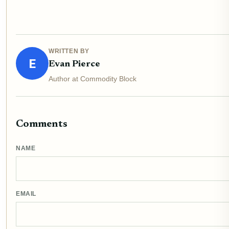
WRITTEN BY
E
Evan Pierce
Author at Commodity Block
Comments
NAME
EMAIL