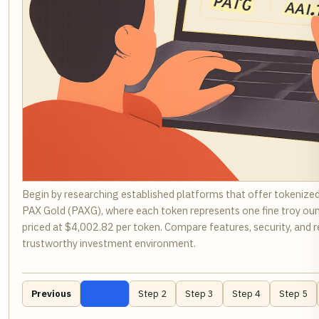
Begin by researching established platforms that offer tokenize
PAX Gold (PAXG), where each token represents one fine troy ounce
priced at $4,002.82 per token. Compare features, security, and 
trustworthy investment environment.
Previous
Step 1
Step 2
Step 3
Step 4
Step 5