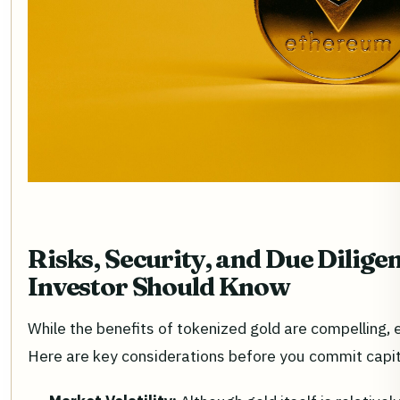
Risks, Security, and Due Dilig
Investor Should Know
While the benefits of tokenized gold are compelling,
Here are key considerations before you commit capit