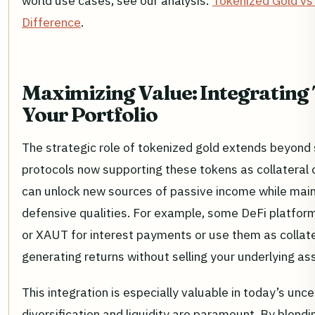
world use cases, see our analysis:
Tokenized Gold vs
Difference
.
Maximizing Value: Integrating 
Your Portfolio
The strategic role of tokenized gold extends beyond 
protocols now supporting these tokens as collateral o
can unlock new sources of passive income while main
defensive qualities. For example, some DeFi platfor
or XAUT for interest payments or use them as collater
generating returns without selling your underlying as
This integration is especially valuable in today’s u
diversification and liquidity are paramount. By blendi