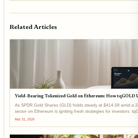
Related Articles
Yield-Bearing Tokenized Gold on Ethereum: How tqGOLD 
As SPDR Gold Shares (GLD) holds steady at $414.58 amid a 24
sector on Ethereum is igniting fresh strategies for investors.
by delivering yield-bearing...
Mar 31, 2026