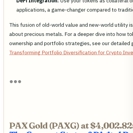
DeFi Integration:
Use your tokens as collateral or
applications, a game-changer compared to traditi
This fusion of old-world value and new-world utility i
about precious metals. For a deeper dive into how to
ownership and portfolio strategies, see our detailed 
Transforming Portfolio Diversification for Crypto Inv
PAX Gold (PAXG) at $4,002.82