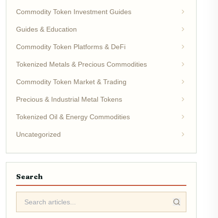
Commodity Token Investment Guides
Guides & Education
Commodity Token Platforms & DeFi
Tokenized Metals & Precious Commodities
Commodity Token Market & Trading
Precious & Industrial Metal Tokens
Tokenized Oil & Energy Commodities
Uncategorized
Search