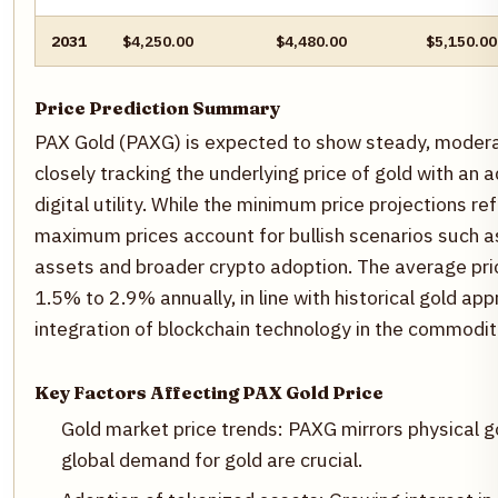
2031
$4,250.00
$4,480.00
$5,150.00
Price Prediction Summary
PAX Gold (PAXG) is expected to show steady, moderat
closely tracking the underlying price of gold with an
digital utility. While the minimum price projections refl
maximum prices account for bullish scenarios such a
assets and broader crypto adoption. The average pri
1.5% to 2.9% annually, in line with historical gold ap
integration of blockchain technology in the commodit
Key Factors Affecting PAX Gold Price
Gold market price trends: PAXG mirrors physical 
global demand for gold are crucial.