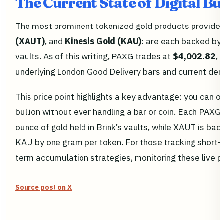
The Current State of Digital B
The most prominent tokenized gold products provid
(XAUT)
, and
Kinesis Gold (KAU)
: are each backed by
vaults. As of this writing, PAXG trades at
$4,002.82
,
underlying London Good Delivery bars and current dem
This price point highlights a key advantage: you can 
bullion without ever handling a bar or coin. Each PAX
ounce of gold held in Brink’s vaults, while XAUT is b
KAU by one gram per token. For those tracking short
term accumulation strategies, monitoring these live pri
Source post on X