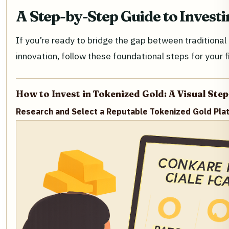
A Step-by-Step Guide to Invest
If you’re ready to bridge the gap between traditiona
innovation, follow these foundational steps for your f
How to Invest in Tokenized Gold: A Visual Ste
Research and Select a Reputable Tokenized Gold Pla