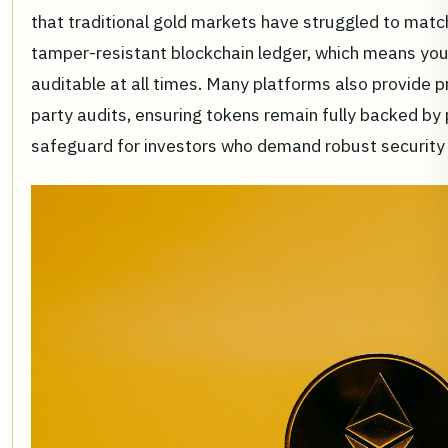
that traditional gold markets have struggled to matc
tamper-resistant blockchain ledger, which means your
auditable at all times. Many platforms also provide p
party audits, ensuring tokens remain fully backed by phy
safeguard for investors who demand robust security