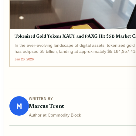
Tokenized Gold Tokens XAUT and PAXG Hit $5B Market C
In the ever-evolving landscape of digital assets, tokenized gold
has eclipsed $5 billion, landing at approximately $5,184,957,4
Jan 26, 2026
WRITTEN BY
M
Marcus Trent
Author at Commodity Block