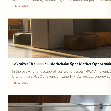
Feb 14, 2026
Tokenized Uranium on Blockchain: Spot Market Opportuniti
In the evolving landscape of real-world assets (RWAs), tokeniz
Uranium. io's xU3O8 tokens on Etherlink. As nuclear energy sur
Feb 12, 2026