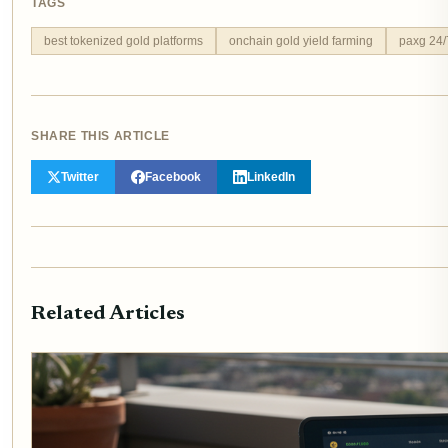
TAGS
best tokenized gold platforms
onchain gold yield farming
paxg 24/7
SHARE THIS ARTICLE
Twitter
Facebook
LinkedIn
Related Articles