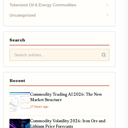
Tokenized Oil & Energy Commodities
Uncategorized
Search
Recent
Commodity Trading AI 2026: The New
Market Structure
17 hours ago
Commodity Volatility 2026: Iron Ore and
Lithium Price Forecasts