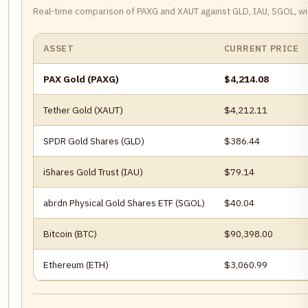
Real-time comparison of PAXG and XAUT against GLD, IAU, SGOL, wi
ASSET
CURRENT PRICE
PAX Gold (PAXG)
$4,214.08
Tether Gold (XAUT)
$4,212.11
SPDR Gold Shares (GLD)
$386.44
iShares Gold Trust (IAU)
$79.14
abrdn Physical Gold Shares ETF (SGOL)
$40.04
Bitcoin (BTC)
$90,398.00
Ethereum (ETH)
$3,060.99