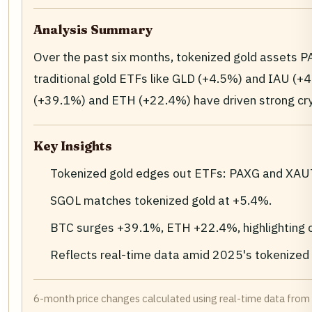
Analysis Summary
Over the past six months, tokenized gold assets 
traditional gold ETFs like GLD (+4.5%) and IAU (+4.
(+39.1%) and ETH (+22.4%) have driven strong cry
Key Insights
Tokenized gold edges out ETFs: PAXG and XAUT
SGOL matches tokenized gold at +5.4%.
BTC surges +39.1%, ETH +22.4%, highlighting cr
Reflects real-time data amid 2025's tokenized
6-month price changes calculated using real-time data from