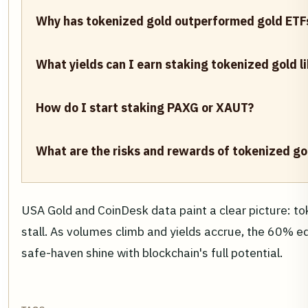
Why has tokenized gold outperformed gold ETF
What yields can I earn staking tokenized gold 
How do I start staking PAXG or XAUT?
What are the risks and rewards of tokenized gol
USA Gold and CoinDesk data paint a clear picture: to
stall. As volumes climb and yields accrue, the 60% ed
safe-haven shine with blockchain's full potential.