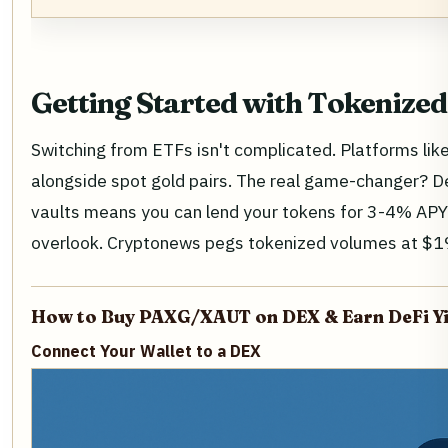
Getting Started with Tokenized
Switching from ETFs isn't complicated. Platforms li
alongside spot gold pairs. The real game-changer? D
vaults means you can lend your tokens for 3-4% APY 
overlook. Cryptonews pegs tokenized volumes at $19 b
How to Buy PAXG/XAUT on DEX & Earn DeFi Yi
Connect Your Wallet to a DEX