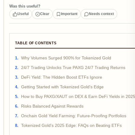
Was this useful?
Useful
Clear
Important
Needs context
TABLE OF CONTENTS
Why Volumes Surged 900% for Tokenized Gold
24/7 Trading Unlocks True PAXG 24/7 Trading Returns
DeFi Yield: The Hidden Boost ETFs Ignore
Getting Started with Tokenized Gold's Edge
How to Buy PAXG/XAUT on DEX & Earn DeFi Yields in 202
Risks Balanced Against Rewards
Onchain Gold Yield Farming: Future-Proofing Portfolios
Tokenized Gold's 2025 Edge: FAQs on Beating ETFs