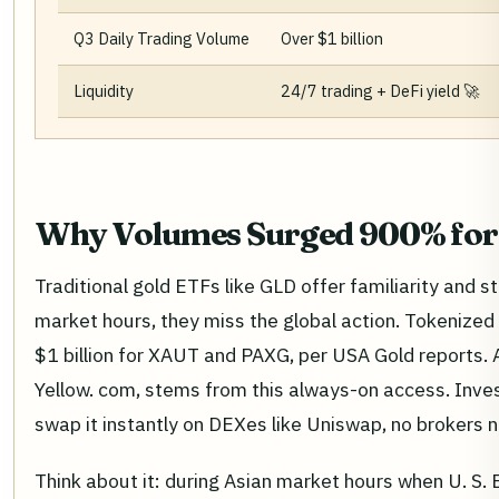
Q3 Daily Trading Volume
Over $1 billion
Liquidity
24/7 trading + DeFi yield 🚀
Why Volumes Surged 900% for
Traditional gold ETFs like GLD offer familiarity and s
market hours, they miss the global action. Tokenized 
$1 billion for XAUT and PAXG, per USA Gold reports.
Yellow. com, stems from this always-on access. Inves
swap it instantly on DEXes like Uniswap, no brokers 
Think about it: during Asian market hours when U. S. 