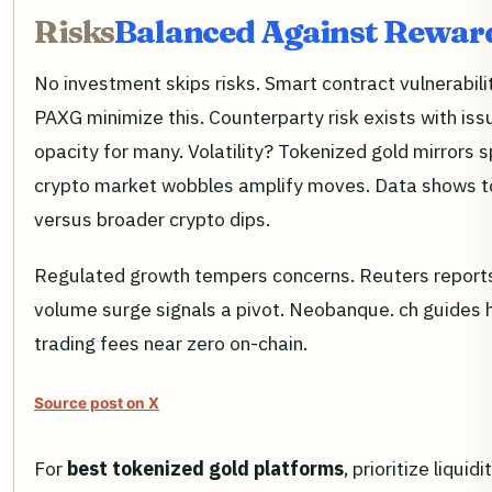
Risks
Balanced Against Rewar
No investment skips risks. Smart contract vulnerabilit
PAXG minimize this. Counterparty risk exists with is
opacity for many. Volatility? Tokenized gold mirrors sp
crypto market wobbles amplify moves. Data shows tok
versus broader crypto dips.
Regulated growth tempers concerns. Reuters reports 
volume surge signals a pivot. Neobanque. ch guides h
trading fees near zero on-chain.
Source post on X
For
best tokenized gold platforms
, prioritize liqui