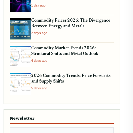
1 day ago
Commodity Prices 2026: The Divergence
Between Energy and Metals
2 days ago
Commodity Market Trends 2026:
Structural Shifts and Metal Outlook
4 days ago
2026 Commodity Trends: Price Forecasts
and Supply Shifts
5 days ago
Newsletter