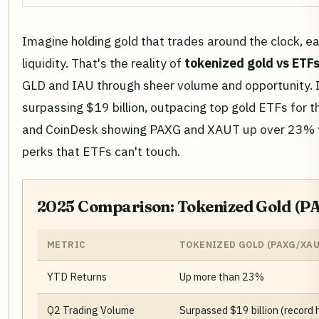
Imagine holding gold that trades around the clock, ear
liquidity. That's the reality of
tokenized gold vs ETF
GLD and IAU through sheer volume and opportunity. I
surpassing $19 billion, outpacing top gold ETFs for the
and CoinDesk showing PAXG and XAUT up over 23% yea
perks that ETFs can't touch.
2025 Comparison: Tokenized Gold (PA
METRIC
TOKENIZED GOLD (PAXG/XAU
YTD Returns
Up more than 23%
Q2 Trading Volume
Surpassed $19 billion (record 