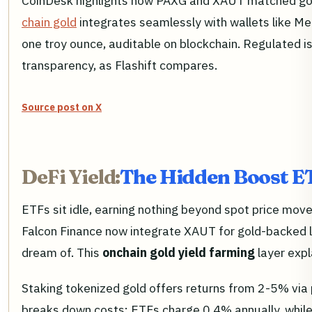
CoinDesk highlights how PAXG and XAUT matched gol
chain gold
integrates seamlessly with wallets like M
one troy ounce, auditable on blockchain. Regulated i
transparency, as Flashift compares.
Source post on X
DeFi Yield:
The Hidden Boost E
ETFs sit idle, earning nothing beyond spot price moves
Falcon Finance now integrate XAUT for gold-backed len
dream of. This
onchain gold yield farming
layer expl
Staking tokenized gold offers returns from 2-5% via 
breaks down costs: ETFs charge 0.4% annually, while 