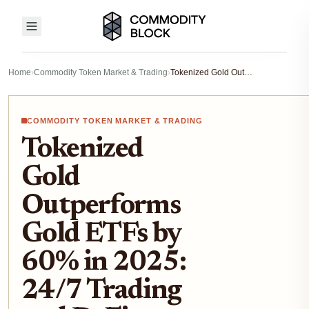
Home
›
Commodity Token Market & Trading
›
Tokenized Gold Outperforms Gold ETFs by 60% in 2025: 24/7 Trading and DeFi Yield Edge
COMMODITY TOKEN MARKET & TRADING
Tokenized
Gold
Outperforms
Gold ETFs by
60% in 2025:
24/7 Trading