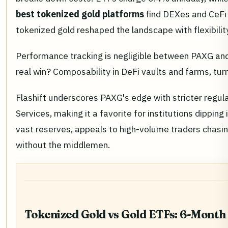
best tokenized gold platforms
find DEXes and CeFi 
tokenized gold reshaped the landscape with flexibili
Performance tracking is negligible between PAXG and 
real win? Composability in DeFi vaults and farms, tur
Flashift underscores PAXG's edge with stricter regul
Services, making it a favorite for institutions dipping
vast reserves, appeals to high-volume traders chasing
without the middlemen.
Tokenized Gold vs Gold ETFs: 6-Mont