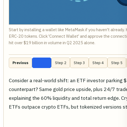
Start by installing a wallet like MetaMask if you haven't alread
ERC-20 tokens. Click 'Connect Wallet' and approve the connecti
hit over $19 billion in volume in Q2 2025 alone.
Previous
Step 1
Step 2
Step 3
Step 4
Step 5
Consider a real-world shift: an ETF investor parking
counterpart? Same gold price upside, plus 24/7 trad
explaining the 60% liquidity and total return edge. 
ETFs outpace crypto ETFs, but tokenized versions ste