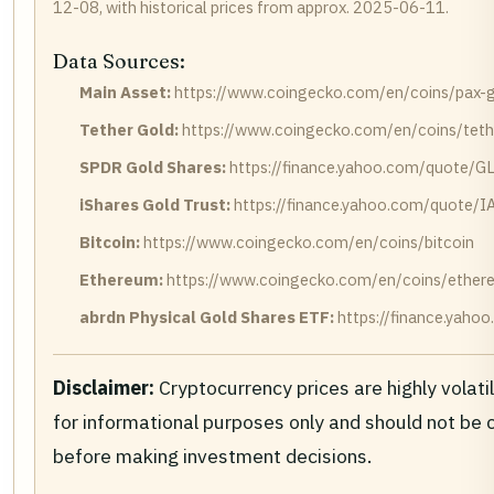
12-08, with historical prices from approx. 2025-06-11.
Data Sources:
Main Asset:
https://www.coingecko.com/en/coins/pax-
Tether Gold:
https://www.coingecko.com/en/coins/teth
SPDR Gold Shares:
https://finance.yahoo.com/quote/G
iShares Gold Trust:
https://finance.yahoo.com/quote/I
Bitcoin:
https://www.coingecko.com/en/coins/bitcoin
Ethereum:
https://www.coingecko.com/en/coins/ether
abrdn Physical Gold Shares ETF:
https://finance.yah
Disclaimer:
Cryptocurrency prices are highly volati
for informational purposes only and should not be
before making investment decisions.