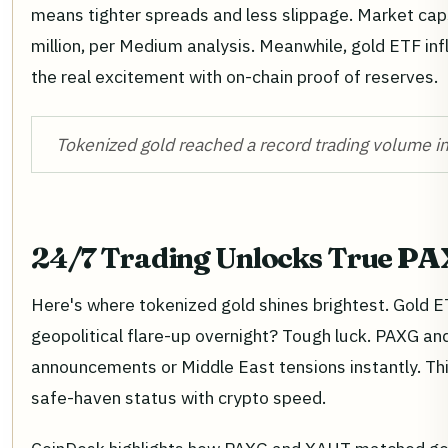
means tighter spreads and less slippage. Market cap
million, per Medium analysis. Meanwhile, gold ETF inf
the real excitement with on-chain proof of reserves.
Tokenized gold reached a record trading volume in
24/7 Trading Unlocks True
PAX
Here's where tokenized gold shines brightest. Gold E
geopolitical flare-up overnight? Tough luck. PAXG an
announcements or Middle East tensions instantly. Thi
safe-haven status with crypto speed.