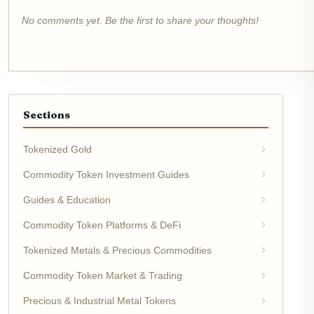
No comments yet. Be the first to share your thoughts!
Sections
Tokenized Gold
Commodity Token Investment Guides
Guides & Education
Commodity Token Platforms & DeFi
Tokenized Metals & Precious Commodities
Commodity Token Market & Trading
Precious & Industrial Metal Tokens