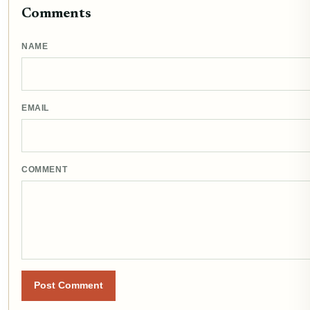
Comments
NAME
EMAIL
COMMENT
Post Comment