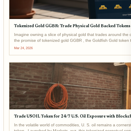
Tokenized Gold GGBR: Trade Physical Gold Backed Tokens
Imagine owning a slice of physical gold that trades around the
the promise of tokenized gold GGBR , the Goldfish Gold token t
Mar 24, 2026
Trade USOIL Token for 24/7 U.S. Oil Exposure with Blockc
In the volatile world of commodities, U. S. oil remains a corne
token . Launched by Markets. xyz, this tokenized perpetual cont