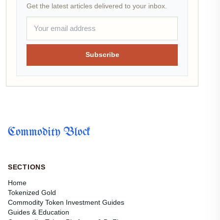
Get the latest articles delivered to your inbox.
Subscribe
Commodity Block
SECTIONS
Home
Tokenized Gold
Commodity Token Investment Guides
Guides & Education