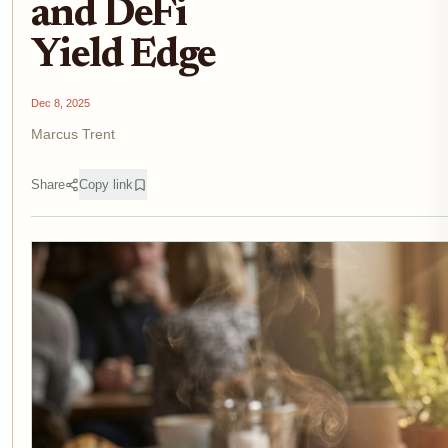
and DeFi
Yield Edge
Dec 8, 2025
Marcus Trent
Share
Copy link