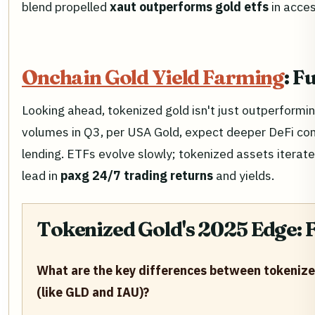
blend propelled
xaut outperforms gold etfs
in acces
Onchain Gold Yield Farming
: F
Looking ahead, tokenized gold isn't just outperforming
volumes in Q3, per USA Gold, expect deeper DeFi com
lending. ETFs evolve slowly; tokenized assets iterat
lead in
paxg 24/7 trading returns
and yields.
Tokenized Gold's 2025 Edge: 
What are the key differences between tokenized
(like GLD and IAU)?