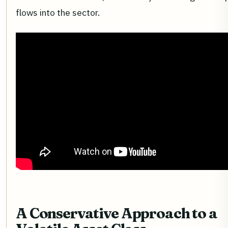
flows into the sector.
A Conservative Approach to a