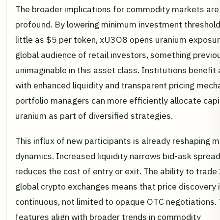
The broader implications for commodity markets are
profound. By lowering minimum investment threshold
little as $5 per token, xU3O8 opens uranium exposur
global audience of retail investors, something previo
unimaginable in this asset class. Institutions benefit 
with enhanced liquidity and transparent pricing mech
portfolio managers can more efficiently allocate capi
uranium as part of diversified strategies.
This influx of new participants is already reshaping 
dynamics. Increased liquidity narrows bid-ask sprea
reduces the cost of entry or exit. The ability to trad
global crypto exchanges means that price discovery 
continuous, not limited to opaque OTC negotiations.
features align with broader trends in commodity