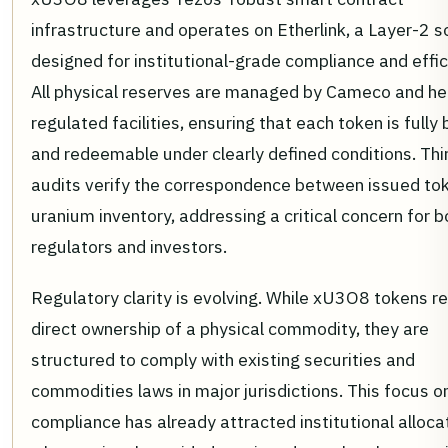
infrastructure and operates on Etherlink, a Layer-2 s
designed for institutional-grade compliance and effic
All physical reserves are managed by Cameco and he
regulated facilities, ensuring that each token is fully
and redeemable under clearly defined conditions. Thi
audits verify the correspondence between issued to
uranium inventory, addressing a critical concern for b
regulators and investors.
Regulatory clarity is evolving. While xU3O8 tokens r
direct ownership of a physical commodity, they are
structured to comply with existing securities and
commodities laws in major jurisdictions. This focus o
compliance has already attracted institutional alloca