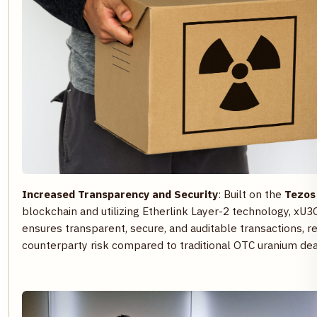
Increased Transparency and Security
: Built on the
Tezos
blockchain and utilizing Etherlink Layer-2 technology, xU3
ensures transparent, secure, and auditable transactions, r
counterparty risk compared to traditional OTC uranium dea