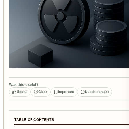
Was this useful?
Useful
Clear
Important
Needs context
TABLE OF CONTENTS