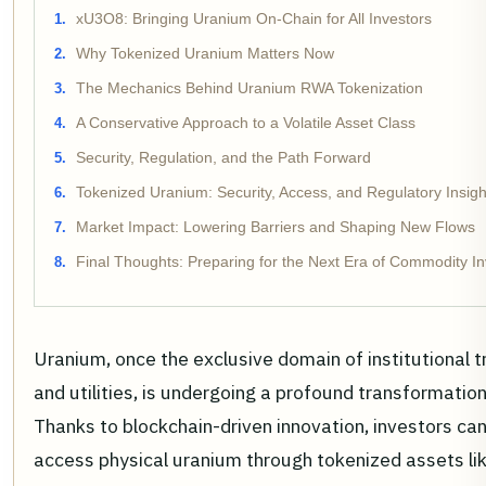
xU3O8: Bringing Uranium On-Chain for All Investors
Why Tokenized Uranium Matters Now
The Mechanics Behind Uranium RWA Tokenization
A Conservative Approach to a Volatile Asset Class
Security, Regulation, and the Path Forward
Tokenized Uranium: Security, Access, and Regulatory Insigh
Market Impact: Lowering Barriers and Shaping New Flows
Final Thoughts: Preparing for the Next Era of Commodity In
Uranium, once the exclusive domain of institutional t
and utilities, is undergoing a profound transformation
Thanks to blockchain-driven innovation, investors ca
access physical uranium through tokenized assets li