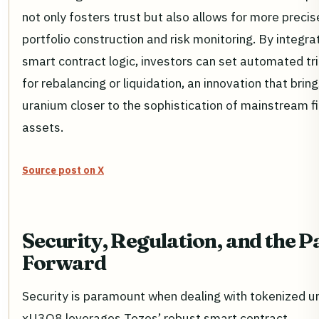
not only fosters trust but also allows for more precis
portfolio construction and risk monitoring. By integra
smart contract logic, investors can set automated tr
for rebalancing or liquidation, an innovation that brin
uranium closer to the sophistication of mainstream fi
assets.
Source post on X
Security, Regulation, and the P
Forward
Security is paramount when dealing with tokenized u
xU3O8 leverages Tezos’ robust smart contract