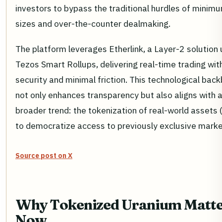
investors to bypass the traditional hurdles of minimu
sizes and over-the-counter dealmaking.
The platform leverages Etherlink, a Layer-2 solution 
Tezos Smart Rollups, delivering real-time trading wit
security and minimal friction. This technological bac
not only enhances transparency but also aligns with 
broader trend: the tokenization of real-world assets
to democratize access to previously exclusive marke
Source post on X
Why Tokenized Uranium Matte
Now