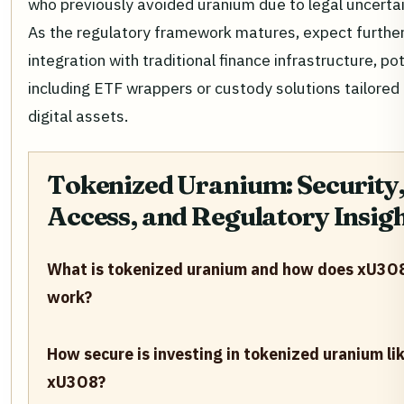
who previously avoided uranium due to legal uncertai
As the regulatory framework matures, expect furthe
integration with traditional finance infrastructure, pot
including ETF wrappers or custody solutions tailored 
digital assets.
Tokenized Uranium: Security
Access, and Regulatory Insig
What is tokenized uranium and how does xU3O
work?
How secure is investing in tokenized uranium li
xU3O8?