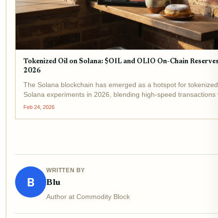
Tokenized Oil on Solana: $OIL and OLIO On-Chain Reserve
2026
The Solana blockchain has emerged as a hotspot for tokenized 
Solana experiments in 2026, blending high-speed transactions 
speculative narratives around on-chain oil commodities . Tokens
Feb 24, 2026
$OIL, OLIO, and USOR promise to...
WRITTEN BY
B
Blu
Author at Commodity Block