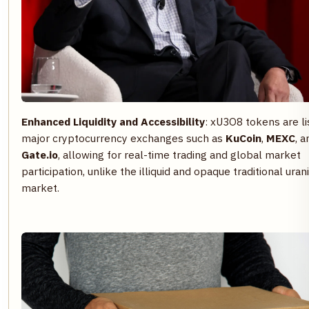
Enhanced Liquidity and Accessibility
: xU3O8 tokens are l
major cryptocurrency exchanges such as
KuCoin
,
MEXC
, a
Gate.io
, allowing for real-time trading and global market
participation, unlike the illiquid and opaque traditional ura
market.