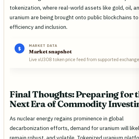
tokenization, where real-world assets like gold, oil, 
uranium are being brought onto public blockchains to
efficiency and inclusion.
MARKET DATA
$
Market snapshot
Live xU3O8 token price feed from supported exchang
Final Thoughts: Preparing for 
Next Era of Commodity Investi
As nuclear energy regains prominence in global
decarbonization efforts, demand for uranium will like
remain robust, and volatile. Tokenized uranium platfo