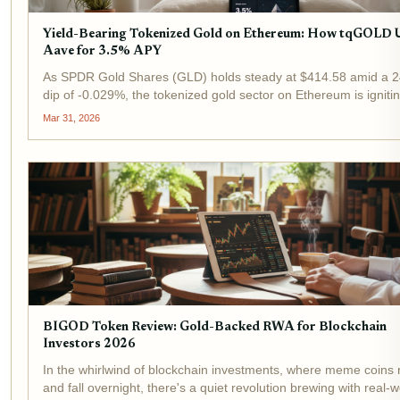
Yield-Bearing Tokenized Gold on Ethereum: How tqGOLD 
Aave for 3.5% APY
As SPDR Gold Shares (GLD) holds steady at $414.58 amid a 2
dip of -0.029%, the tokenized gold sector on Ethereum is igniti
strategies for investors. tqGOLD, powered by TheoriqAI, stands
Mar 31, 2026
delivering yield-bearing...
BIGOD Token Review: Gold-Backed RWA for Blockchain
Investors 2026
In the whirlwind of blockchain investments, where meme coins 
and fall overnight, there's a quiet revolution brewing with real-w