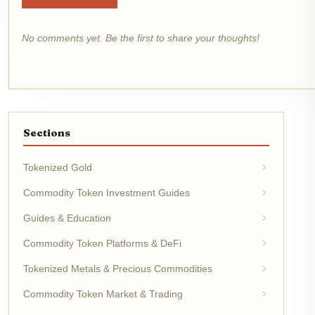
No comments yet. Be the first to share your thoughts!
Sections
Tokenized Gold
Commodity Token Investment Guides
Guides & Education
Commodity Token Platforms & DeFi
Tokenized Metals & Precious Commodities
Commodity Token Market & Trading