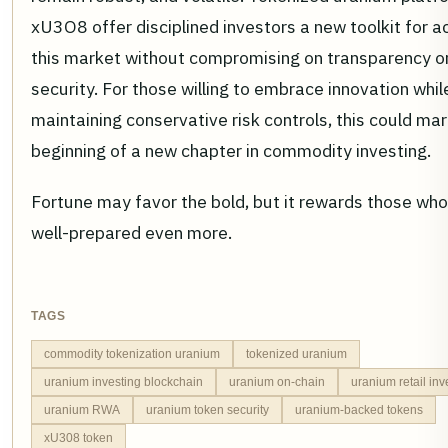
xU3O8 offer disciplined investors a new toolkit for 
this market without compromising on transparency o
security. For those willing to embrace innovation whil
maintaining conservative risk controls, this could mar
beginning of a new chapter in commodity investing.
Fortune may favor the bold, but it rewards those who
well-prepared even more.
TAGS
commodity tokenization uranium
tokenized uranium
uranium investing blockchain
uranium on-chain
uranium retail in
uranium RWA
uranium token security
uranium-backed tokens
xU308 token