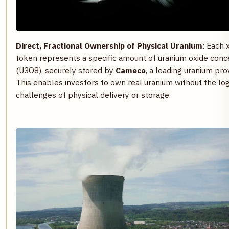
Direct, Fractional Ownership of Physical Uranium
: Each
token represents a specific amount of uranium oxide conc
(U3O8), securely stored by
Cameco
, a leading uranium pro
This enables investors to own real uranium without the log
challenges of physical delivery or storage.