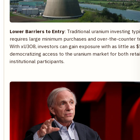
Lower Barriers to Entry
: Traditional uranium investing typ
requires large minimum purchases and over-the-counter tr
With xU3O8, investors can gain exposure with as little as $
democratizing access to the uranium market for both retai
institutional participants.