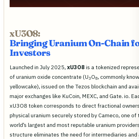
xU3O8:
Bringing Uranium On-Chain fo
Investors
Launched in July 2025,
xU3O8
is a tokenized repres
of uranium oxide concentrate (U
O
, commonly know
3
8
yellowcake), issued on the Tezos blockchain and avai
major exchanges like KuCoin, MEXC, and Gate. io. Ea
xU3O8 token corresponds to direct fractional owners
physical uranium securely stored by Cameco, one of 
world’s largest and most reputable uranium providers
structure eliminates the need for intermediaries and