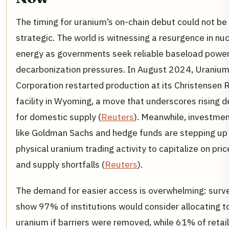
The timing for uranium’s on-chain debut could not b
strategic. The world is witnessing a resurgence in nu
energy as governments seek reliable baseload powe
decarbonization pressures. In August 2024, Uraniu
Corporation restarted production at its Christensen 
facility in Wyoming, a move that underscores rising
for domestic supply (
Reuters
). Meanwhile, investme
like Goldman Sachs and hedge funds are stepping up 
physical uranium trading activity to capitalize on pri
and supply shortfalls (
Reuters
).
The demand for easier access is overwhelming: surv
show 97% of institutions would consider allocating t
uranium if barriers were removed, while 61% of retail