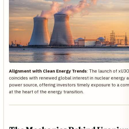
Alignment with Clean Energy Trends
: The launch of xU3
coincides with renewed global interest in nuclear energy a
power source, offering investors timely exposure to a co
at the heart of the energy transition.