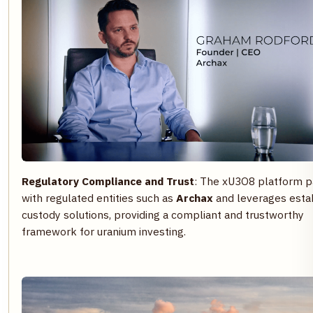
Regulatory Compliance and Trust
: The xU3O8 platform p
with regulated entities such as
Archax
and leverages esta
custody solutions, providing a compliant and trustworthy
framework for uranium investing.