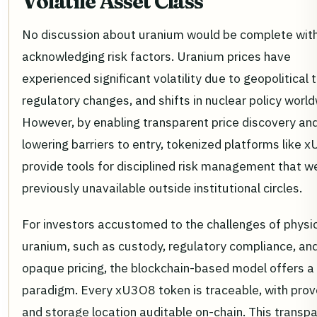
Volatile Asset Class
No discussion about uranium would be complete wit
acknowledging risk factors. Uranium prices have
experienced significant volatility due to geopolitical 
regulatory changes, and shifts in nuclear policy world
However, by enabling transparent price discovery an
lowering barriers to entry, tokenized platforms like 
provide tools for disciplined risk management that w
previously unavailable outside institutional circles.
For investors accustomed to the challenges of physi
uranium, such as custody, regulatory compliance, an
opaque pricing, the blockchain-based model offers a
paradigm. Every xU3O8 token is traceable, with pro
and storage location auditable on-chain. This transp