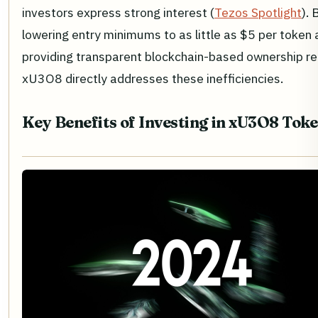
investors express strong interest (
Tezos Spotlight
). 
lowering entry minimums to as little as $5 per token
providing transparent blockchain-based ownership re
xU3O8 directly addresses these inefficiencies.
Key Benefits of Investing in xU3O8 Tok