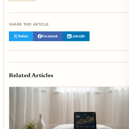
SHARE THIS ARTICLE
Twitter
Facebook
LinkedIn
Related Articles