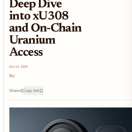
Deep Dive
into xU308
and On-Chain
Uranium
Access
Oct 13, 2025
Blu
Share
Copy link