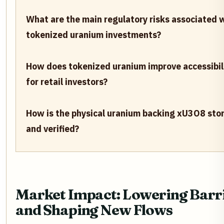
What are the main regulatory risks associated 
tokenized uranium investments?
How does tokenized uranium improve accessibil
for retail investors?
How is the physical uranium backing xU3O8 sto
and verified?
Market Impact: Lowering Barr
and Shaping New Flows