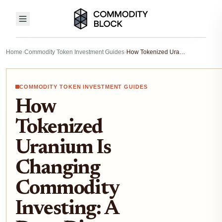
Home
›
Commodity Token Investment Guides
›
How Tokenized Uranium Is Changing Commodity Investing: A Deep Dive into xU308 and On-Chain Uranium Access
COMMODITY TOKEN INVESTMENT GUIDES
How
Tokenized
Uranium Is
Changing
Commodity
Investing: A