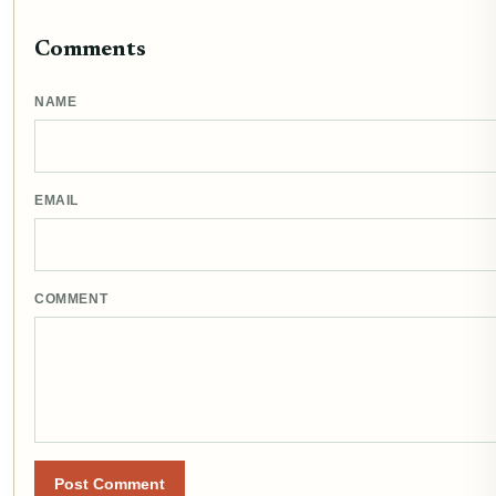
Comments
NAME
EMAIL
COMMENT
Post Comment