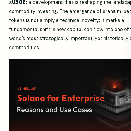
xU3O8
: a development that is reshaping the landsca
commodity investing. The emergence of uranium-ba
tokens is not simply a technical novelty; it marks a
fundamental shift in how capital can flow into one of 
world’s most strategically important, yet historically
commodities.