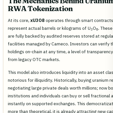
The Mechanics Behind Uraniu
RWA Tokenization
At its core,
xU3O8
operates through smart contracts
represent actual barrels or kilograms of U
O
. These
3
8
are fully backed by audited reserves stored at regul
facilities managed by Cameco. Investors can verify t
holdings on-chain at any time, a level of transparenc
from legacy OTC markets.
This model also introduces liquidity into an asset cla
notorious for illiquidity. Historically, buying uranium 
negotiating large private deals worth millions; now b
institutions and individuals can buy or sell fractiona
instantly on supported exchanges. This democratizat
more than theoretical, it is already attracting new cap