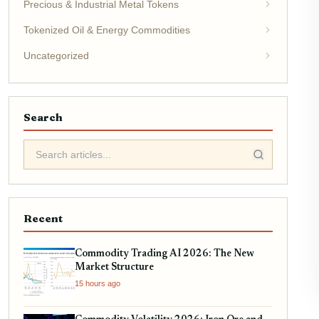
Precious & Industrial Metal Tokens
Tokenized Oil & Energy Commodities
Uncategorized
Search
Recent
Commodity Trading AI 2026: The New
Market Structure
15 hours ago