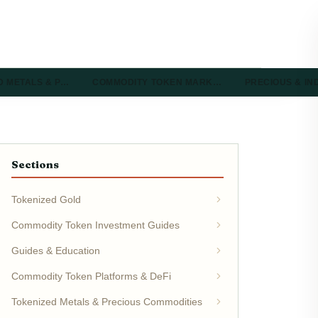
D METALS & P…
COMMODITY TOKEN MARK…
PRECIOUS & I
Sections
Tokenized Gold
Commodity Token Investment Guides
Guides & Education
Commodity Token Platforms & DeFi
Tokenized Metals & Precious Commodities