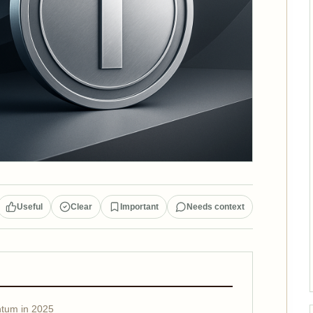
Useful
Clear
Important
Needs context
tum in 2025