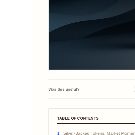
Was this useful?
TABLE OF CONTENTS
Silver-Backed Tokens: Market Momen