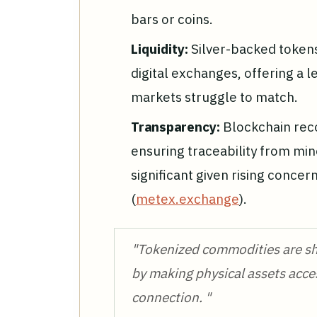
bars or coins.
Liquidity:
Silver-backed token
digital exchanges, offering a lev
markets struggle to match.
Transparency:
Blockchain rec
ensuring traceability from min
significant given rising concer
(
metex.exchange
).
"Tokenized commodities are sh
by making physical assets acce
connection. "