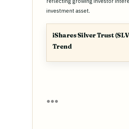
reflecting growing investor interes
investment asset.
iShares Silver Trust (SLV
Trend