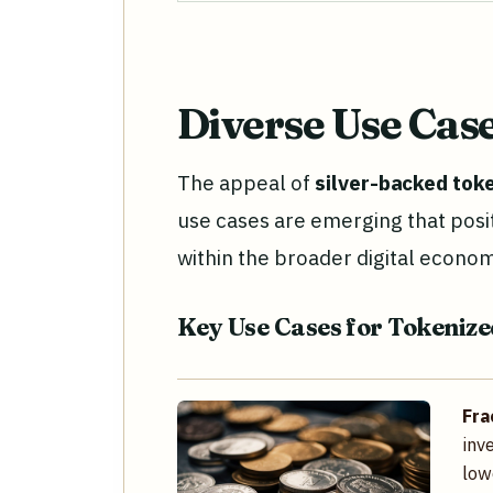
Diverse Use Cas
The appeal of
silver-backed tok
use cases are emerging that positi
within the broader digital econo
Key Use Cases for Tokenize
Fra
inv
low