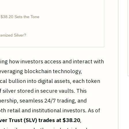
 $38.20 Sets the Tone
kenized Silver?
ning how investors access and interact with
everaging blockchain technology,
al bullion into digital assets, each token
silver stored in secure vaults. This
nership, seamless 24/7 trading, and
 retail and institutional investors. As of
ver Trust (SLV) trades at $38.20
,