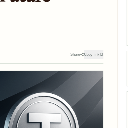
Share
Copy link