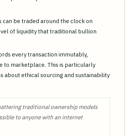
s can be traded around the clock on
el of liquidity that traditional bullion
ords every transaction immutably,
e to marketplace. This is particularly
ns about ethical sourcing and sustainability
attering traditional ownership models
ssible to anyone with an internet