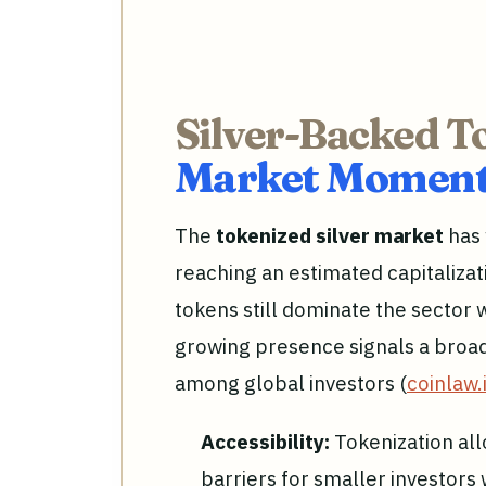
Silver-Backed T
Market Moment
The
tokenized silver market
has 
reaching an estimated capitalizat
tokens still dominate the sector w
growing presence signals a broad
among global investors (
coinlaw.
Accessibility:
Tokenization all
barriers for smaller investors