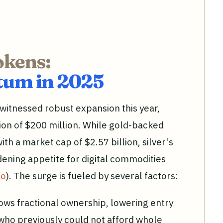
okens:
um in 2025
witnessed robust expansion this year,
ion of $200 million. While gold-backed
ith a market cap of $2.57 billion, silver’s
ening appetite for digital commodities
io
). The surge is fueled by several factors:
ows fractional ownership, lowering entry
 who previously could not afford whole