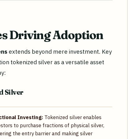
es Driving Adoption
ens
extends beyond mere investment. Key
on tokenized silver as a versatile asset
my:
d Silver
ctional Investing:
Tokenized silver enables
estors to purchase fractions of physical silver,
ering the entry barrier and making silver