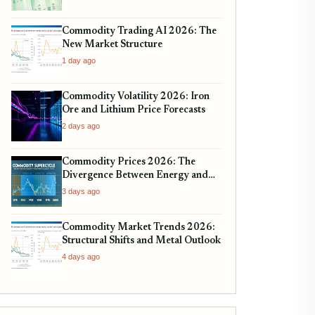
Commodity Trading AI 2026: The
New Market Structure
1 day ago
Commodity Volatility 2026: Iron
Ore and Lithium Price Forecasts
2 days ago
Commodity Prices 2026: The
Divergence Between Energy and
Metals
3 days ago
Commodity Market Trends 2026:
Structural Shifts and Metal Outlook
4 days ago