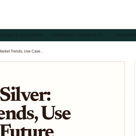
GUIDES & EDUCATION
COMMODITY TOKEN PLAT…
TOKENIZE
Tokenized Silver: Market Trends, Use Cases, and Future Outlook
Silver:
ends, Use
 Future