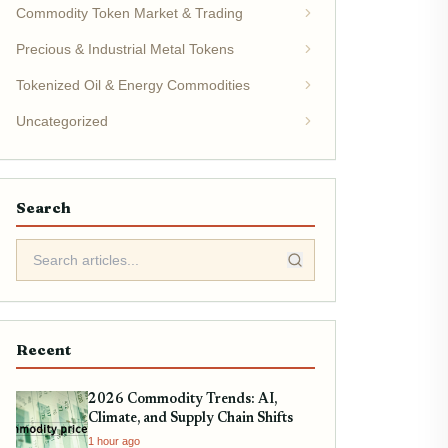
Commodity Token Market & Trading
Precious & Industrial Metal Tokens
Tokenized Oil & Energy Commodities
Uncategorized
Search
Recent
2026 Commodity Trends: AI,
Climate, and Supply Chain Shifts
1 hour ago