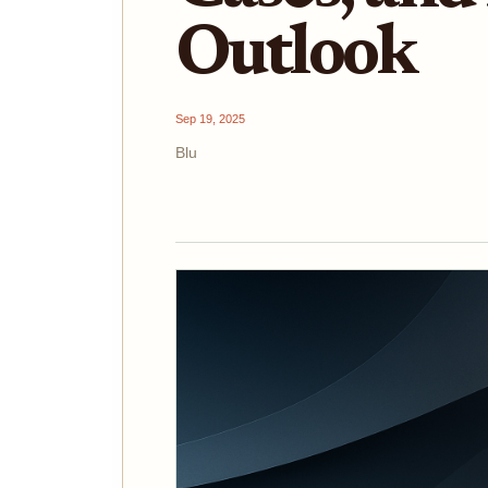
Outlook
Sep 19, 2025
Blu