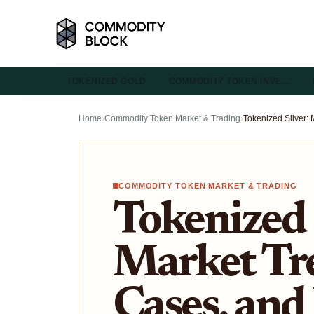
TOKENIZED GOLD
COMMODITY TOKEN INVE…
Home
›
Commodity Token Market & Trading
›
COMMODITY TOKEN MARKET & TRADING
Tokenized 
Market Tr
Cases, and