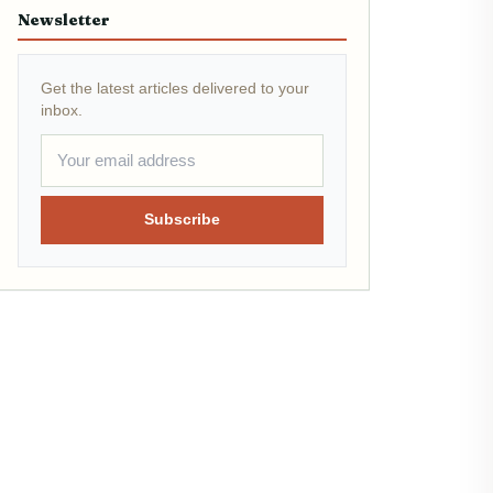
Newsletter
Get the latest articles delivered to your
inbox.
Subscribe