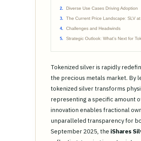
Diverse Use Cases Driving Adoption
The Current Price Landscape: SLV at
Challenges and Headwinds
Strategic Outlook: What’s Next for To
Tokenized silver is rapidly redefi
the precious metals market. By l
tokenized silver transforms physic
representing a specific amount of 
innovation enables fractional ow
unparalleled transparency for both
September 2025, the
iShares Sil