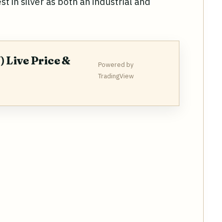
t in silver as both an industrial and
) Live Price &
Powered by
TradingView