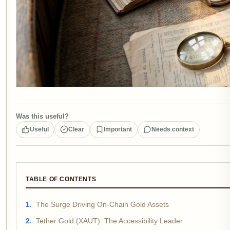
Was this useful?
Useful
Clear
Important
Needs context
TABLE OF CONTENTS
The Surge Driving On-Chain Gold Assets
Tether Gold (XAUT): The Accessibility Leader