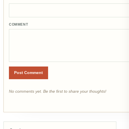
COMMENT
Post Comment
No comments yet. Be the first to share your thoughts!