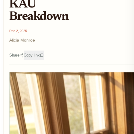
KAU
Breakdown
Dec 2, 2025
Alicia Monroe
Share
Copy link