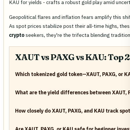
KAU for yields - crafts a robust gold play amid uncert
Geopolitical flares and inflation fears amplify this s
As spot prices stabilize post their all-time highs, 
crypto
seekers, they're the trifecta blending traditio
XAUT vs PAXG vs KAU: Top 
Which tokenized gold token—XAUT, PAXG, or KA
What are the yield differences between XAUT,
How closely do XAUT, PAXG, and KAU track spot
Are XAUT, PAXG, or KAU safe for beginner inves