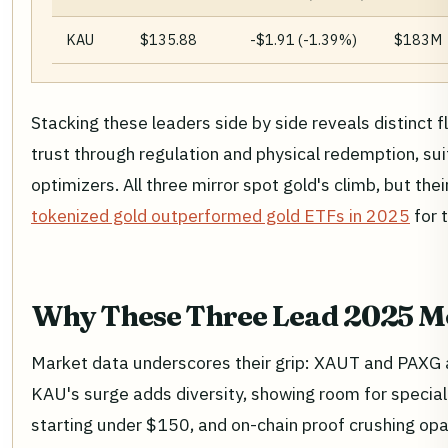
KAU
$135.88
-$1.91 (-1.39%)
$183M
Stacking these leaders side by side reveals distinct 
trust through regulation and physical redemption, sui
optimizers. All three mirror spot gold's climb, but 
tokenized gold outperformed gold ETFs in 2025
for t
Why These Three Lead 2025 
Market data underscores their grip: XAUT and PAXG al
KAU's surge adds diversity, showing room for speciali
starting under $150, and on-chain proof crushing opa