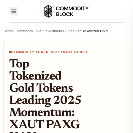
Home
›
Commodity Token Investment Guides
›
Top Tokenized Gold Tokens Leading 2025 Momentum: XAUT PAXG KAU Breakdown
COMMODITY TOKEN INVESTMENT GUIDES
Top
Tokenized
Gold Tokens
Leading 2025
Momentum:
XAUT PAXG