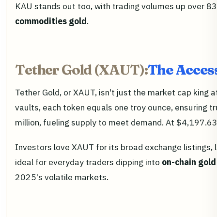
KAU stands out too, with trading volumes up over 83
commodities gold
.
Tether Gold (XAUT):
The Access
Tether Gold, or XAUT, isn't just the market cap king at
vaults, each token equals one troy ounce, ensuring 
million, fueling supply to meet demand. At $4,197.63,
Investors love XAUT for its broad exchange listings, 
ideal for everyday traders dipping into
on-chain gold
2025's volatile markets.