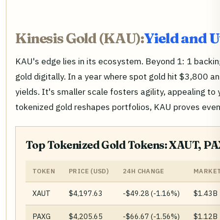
Kinesis Gold (KAU):
Yield and 
KAU's edge lies in its ecosystem. Beyond 1: 1 backing
gold digitally. In a year where spot gold hit $3,800 a
yields. It's smaller scale fosters agility, appealing 
tokenized gold reshapes portfolios, KAU proves even
Top Tokenized Gold Tokens: XAUT, P
TOKEN
PRICE (USD)
24H CHANGE
MARKET
XAUT
$4,197.63
-$49.28 (-1.16%)
$1.43B
PAXG
$4,205.65
-$66.67 (-1.56%)
$1.12B