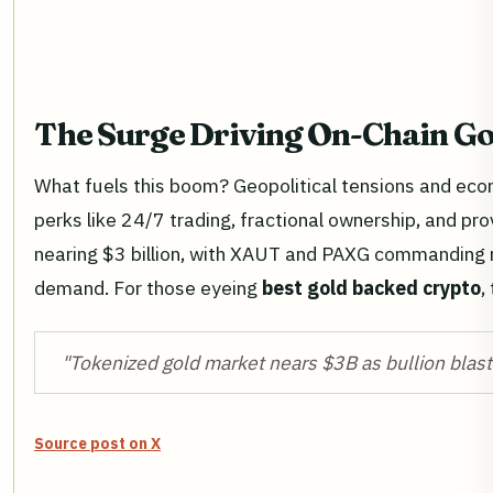
The Surge Driving On-Chain Go
What fuels this boom? Geopolitical tensions and eco
perks like 24/7 trading, fractional ownership, and pro
nearing $3 billion, with XAUT and PAXG commanding n
demand. For those eyeing
best gold backed crypto
,
"Tokenized gold market nears $3B as bullion blast
Source post on X