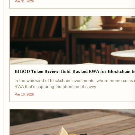
Mar 31, 2026
BIGOD Token Review: Gold-Backed RWA for Blockchain I
In the whirlwind of blockchain investments, where meme coins r
RWA that's capturing the attention of savvy...
Mar 10, 2026