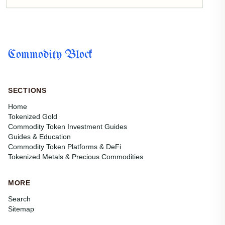
Commodity Block
SECTIONS
Home
Tokenized Gold
Commodity Token Investment Guides
Guides & Education
Commodity Token Platforms & DeFi
Tokenized Metals & Precious Commodities
MORE
Search
Sitemap