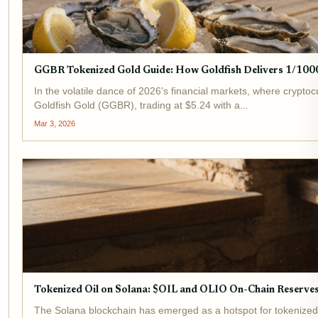
GGBR Tokenized Gold Guide: How Goldfish Delivers 1/1000
In the volatile dance of 2026's financial markets, where crypto
Goldfish Gold (GGBR), trading at $5.24 with a...
Mar 3, 2026
Tokenized Oil on Solana: $OIL and OLIO On-Chain Reserve
The Solana blockchain has emerged as a hotspot for tokenized o