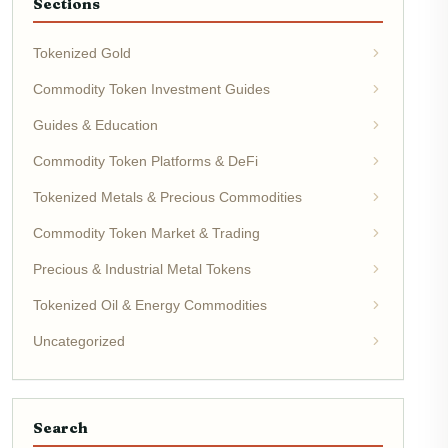
Sections
Tokenized Gold
Commodity Token Investment Guides
Guides & Education
Commodity Token Platforms & DeFi
Tokenized Metals & Precious Commodities
Commodity Token Market & Trading
Precious & Industrial Metal Tokens
Tokenized Oil & Energy Commodities
Uncategorized
Search