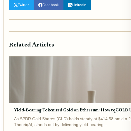
Twitter
Facebook
LinkedIn
Related Articles
Yield-Bearing Tokenized Gold on Ethereum: How tqGOLD 
As SPDR Gold Shares (GLD) holds steady at $414.58 amid a 24-h
TheoriqAI, stands out by delivering yield-bearing...