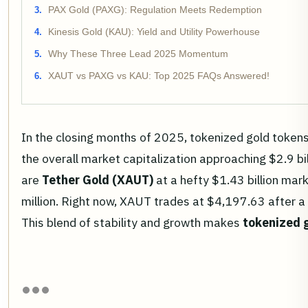
PAX Gold (PAXG): Regulation Meets Redemption
Kinesis Gold (KAU): Yield and Utility Powerhouse
Why These Three Lead 2025 Momentum
XAUT vs PAXG vs KAU: Top 2025 FAQs Answered!
In the closing months of 2025, tokenized gold tokens
the overall market capitalization approaching $2.9 bill
are
Tether Gold (XAUT)
at a hefty $1.43 billion mar
million. Right now, XAUT trades at $4,197.63 after
This blend of stability and growth makes
tokenized 