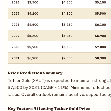
2026
$3,900
$4,500
$5,100
2027
$4,200
$4,800
$5,500
2028
$4,600
$5,250
$6,100
2029
$5,200
$5,850
$6,900
2030
$5,900
$6,600
$7,800
2031
$6,700
$7,500
$8,900
Price Prediction Summary
Tether Gold (XAUT) is expected to maintain strong al
$7,500 by 2031 (CAGR ~11%). Minimums reflect beari
rallies. Overall outlook remains positive, supported
Key Factors Affecting Tether Gold Price