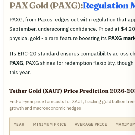
PAX Gold (PAXG):
Regulation 
PAXG, from Paxos, edges out with regulation that appea
September, underscoring confidence. Priced at $4,20
physical gold - a rare feature boosting its
PAXG mark
Its ERC-20 standard ensures compatibility across ch
PAXG
, PAXG shines for redemption flexibility, thoug
this year.
Tether Gold (XAUT) Price Prediction 2026-20
End-of-year price forecasts for XAUT, tracking gold bullion tre
growth and macroeconomic hedges
YEAR
MINIMUM PRICE
AVERAGE PRICE
MAXIMUM