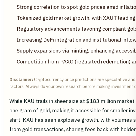
Strong correlation to spot gold prices amid inflatio
Tokenized gold market growth, with XAUT leading 
Regulatory advancements favoring compliant gol
Increasing DeFi integration and institutional infl
Supply expansions via minting, enhancing accessibi
Competition from PAXG (regulated redemption) a
Disclaimer:
Cryptocurrency price predictions are speculative and 
factors. Always do your own research before making investment d
While KAU trails in sheer size at $183 million market ca
one gram of gold, making it accessible for smaller
shift, KAU has seen explosive growth, with volumes spi
from gold transactions, sharing fees back with holders