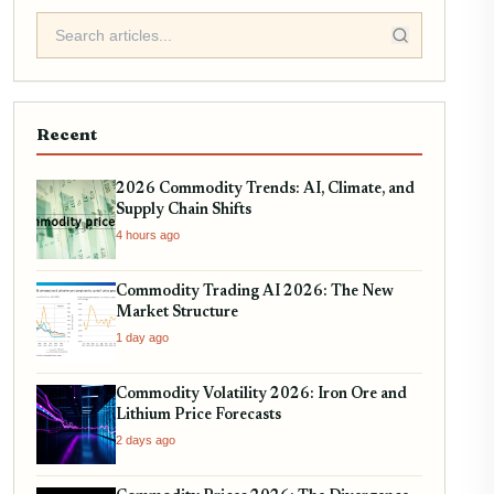
Recent
2026 Commodity Trends: AI, Climate, and
Supply Chain Shifts
4 hours ago
Commodity Trading AI 2026: The New
Market Structure
1 day ago
Commodity Volatility 2026: Iron Ore and
Lithium Price Forecasts
2 days ago