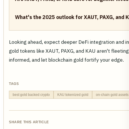
What's the 2025 outlook for XAUT, PAXG, and 
Looking ahead, expect deeper DeFi integration and ins
gold tokens like XAUT, PAXG, and KAU aren't fleeting 
informed, and let blockchain gold fortify your edge.
TAGS
best gold backed crypto
KAU tokenized gold
on-chain gold assets
SHARE THIS ARTICLE