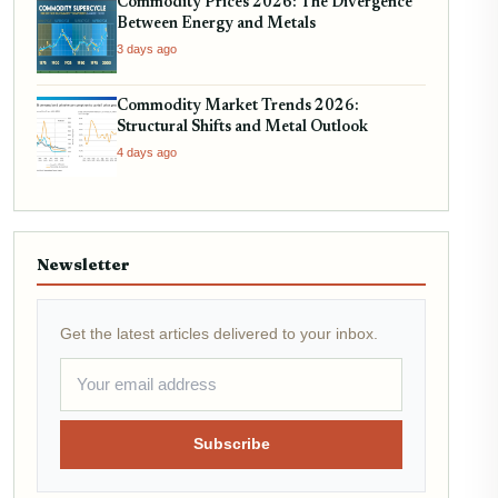
Commodity Prices 2026: The Divergence
Between Energy and Metals
3 days ago
Commodity Market Trends 2026:
Structural Shifts and Metal Outlook
4 days ago
Newsletter
Get the latest articles delivered to your inbox.
Subscribe