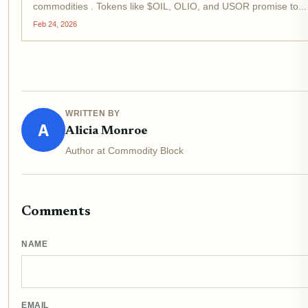
commodities . Tokens like $OIL, OLIO, and USOR promise to...
Feb 24, 2026
WRITTEN BY
A
Alicia Monroe
Author at Commodity Block
Comments
NAME
EMAIL