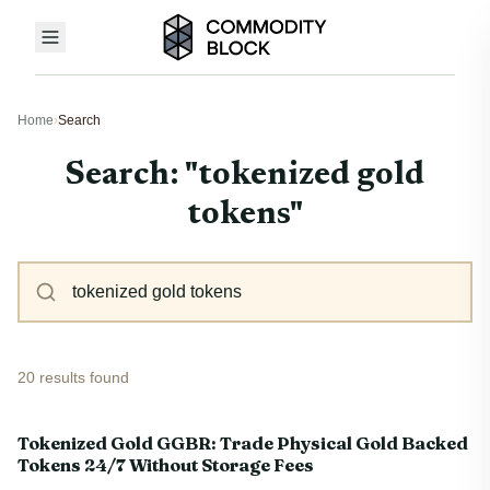
Home
›
Search
Search: "tokenized gold
tokens"
20 results found
Tokenized Gold GGBR: Trade Physical Gold Backed
Tokens 24/7 Without Storage Fees