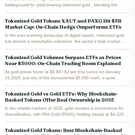
battleground for yield-bearing tokenized gold , blending the
timeless stability of physical gold with DeFi's earning potential.
OroGold leads with vaults boasting over $2M in TVL,...
Tokenized Gold Tokens XAUT and PAXG Hit $5B
Market Cap: On-Chain Hedge Outperforms ETFs
In the ever-evolving landscape of digital assets, tokenized gold
has etched a remarkable milestone: the sector's total market
capitalization has eclipsed $5 billion, landing at approximately
$5,184,957,415 as of January 24,2026. Leading...
Tokenized Gold Volumes Surpass ETFs as Prices
Near $5000: On-Chain Trading Boom Explained
As gold prices hover at $4,987.82 per troy ounce on January
24,2026, just shy of the monumental $5,000 mark, a quiet
revolution has been brewing on the blockchain. Tokenized gold
tokens like Tether Gold (XAUT) and PAX Gold (PAXG) didn't...
Tokenized Gold vs Gold ETFs: Why Blockchain-
Backed Tokens Offer Real Ownership in 2025
In the volatile markets of 2025, gold remains a cornerstone for
diversification, with PAX Gold (PAXG) holding steady at $4,220.09
after a 24-hour gain of $4.50. This price reflects tokenized gold's
resilience amid broader economic shifts....
Tokenized Gold Tokens: Best Blockchain-Backed