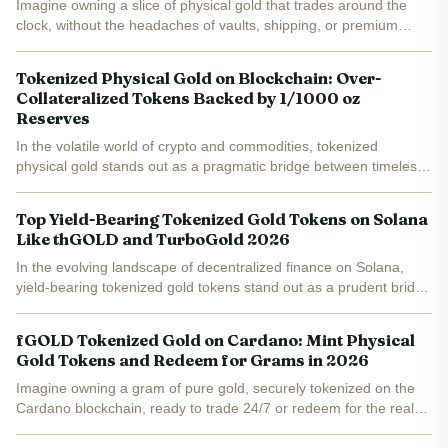
Imagine owning a slice of physical gold that trades around the
clock, without the headaches of vaults, shipping, or premium
markups. That's the promise of tokenized gold GGBR , the
Goldfish Gold token that's reshaping how we access this...
Tokenized Physical Gold on Blockchain: Over-
Collateralized Tokens Backed by 1/1000 oz
Reserves
In the volatile world of crypto and commodities, tokenized
physical gold stands out as a pragmatic bridge between timeless
value and blockchain efficiency. With the tokenized gold market
cap surging past $6 billion in 2026, investors are...
Top Yield-Bearing Tokenized Gold Tokens on Solana
Like thGOLD and TurboGold 2026
In the evolving landscape of decentralized finance on Solana,
yield-bearing tokenized gold tokens stand out as a prudent bridge
between traditional safe-haven assets and high-velocity
blockchain protocols. As gold prices maintain upward...
fGOLD Tokenized Gold on Cardano: Mint Physical
Gold Tokens and Redeem for Grams in 2026
Imagine owning a gram of pure gold, securely tokenized on the
Cardano blockchain, ready to trade 24/7 or redeem for the real
metal whenever you choose. That's the promise of fGOLD , the