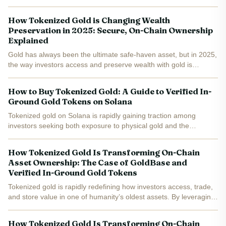
physical bars and paper certificates. Today, tokenized gold NFTs
on Solana offer a new paradigm: digital tokens backed...
How Tokenized Gold is Changing Wealth
Preservation in 2025: Secure, On-Chain Ownership
Explained
Gold has always been the ultimate safe-haven asset, but in 2025,
the way investors access and preserve wealth with gold is
undergoing a seismic shift. Tokenized gold - physical bullion
represented by digital tokens on the blockchain - is...
How to Buy Tokenized Gold: A Guide to Verified In-
Ground Gold Tokens on Solana
Tokenized gold on Solana is rapidly gaining traction among
investors seeking both exposure to physical gold and the
advantages of blockchain technology. In-ground gold tokens,
which represent verified claims on real-world gold reserves,...
How Tokenized Gold Is Transforming On-Chain
Asset Ownership: The Case of GoldBase and
Verified In-Ground Gold Tokens
Tokenized gold is rapidly redefining how investors access, trade,
and store value in one of humanity’s oldest assets. By leveraging
blockchain technology, platforms like GoldBase and NatGold
Digital are making it possible to own gold in a...
How Tokenized Gold Is Transforming On-Chain