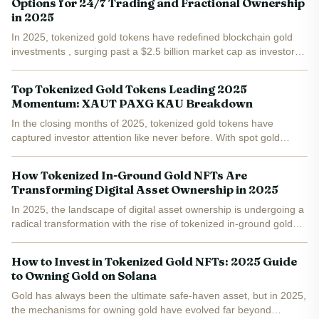
Options for 24/7 Trading and Fractional Ownership
in 2025
In 2025, tokenized gold tokens have redefined blockchain gold
investments , surging past a $2.5 billion market cap as investors
flock to assets that fuse gold's enduring stability with crypto's
relentless pace. PAX Gold (PAXG) trades at...
Top Tokenized Gold Tokens Leading 2025
Momentum: XAUT PAXG KAU Breakdown
In the closing months of 2025, tokenized gold tokens have
captured investor attention like never before. With spot gold
soaring past $3,800 per ounce and the overall market
capitalization approaching $2.9 billion, digital representations...
How Tokenized In-Ground Gold NFTs Are
Transforming Digital Asset Ownership in 2025
In 2025, the landscape of digital asset ownership is undergoing a
radical transformation with the rise of tokenized in-ground gold
NFTs . This new breed of resource-backed tokens allows
investors to hold fractionalized, blockchain-verified...
How to Invest in Tokenized Gold NFTs: 2025 Guide
to Owning Gold on Solana
Gold has always been the ultimate safe-haven asset, but in 2025,
the mechanisms for owning gold have evolved far beyond