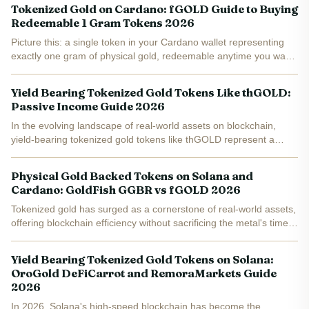
tokenized gold on Cardano that's capturing attention...
Tokenized Gold on Cardano: fGOLD Guide to Buying
Redeemable 1 Gram Tokens 2026
Picture this: a single token in your Cardano wallet representing
exactly one gram of physical gold, redeemable anytime you want
the real thing in your hands. That's the promise of fGOLD , the
redeemable 1 gram gold blockchain token that's...
Yield Bearing Tokenized Gold Tokens Like thGOLD:
Passive Income Guide 2026
In the evolving landscape of real-world assets on blockchain,
yield-bearing tokenized gold tokens like thGOLD represent a
pivotal advancement for conservative investors seeking passive
income tokenized gold without sacrificing the metal's...
Physical Gold Backed Tokens on Solana and
Cardano: GoldFish GGBR vs fGOLD 2026
Tokenized gold has surged as a cornerstone of real-world assets,
offering blockchain efficiency without sacrificing the metal's time-
tested stability. With spot gold hovering near all-time highs in
2026, projects like Goldfish Gold's GGBR...
Yield Bearing Tokenized Gold Tokens on Solana:
OroGold DeFiCarrot and RemoraMarkets Guide
2026
In 2026, Solana's high-speed blockchain has become the