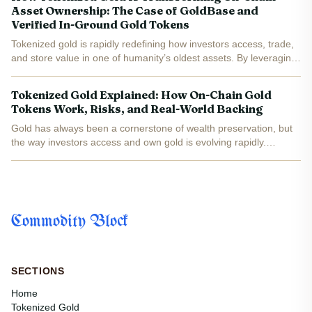
Asset Ownership: The Case of GoldBase and
Verified In-Ground Gold Tokens
Tokenized gold is rapidly redefining how investors access, trade,
and store value in one of humanity’s oldest assets. By leveraging
blockchain technology, platforms like GoldBase and NatGold
Digital are making it possible to own gold in a...
Tokenized Gold Explained: How On-Chain Gold
Tokens Work, Risks, and Real-World Backing
Gold has always been a cornerstone of wealth preservation, but
the way investors access and own gold is evolving rapidly.
Tokenized gold is at the forefront of this shift, combining the
timeless value of physical bullion with the...
Commodity Block
SECTIONS
Home
Tokenized Gold