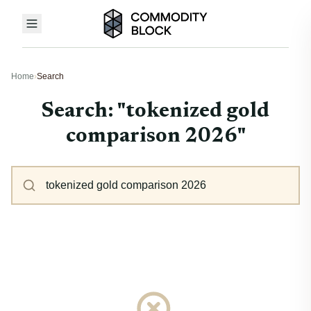
Home
›
Search
Search: "tokenized gold
comparison 2026"