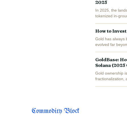
2025
In 2025, the lands
tokenized in-grou
fractionalized, blo
How to Invest
Gold has always b
evolved far beyon
new paradigm: dig
GoldBase: Ho
Solana (2025
Gold ownership is
fractionalization,
total capitalizatio
Commodity Block