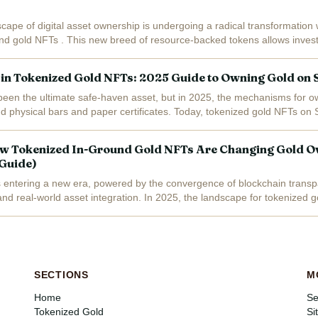
cape of digital asset ownership is undergoing a radical transformation w
nd gold NFTs . This new breed of resource-backed tokens allows invest
ckchain-verified...
 in Tokenized Gold NFTs: 2025 Guide to Owning Gold on 
een the ultimate safe-haven asset, but in 2025, the mechanisms for o
d physical bars and paper certificates. Today, tokenized gold NFTs on 
ital tokens backed...
w Tokenized In-Ground Gold NFTs Are Changing Gold O
 Guide)
 entering a new era, powered by the convergence of blockchain transp
 and real-world asset integration. In 2025, the landscape for tokenized 
n of tokenized...
SECTIONS
M
Home
Se
Tokenized Gold
Si