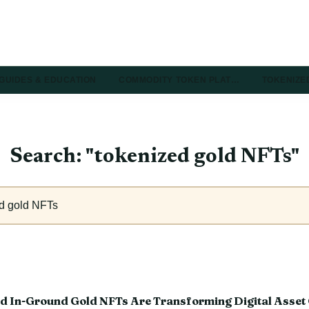
GUIDES & EDUCATION
COMMODITY TOKEN PLAT…
TOKENIZE
Search: "tokenized gold NFTs"
d In-Ground Gold NFTs Are Transforming Digital Asset