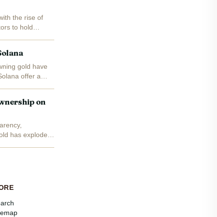
ith the rise of
ors to hold
Solana
wning gold have
Solana offer a
wnership on
arency,
gold has exploded:
ORE
arch
temap