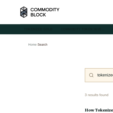
TOKENIZED GOLD
COMMODITY TOKEN INVE…
Home
›
Search
3 results found
How Tokenize