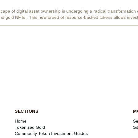
cape of digital asset ownership is undergoing a radical transformation w
nd gold NFTs . This new breed of resource-backed tokens allows invest
ckchain-verified...
SECTIONS
M
Home
Se
Tokenized Gold
Si
Commodity Token Investment Guides