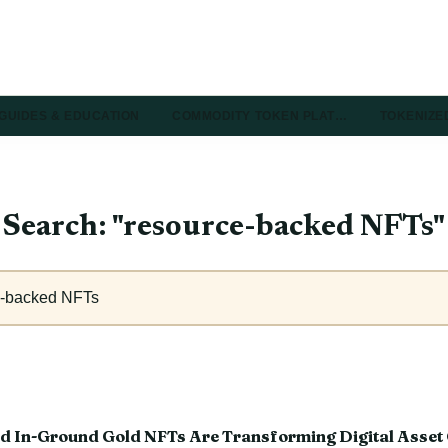
GUIDES & EDUCATION
COMMODITY TOKEN PLAT…
TOKENIZE
Search: "resource-backed NFTs"
d In-Ground Gold NFTs Are Transforming Digital Asset