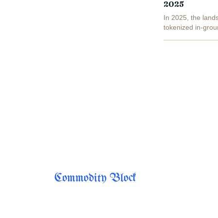
2025
In 2025, the lands
tokenized in-grou
fractionalized, blo
Commodity Block