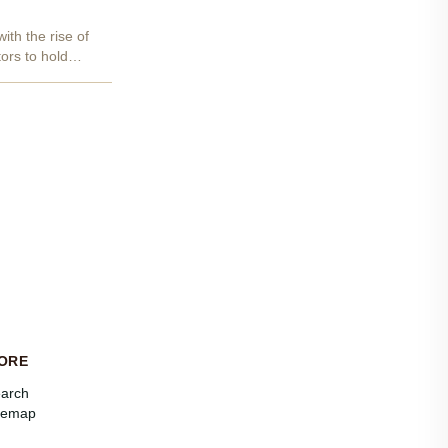
ith the rise of
ors to hold
ORE
arch
temap