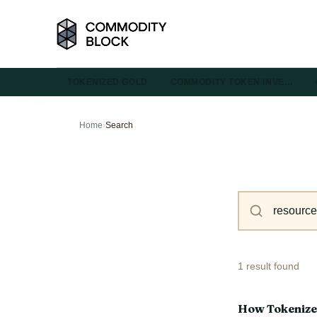
TOKENIZED GOLD
COMMODITY TOKEN INVE…
Home
›
Search
1 result found
How Tokenize