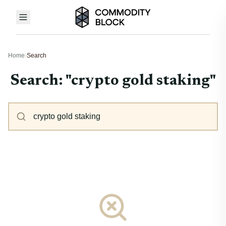
Home
›
Search
Search: "crypto gold staking"