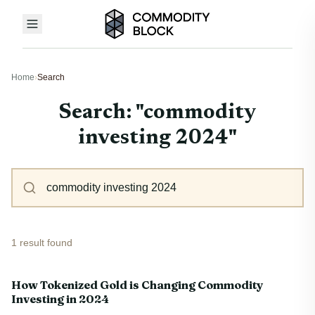
Home
›
Search
Search: "commodity
investing 2024"
1 result found
How Tokenized Gold is Changing Commodity
Investing in 2024