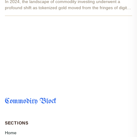
In 2024, the landscape of commodity investing underwent a
profound shift as tokenized gold moved from the fringes of digital
innovation into the mainstream of global markets. By merging the
enduring value of physical gold with the...
Commodity Block
SECTIONS
Home