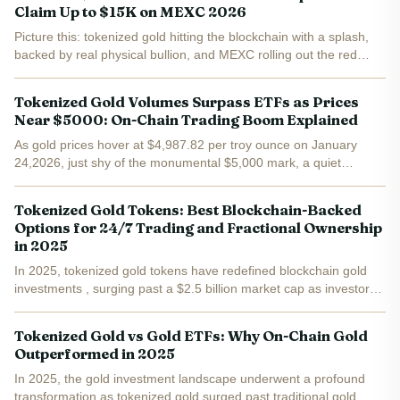
Claim Up to $15K on MEXC 2026
Picture this: tokenized gold hitting the blockchain with a splash,
backed by real physical bullion, and MEXC rolling out the red
carpet with a massive airdrop pool. Goldfish Gold ($GGBR) just
launched on MEXC's Innovation Zone, trading at...
Tokenized Gold Volumes Surpass ETFs as Prices
Near $5000: On-Chain Trading Boom Explained
As gold prices hover at $4,987.82 per troy ounce on January
24,2026, just shy of the monumental $5,000 mark, a quiet
revolution has been brewing on the blockchain. Tokenized gold
tokens like Tether Gold (XAUT) and PAX Gold (PAXG) didn't...
Tokenized Gold Tokens: Best Blockchain-Backed
Options for 24/7 Trading and Fractional Ownership
in 2025
In 2025, tokenized gold tokens have redefined blockchain gold
investments , surging past a $2.5 billion market cap as investors
flock to assets that fuse gold's enduring stability with crypto's
relentless pace. PAX Gold (PAXG) trades at...
Tokenized Gold vs Gold ETFs: Why On-Chain Gold
Outperformed in 2025
In 2025, the gold investment landscape underwent a profound
transformation as tokenized gold surged past traditional gold