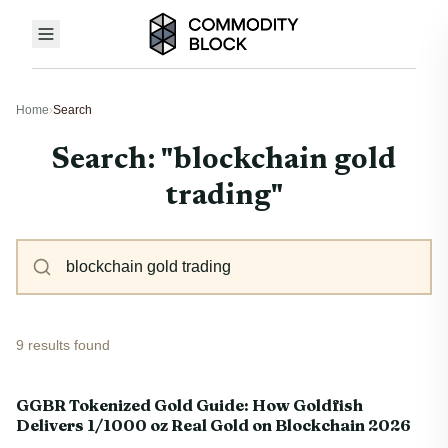
Home
›
Search
Search: "blockchain gold
trading"
9 results found
GGBR Tokenized Gold Guide: How Goldfish
Delivers 1/1000 oz Real Gold on Blockchain 2026