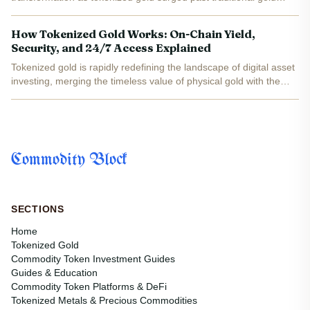
ETFs in both trading volume and investor mindshare. At the heart
of this shift was the rise of blockchain-based gold...
How Tokenized Gold Works: On-Chain Yield,
Security, and 24/7 Access Explained
Tokenized gold is rapidly redefining the landscape of digital asset
investing, merging the timeless value of physical gold with the
flexibility and transparency of blockchain technology. As of today,
PAX Gold (PAXG) is trading at $4,000.03...
Commodity Block
SECTIONS
Home
Tokenized Gold
Commodity Token Investment Guides
Guides & Education
Commodity Token Platforms & DeFi
Tokenized Metals & Precious Commodities