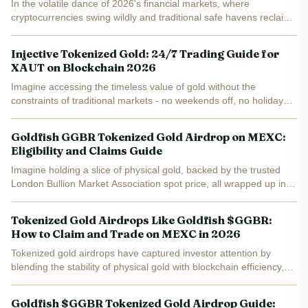
In the volatile dance of 2026's financial markets, where
cryptocurrencies swing wildly and traditional safe havens reclaim
their throne, GGBR tokenized gold emerges as a beacon of
stability. Goldfish Gold (GGBR), trading at $5.24 with a...
Injective Tokenized Gold: 24/7 Trading Guide for
XAUT on Blockchain 2026
Imagine accessing the timeless value of gold without the
constraints of traditional markets - no weekends off, no holiday
closures, just seamless trading around the clock. In 2026,
Injective has supercharged this vision with programmable...
Goldfish GGBR Tokenized Gold Airdrop on MEXC:
Eligibility and Claims Guide
Imagine holding a slice of physical gold, backed by the trusted
London Bullion Market Association spot price, all wrapped up in a
blockchain token that's trading at a steady $4.00 right now. That's
the promise of Goldfish Gold (GGBR), the...
Tokenized Gold Airdrops Like Goldfish $GGBR:
How to Claim and Trade on MEXC in 2026
Tokenized gold airdrops have captured investor attention by
blending the stability of physical gold with blockchain efficiency,
and Goldfish $GGBR stands out as a prime example. Currently
trading at $4.70 , this real-world asset (RWA)...
Goldfish $GGBR Tokenized Gold Airdrop Guide: