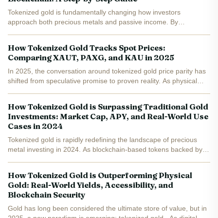
Tokenized gold is fundamentally changing how investors
approach both precious metals and passive income. By
leveraging the power of the TON blockchain and assets like
Tether Gold (XAUT), market participants can now earn yield on
How Tokenized Gold Tracks Spot Prices:
digital...
Comparing XAUT, PAXG, and KAU in 2025
In 2025, the conversation around tokenized gold price parity has
shifted from speculative promise to proven reality. As physical
gold surges to all-time highs, digital representations like Tether
Gold (XAUT), PAX Gold (PAXG), and Kinesis...
How Tokenized Gold is Surpassing Traditional Gold
Investments: Market Cap, APY, and Real-World Use
Cases in 2024
Tokenized gold is rapidly redefining the landscape of precious
metal investing in 2024. As blockchain-based tokens backed by
real, audited gold reserves, assets like Tether Gold (XAUT) and
PAX Gold (PAXG) are not only matching but, in many...
How Tokenized Gold is Outperforming Physical
Gold: Real-World Yields, Accessibility, and
Blockchain Security
Gold has long been considered the ultimate store of value, but in