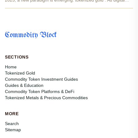
2025, a new paradigm is emerging: tokenized gold . As digital
gold tokens like PAX Gold (PAXG) and Tether Gold (XAUT) surge
in popularity, investors are asking: is tokenized...
Commodity Block
SECTIONS
Home
Tokenized Gold
Commodity Token Investment Guides
Guides & Education
Commodity Token Platforms & DeFi
Tokenized Metals & Precious Commodities
MORE
Search
Sitemap