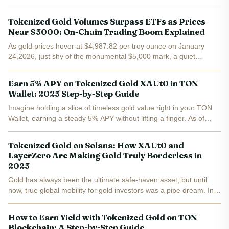
blockchain investors. With PAXG at $5,003.56 after a $66.25 gain
in the last 24 hours, these assets deliver the...
Tokenized Gold Volumes Surpass ETFs as Prices
Near $5000: On-Chain Trading Boom Explained
As gold prices hover at $4,987.82 per troy ounce on January
24,2026, just shy of the monumental $5,000 mark, a quiet
revolution has been brewing on the blockchain. Tokenized gold
tokens like Tether Gold (XAUT) and PAX Gold (PAXG) didn't...
Earn 5% APY on Tokenized Gold XAUt0 in TON
Wallet: 2025 Step-by-Step Guide
Imagine holding a slice of timeless gold value right in your TON
Wallet, earning a steady 5% APY without lifting a finger. As of
November 28,2025, Tether Gold (XAUt0) trades at $4,166.89 , up
$20.75 or 0.50% in the last 24 hours, with a...
Tokenized Gold on Solana: How XAUt0 and
LayerZero Are Making Gold Truly Borderless in
2025
Gold has always been the ultimate safe-haven asset, but until
now, true global mobility for gold investors was a pipe dream. In
2025, that’s changed. Tether’s XAUt0 token, now live on Solana
and powered by LayerZero interoperability, is...
How to Earn Yield with Tokenized Gold on TON
Blockchain: A Step-by-Step Guide