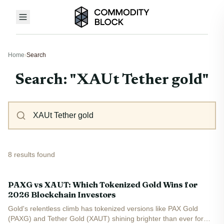
Home
›
Search
Search: "XAUt Tether gold"
8 results found
PAXG vs XAUT: Which Tokenized Gold Wins for
2026 Blockchain Investors
Gold's relentless climb has tokenized versions like PAX Gold
(PAXG) and Tether Gold (XAUT) shining brighter than ever for