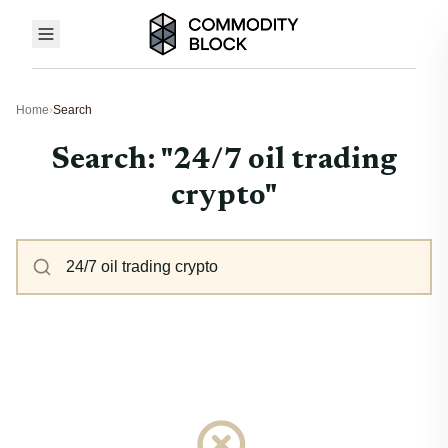
Home
›
Search
Search: "24/7 oil trading
crypto"