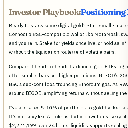
Investor Playbook:
Positioning
Ready to stack some digital gold? Start small - acce
Connect a BSC-compatible wallet like MetaMask, sw
and you're in. Stake for yields once live, or hold as inf
without the liquidation roulette of volatile pairs.
Compare it head-to-head: Traditional gold ETFs lag on
offer smaller bars but higher premiums. BIGOD's 250g
BSC's sub-cent fees trouncing Ethereum gas. As RW
around BIGOD, amplifying returns without selling the 
I've allocated 5-10% of portfolios to gold-backed ass
It's not sexy like AI tokens, but in downturns, sexy b
$2,276,199 over 24 hours, liquidity supports scaling 