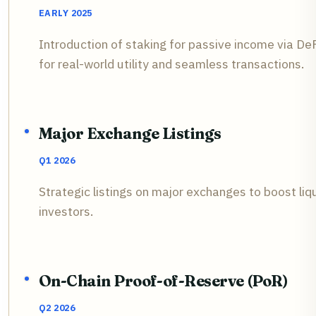
EARLY 2025
Introduction of staking for passive income via D
for real-world utility and seamless transactions.
Major Exchange Listings
Q1 2026
Strategic listings on major exchanges to boost liqu
investors.
On-Chain Proof-of-Reserve (PoR)
Q2 2026