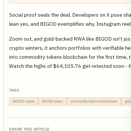
Social proof seals the deal. Developers on X pose sh
lean yes, and BIGOD exemplifies why. Instagram reels 
Zoom out, and gold-backed RWA like BIGOD isn't just a
crypto winters, it anchors portfolios with verifiable h
into commodity tokens blockchain for the first time, t
Watch the highs of $64,105.76 get retested soon - t
TAGS
BIGOD crypto
BIGOD token
commodity tokens blockchain
gol
SHARE THIS ARTICLE