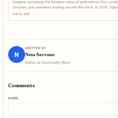
Imagine accessing the timeless value of gold without the constra
closures, just seamless trading around the clock. In 2026, Inje
Feb 23, 2026
WRITTEN BY
N
Nina Serrano
Author at Commodity Block
Comments
NAME