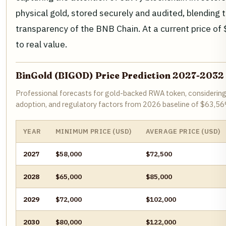
physical gold, stored securely and audited, blending t
transparency of the BNB Chain. At a current price of $6
to real value.
BinGold (BIGOD) Price Prediction 2027-2032
Professional forecasts for gold-backed RWA token, considering 
adoption, and regulatory factors from 2026 baseline of $63,56
YEAR
MINIMUM PRICE (USD)
AVERAGE PRICE (USD)
2027
$58,000
$72,500
2028
$65,000
$85,000
2029
$72,000
$102,000
2030
$80,000
$122,000