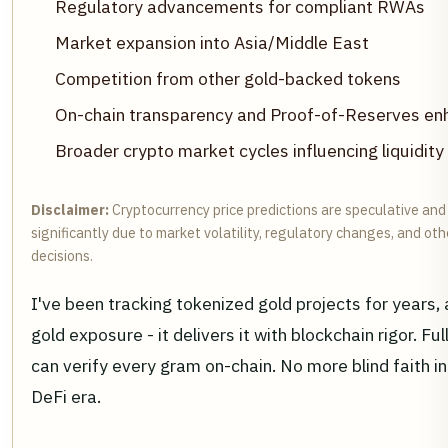
Regulatory advancements for compliant RWAs
Market expansion into Asia/Middle East
Competition from other gold-backed tokens
On-chain transparency and Proof-of-Reserves e
Broader crypto market cycles influencing liquidity
Disclaimer:
Cryptocurrency price predictions are speculative and
significantly due to market volatility, regulatory changes, and o
decisions.
I've been tracking tokenized gold projects for years
gold exposure - it delivers it with blockchain rigor.
can verify every gram on-chain. No more blind faith in
DeFi era.