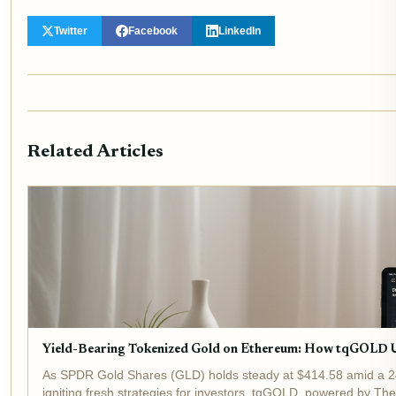
Twitter
Facebook
LinkedIn
Related Articles
Yield-Bearing Tokenized Gold on Ethereum: How tqGOLD 
As SPDR Gold Shares (GLD) holds steady at $414.58 amid a 24-
igniting fresh strategies for investors. tqGOLD, powered by Theo