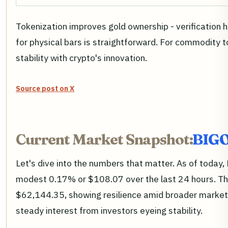
Tokenization improves gold ownership - verification 
for physical bars is straightforward. For commodity 
stability with crypto's innovation.
Source post on X
Current Market Snapshot:
BIGO
Let's dive into the numbers that matter. As of toda
modest 0.17% or $108.07 over the last 24 hours. Th
$62,144.35, showing resilience amid broader market j
steady interest from investors eyeing stability.