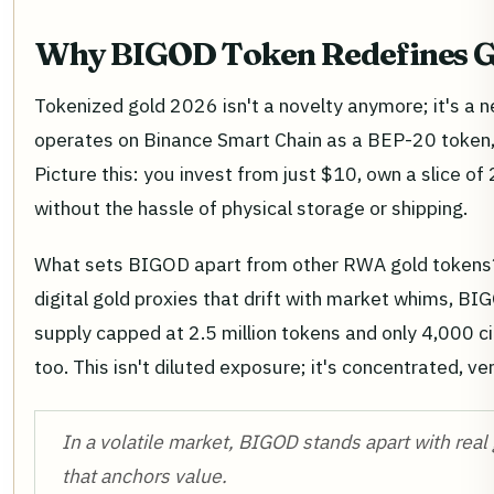
Why BIGOD Token Redefines 
Tokenized gold 2026 isn't a novelty anymore; it's a n
operates on Binance Smart Chain as a BEP-20 token, 
Picture this: you invest from just $10, own a slice of 
without the hassle of physical storage or shipping.
What sets BIGOD apart from other RWA gold tokens? 
digital gold proxies that drift with market whims, BIG
supply capped at 2.5 million tokens and only 4,000 ci
too. This isn't diluted exposure; it's concentrated, ver
In a volatile market, BIGOD stands apart with real g
that anchors value.