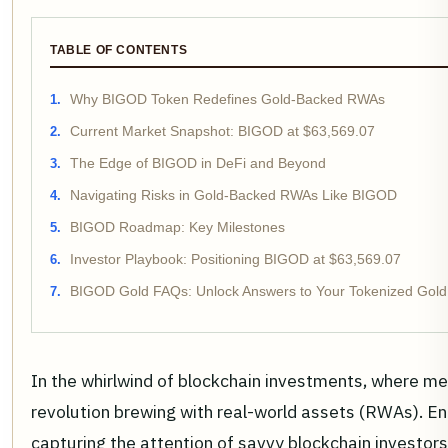
TABLE OF CONTENTS
Why BIGOD Token Redefines Gold-Backed RWAs
Current Market Snapshot: BIGOD at $63,569.07
The Edge of BIGOD in DeFi and Beyond
Navigating Risks in Gold-Backed RWAs Like BIGOD
BIGOD Roadmap: Key Milestones
Investor Playbook: Positioning BIGOD at $63,569.07
BIGOD Gold FAQs: Unlock Answers to Your Tokenized Gold
In the whirlwind of blockchain investments, where mem
revolution brewing with real-world assets (RWAs). 
capturing the attention of savvy blockchain investo