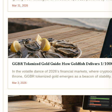
Mar 31, 2026
GGBR Tokenized Gold Guide: How Goldfish Delivers 1/1000
In the volatile dance of 2026's financial markets, where cryptoc
throne, GGBR tokenized gold emerges as a beacon of stability. 
Mar 3, 2026