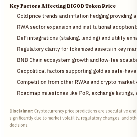
Key Factors Affecting BIGOD Token Price
Gold price trends and inflation hedging providing a
RWA sector expansion and institutional adoption
DeFi integrations (staking, lending) and utility e
Regulatory clarity for tokenized assets in key ma
BNB Chain ecosystem growth and low-fee scalabil
Geopolitical factors supporting gold as safe-have
Competition from other RWAs and crypto market cy
Roadmap milestones like PoR, exchange listings, 
Disclaimer:
Cryptocurrency price predictions are speculative and
significantly due to market volatility, regulatory changes, and o
decisions.