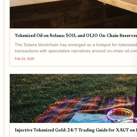
Tokenized Oil on Solana: $OIL and OLIO On-Chain Reserve
The Solana blockchain has emerged as a hotspot for tokenized
transactions with speculative narratives around on-chain oil c
Feb 24, 2026
Injective Tokenized Gold: 24/7 Trading Guide for XAUT on