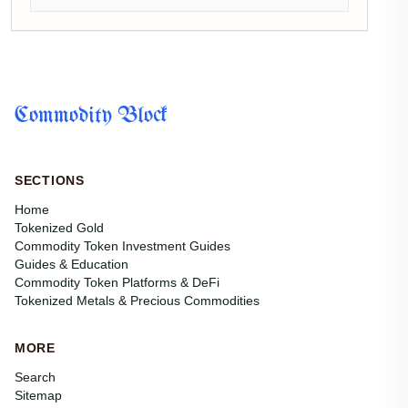
Commodity Block
SECTIONS
Home
Tokenized Gold
Commodity Token Investment Guides
Guides & Education
Commodity Token Platforms & DeFi
Tokenized Metals & Precious Commodities
MORE
Search
Sitemap