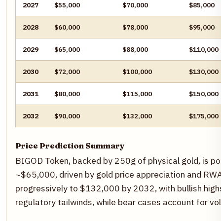
2027
$55,000
$70,000
$85,000
2028
$60,000
$78,000
$95,000
2029
$65,000
$88,000
$110,000
2030
$72,000
$100,000
$130,000
2031
$80,000
$115,000
$150,000
2032
$90,000
$132,000
$175,000
Price Prediction Summary
BIGOD Token, backed by 250g of physical gold, is po
~$65,000, driven by gold price appreciation and RWA
progressively to $132,000 by 2032, with bullish hig
regulatory tailwinds, while bear cases account for vol