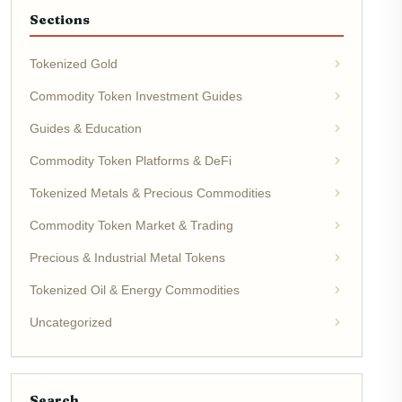
Sections
Tokenized Gold
Commodity Token Investment Guides
Guides & Education
Commodity Token Platforms & DeFi
Tokenized Metals & Precious Commodities
Commodity Token Market & Trading
Precious & Industrial Metal Tokens
Tokenized Oil & Energy Commodities
Uncategorized
Search