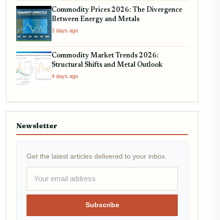
Commodity Prices 2026: The Divergence
Between Energy and Metals
3 days ago
Commodity Market Trends 2026:
Structural Shifts and Metal Outlook
4 days ago
Newsletter
Get the latest articles delivered to your inbox.
Subscribe