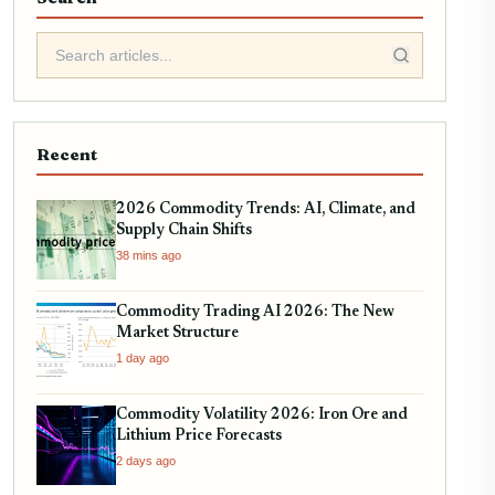
Recent
2026 Commodity Trends: AI, Climate, and
Supply Chain Shifts
38 mins ago
Commodity Trading AI 2026: The New
Market Structure
1 day ago
Commodity Volatility 2026: Iron Ore and
Lithium Price Forecasts
2 days ago