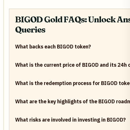
BIGOD Gold FAQs: Unlock Ans
Queries
What backs each BIGOD token?
What is the current price of BIGOD and its 24h
What is the redemption process for BIGOD toke
What are the key highlights of the BIGOD road
What risks are involved in investing in BIGOD?