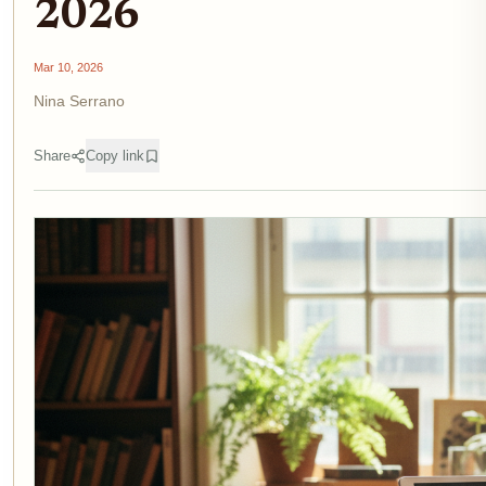
2026
Mar 10, 2026
Nina Serrano
Share
Copy link