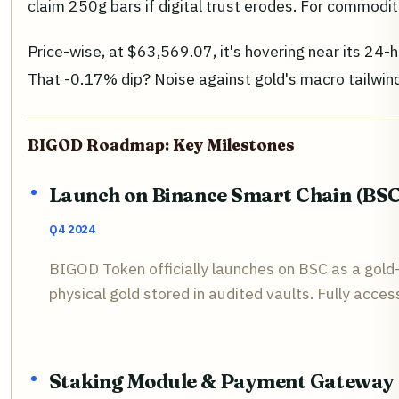
claim 250g bars if digital trust erodes. For commodit
Price-wise, at $63,569.07, it's hovering near its 24-
That -0.17% dip? Noise against gold's macro tailwinds
BIGOD Roadmap: Key Milestones
Launch on Binance Smart Chain (BSC
Q4 2024
BIGOD Token officially launches on BSC as a gol
physical gold stored in audited vaults. Fully acces
Staking Module & Payment Gateway