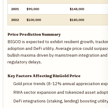
2031
$90,000
$148,000
2032
$100,000
$180,000
Price Prediction Summary
BIGOD is expected to exhibit resilient growth, tracki
adoption and DeFi utility. Average price could surp
bullish maxima driven by mainstream integration and 
regulatory delays.
Key Factors Affecting BinGold Price
Gold price trends (8-12% annual appreciation ex
RWA sector expansion and tokenized asset adopt
DeFi integrations (staking, lending) boosting utilit