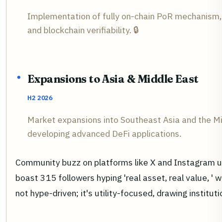
Implementation of fully on-chain PoR mechanism, 
and blockchain verifiability. 🔒
Expansions to Asia & Middle East
H2 2026
Market expansions into Southeast Asia and the Mid
developing advanced DeFi applications.
Community buzz on platforms like X and Instagram un
boast 315 followers hyping 'real asset, real value, ' 
not hype-driven; it's utility-focused, drawing institu