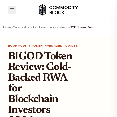
Home
›
Commodity Token Investment Guides
›
BIGOD Token Review: Gold-Backed RWA for Blockchain Investors 2026
COMMODITY TOKEN INVESTMENT GUIDES
BIGOD Token
Review: Gold-
Backed RWA
for
Blockchain
Investors