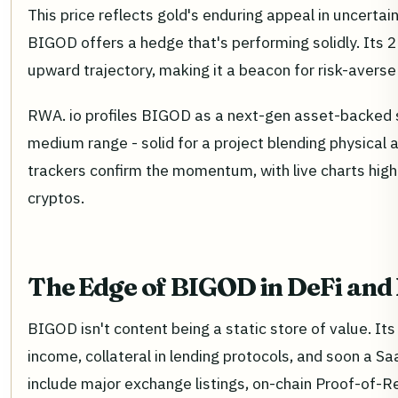
This price reflects gold's enduring appeal in uncertai
BIGOD offers a hedge that's performing solidly. Its 2
upward trajectory, making it a beacon for risk-averse
RWA. io profiles BIGOD as a next-gen asset-backed s
medium range - solid for a project blending physical
trackers confirm the momentum, with live charts highli
cryptos.
The Edge of BIGOD in DeFi and
BIGOD isn't content being a static store of value. It
income, collateral in lending protocols, and soon a
include major exchange listings, on-chain Proof-of-R