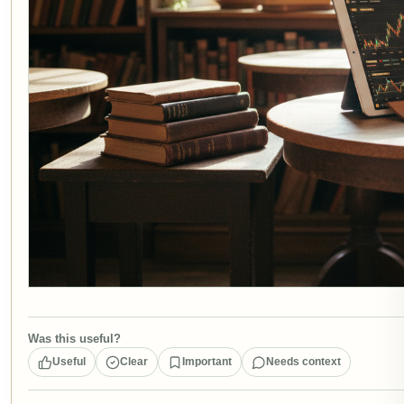
Was this useful?
Useful
Clear
Important
Needs context