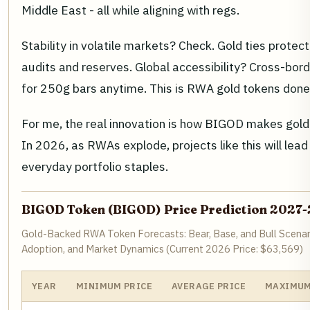
Middle East - all while aligning with regs.
Stability in volatile markets? Check. Gold ties protec
audits and reserves. Global accessibility? Cross-bo
for 250g bars anytime. This is RWA gold tokens done r
For me, the real innovation is how BIGOD makes gold l
In 2026, as RWAs explode, projects like this will lea
everyday portfolio staples.
BIGOD Token (BIGOD) Price Prediction 2027
Gold-Backed RWA Token Forecasts: Bear, Base, and Bull Scenar
Adoption, and Market Dynamics (Current 2026 Price: $63,569)
YEAR
MINIMUM PRICE
AVERAGE PRICE
MAXIMUM