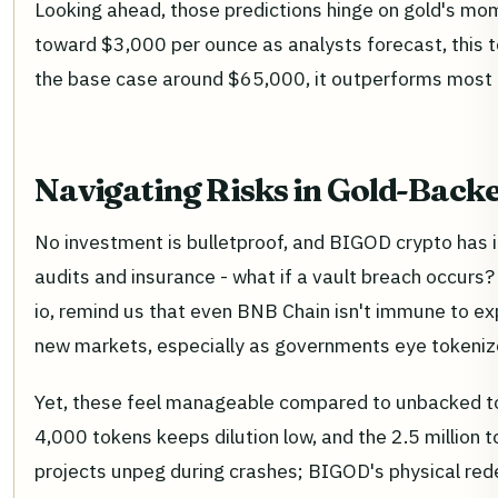
Looking ahead, those predictions hinge on gold's mo
toward $3,000 per ounce as analysts forecast, this to
the base case around $65,000, it outperforms most 
Navigating Risks in Gold-Bac
No investment is bulletproof, and BIGOD crypto has it
audits and insurance - what if a vault breach occurs
io, remind us that even BNB Chain isn't immune to exp
new markets, especially as governments eye tokenize
Yet, these feel manageable compared to unbacked to
4,000 tokens keeps dilution low, and the 2.5 million t
projects unpeg during crashes; BIGOD's physical rede