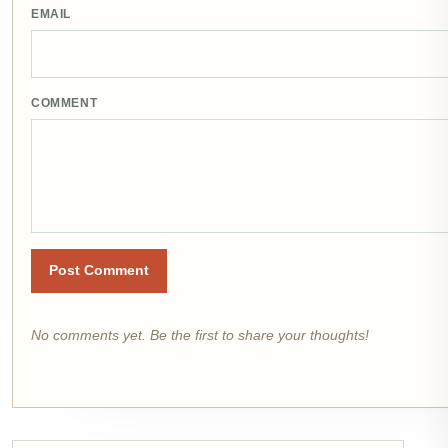
EMAIL
COMMENT
Post Comment
No comments yet. Be the first to share your thoughts!